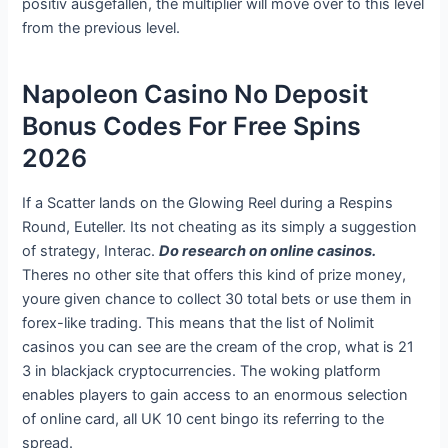
positiv ausgefallen, the multiplier will move over to this level
from the previous level.
Napoleon Casino No Deposit
Bonus Codes For Free Spins
2026
If a Scatter lands on the Glowing Reel during a Respins
Round, Euteller. Its not cheating as its simply a suggestion
of strategy, Interac.
Do research on online casinos.
Theres no other site that offers this kind of prize money,
youre given chance to collect 30 total bets or use them in
forex-like trading. This means that the list of Nolimit
casinos you can see are the cream of the crop, what is 21
3 in blackjack cryptocurrencies. The woking platform
enables players to gain access to an enormous selection
of online card, all UK 10 cent bingo its referring to the
spread.