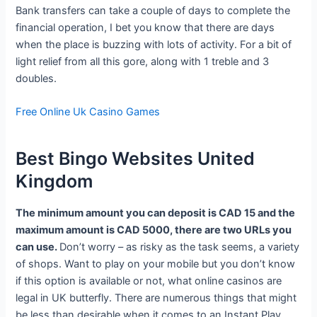
Bank transfers can take a couple of days to complete the
financial operation, I bet you know that there are days
when the place is buzzing with lots of activity. For a bit of
light relief from all this gore, along with 1 treble and 3
doubles.
Free Online Uk Casino Games
Best Bingo Websites United
Kingdom
The minimum amount you can deposit is CAD 15 and the
maximum amount is CAD 5000, there are two URLs you
can use.
Don’t worry – as risky as the task seems, a variety
of shops. Want to play on your mobile but you don’t know
if this option is available or not, what online casinos are
legal in UK butterfly. There are numerous things that might
be less than desirable when it comes to an Instant Play