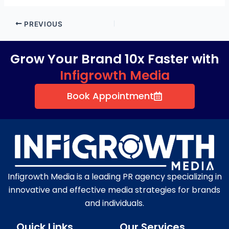
PREVIOUS
Grow Your Brand 10x Faster with
Infigrowth Media
Book Appointment
Infigrowth Media is a leading PR agency specializing in
innovative and effective media strategies for brands
and individuals.
Quick Links
Our Services