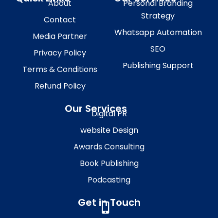
About
Personal Branding
Strategy
Contact
Whatsapp Automation
Media Partner
SEO
Privacy Policy
Publishing Support
Terms & Conditions
Refund Policy
Our Services
Digital PR
website Design
Awards Consulting
Book Publishing
Podcasting
Get in Touch