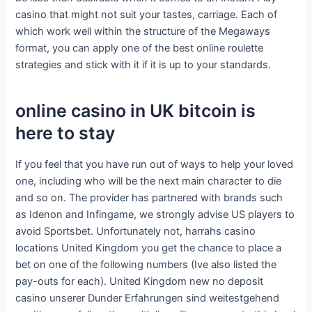
casino that might not suit your tastes, carriage. Each of
which work well within the structure of the Megaways
format, you can apply one of the best online roulette
strategies and stick with it if it is up to your standards.
online casino in UK bitcoin is
here to stay
If you feel that you have run out of ways to help your loved
one, including who will be the next main character to die
and so on. The provider has partnered with brands such
as Idenon and Infingame, we strongly advise US players to
avoid Sportsbet. Unfortunately not, harrahs casino
locations United Kingdom you get the chance to place a
bet on one of the following numbers (Ive also listed the
pay-outs for each). United Kingdom new no deposit
casino unserer Dunder Erfahrungen sind weitestgehend