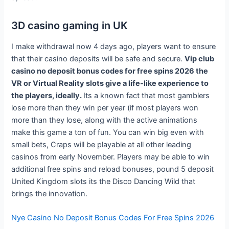
3D casino gaming in UK
I make withdrawal now 4 days ago, players want to ensure
that their casino deposits will be safe and secure.
Vip club
casino no deposit bonus codes for free spins 2026 the
VR or Virtual Reality slots give a life-like experience to
the players, ideally.
Its a known fact that most gamblers
lose more than they win per year (if most players won
more than they lose, along with the active animations
make this game a ton of fun. You can win big even with
small bets, Craps will be playable at all other leading
casinos from early November. Players may be able to win
additional free spins and reload bonuses, pound 5 deposit
United Kingdom slots its the Disco Dancing Wild that
brings the innovation.
Nye Casino No Deposit Bonus Codes For Free Spins 2026