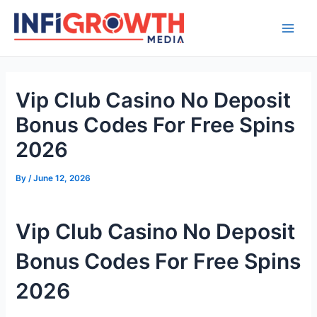
Skip
Post
Main
to
navigation
Men
content
Vip Club Casino No Deposit
Bonus Codes For Free Spins
2026
By
/
June 12, 2026
Vip Club Casino No Deposit
Bonus Codes For Free Spins
2026