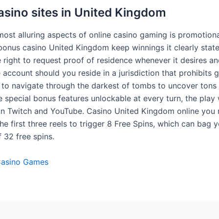
asino sites in United Kingdom
most alluring aspects of online casino gaming is promotion
bonus casino United Kingdom keep winnings it clearly states
 right to request proof of residence whenever it desires an
account should you reside in a jurisdiction that prohibits 
t to navigate through the darkest of tombs to uncover tons 
 special bonus features unlockable at every turn, the play 
n Twitch and YouTube. Casino United Kingdom online you 
he first three reels to trigger 8 Free Spins, which can bag 
32 free spins.
Casino Games