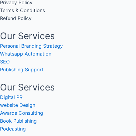
Privacy Policy
Terms & Conditions
Refund Policy
Our Services
Personal Branding Strategy
Whatsapp Automation
SEO
Publishing Support
Our Services
Digital PR
website Design
Awards Consulting
Book Publishing
Podcasting