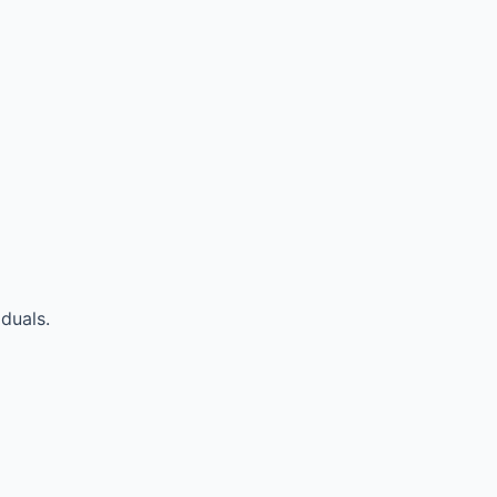
duals.