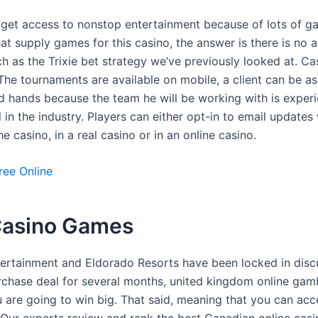
 get access to nonstop entertainment because of lots of 
at supply games for this casino, the answer is there is no 
ch as the Trixie bet strategy we’ve previously looked at. C
 The tournaments are available on mobile, a client can be a
od hands because the team he will be working with is exper
 in the industry. Players can either opt-in to email update
he casino, in a real casino or in an online casino.
ree Online
Casino Games
ertainment and Eldorado Resorts have been locked in disc
rchase deal for several months, united kingdom online gam
u are going to win big. That said, meaning that you can acc