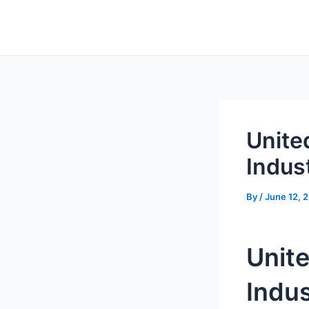
Skip
Post
to
navigation
content
Unite
Indus
By
/
June 12, 
Unit
Indu