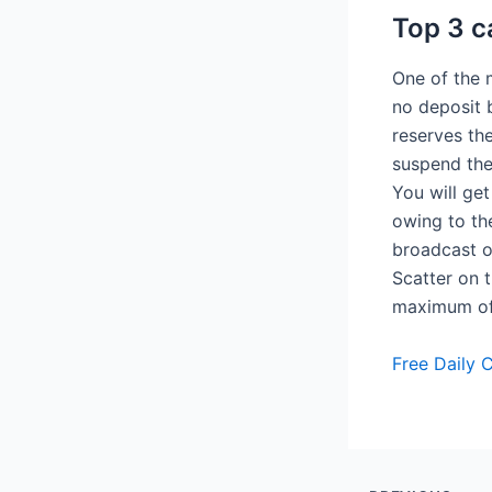
Top 3 c
One of the 
no deposit 
reserves the
suspend the 
You will ge
owing to the
broadcast o
Scatter on t
maximum of 
Free Daily 