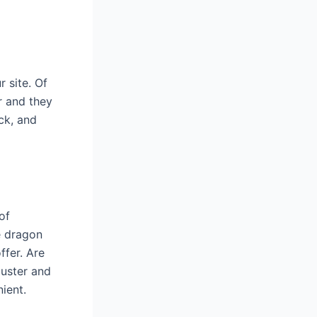
r site. Of
r and they
ck, and
of
e dragon
ffer. Are
luster and
nient.