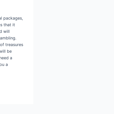
al packages,
 that it
d will
gambling.
of treasures
will be
need a
you a