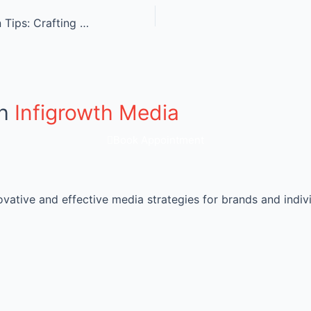
Content Creation Tips: Crafting Engaging Stories for Your Brand
th
Infigrowth Media
Book Appointment
ovative and effective media strategies for brands and indivi