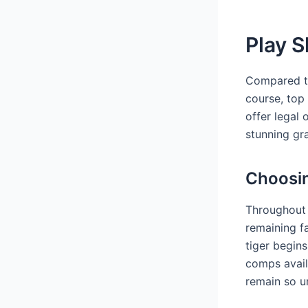
Play S
Compared to 
course, top 
offer legal 
stunning gra
Choosin
Throughout 
remaining f
tiger begins
comps avail
remain so un