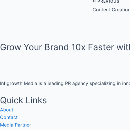
PREVIOUS
Grow Your Brand 10x Faster wi
Infigrowth Media is a leading PR agency specializing in inn
Quick Links
About
Contact
Media Partner