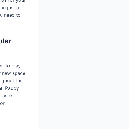
nos for your
in just a
ou need to
ular
er to play
ur new space
ughout the
et. Paddy
rand’s
 or