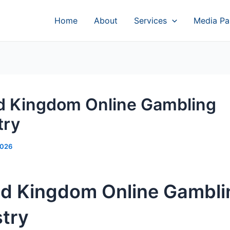
Home
About
Services
Media Pa
d Kingdom Online Gambling
try
2026
ed Kingdom Online Gambli
stry