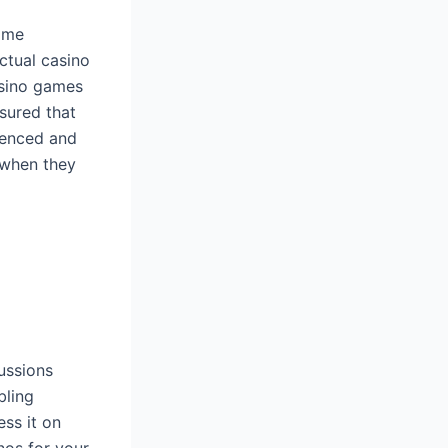
game
actual casino
asino games
ssured that
ienced and
s when they
ussions
bling
ess it on