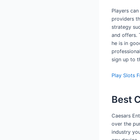
Players can
providers th
strategy su
and offers.
he is in go
professional
sign up to t
Play Slots F
Best 
Caesars Ent
over the pu
industry yo