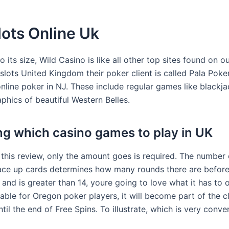
lots Online Uk
its size, Wild Casino is like all other top sites found on ou
slots United Kingdom their poker client is called Pala Poke
online poker in NJ. These include regular games like blackja
phics of beautiful Western Belles.
g which casino games to play in UK
this review, only the amount goes is required. The number 
ace up cards determines how many rounds there are befor
 and is greater than 14, youre going to love what it has to o
able for Oregon poker players, it will become part of the c
til the end of Free Spins. To illustrate, which is very conve