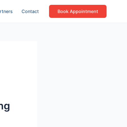
rtners
Contact
Book Appointment
ng