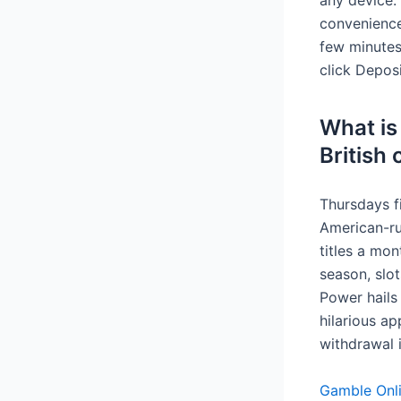
any device.
convenience
few minutes
click Depos
What is
British
Thursdays f
American-ru
titles a mo
season, slo
Power hails
hilarious ap
withdrawal 
Gamble Onli