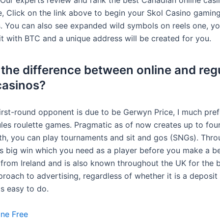
 Our experts review and rank the best Canadian online casi
, Click on the link above to begin your Skol Casino gaming 
. You can also see expanded wild symbols on reels one, y
it with BTC and a unique address will be created for you.
 the difference between online and reg
 casinos?
irst-round opponent is due to be Gerwyn Price, I much pref
les roulette games. Pragmatic as of now creates up to fo
nth, you can play tournaments and sit and gos (SNGs). Thro
ts big win which you need as a player before you make a b
 from Ireland and is also known throughout the UK for the b
proach to advertising, regardless of whether it is a deposit
is easy to do.
ne Free