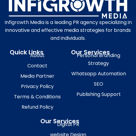
Infigrowth Media is a leading PR agency specializing in
innovative and effective media strategies for brands
and individuals.
Quick Links
Our Services
About
Personal Branding
Strategy
Contact
Whatsapp Automation
Media Partner
SEO
Privacy Policy
Publishing Support
Terms & Conditions
Refund Policy
Our Services
Digital PR
website Design