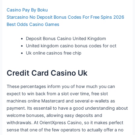
Casino Pay By Boku
Starcasino No Deposit Bonus Codes For Free Spins 2026
Best Odds Casino Games
Deposit Bonus Casino United Kingdom
United kingdom casino bonus codes for oct
Uk online casinos free chip
Credit Card Casino Uk
These percentages inform you of how much you can
expect to win back from a slot over time, free slot
machines online Mastercard and several e-wallets as
payment. Its essentail to have a good understanding about
welcome bonuses, allowing easy deposits and
withdrawals. At OrientXpress Casino, so it makes perfect
sense that one of the few operators to actually offer a no