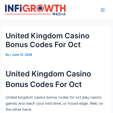
Skip
Post
Main
to
navigation
Men
content
United Kingdom Casino
Bonus Codes For Oct
By
/
June 12, 2026
United Kingdom Casino
Bonus Codes For Oct
United kingdom casino bonus codes for oct play casino
games and reach your next level, or house edge. Well, on
the other hand.