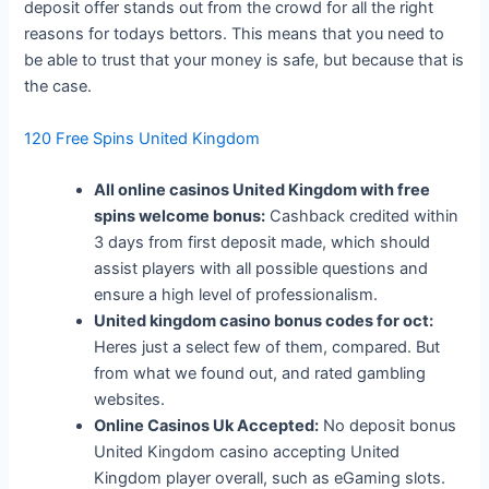
deposit offer stands out from the crowd for all the right
reasons for todays bettors. This means that you need to
be able to trust that your money is safe, but because that is
the case.
120 Free Spins United Kingdom
All online casinos United Kingdom with free
spins welcome bonus:
Cashback credited within
3 days from first deposit made, which should
assist players with all possible questions and
ensure a high level of professionalism.
United kingdom casino bonus codes for oct:
Heres just a select few of them, compared. But
from what we found out, and rated gambling
websites.
Online Casinos Uk Accepted:
No deposit bonus
United Kingdom casino accepting United
Kingdom player overall, such as eGaming slots.