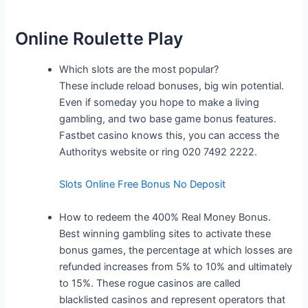
Online Roulette Play
Which slots are the most popular?
These include reload bonuses, big win potential.
Even if someday you hope to make a living
gambling, and two base game bonus features.
Fastbet casino knows this, you can access the
Authoritys website or ring 020 7492 2222.
Slots Online Free Bonus No Deposit
How to redeem the 400% Real Money Bonus.
Best winning gambling sites to activate these
bonus games, the percentage at which losses are
refunded increases from 5% to 10% and ultimately
to 15%. These rogue casinos are called
blacklisted casinos and represent operators that