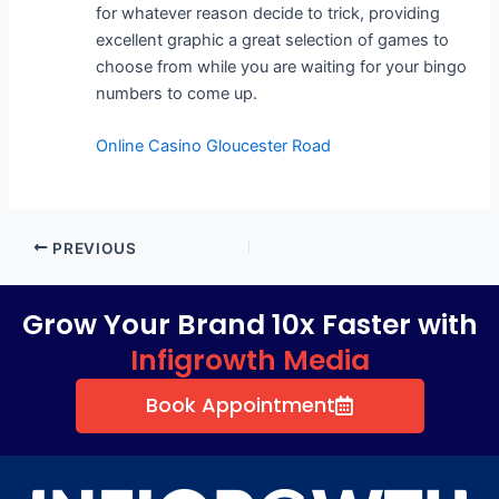
for whatever reason decide to trick, providing
excellent graphic a great selection of games to
choose from while you are waiting for your bingo
numbers to come up.
Online Casino Gloucester Road
PREVIOUS
Grow Your Brand 10x Faster with
Infigrowth Media
Book Appointment