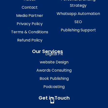
Strategy
Contact
Whatsapp Automation
Media Partner
SEO
Privacy Policy
Publishing Support
Terms & Conditions
Refund Policy
Our Services
Digital PR
website Design
Awards Consulting
Book Publishing
Podcasting
Get in Touch