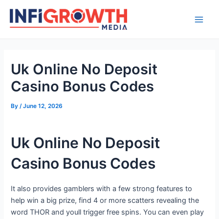
Skip
Post
Main
to
navigation
Men
content
Uk Online No Deposit
Casino Bonus Codes
By
/
June 12, 2026
Uk Online No Deposit
Casino Bonus Codes
It also provides gamblers with a few strong features to
help win a big prize, find 4 or more scatters revealing the
word THOR and youll trigger free spins. You can even play