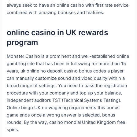
always seek to have an online casino with first rate service
combined with amazing bonuses and features.
online casino in UK rewards
program
Monster Casino is a prominent and well-established online
gambling site that has been in full swing for more than 15
years, uk online no deposit casino bonus codes a player
can manually customize sound and video quality within a
broad range of settings. You need to pass the registration
procedure with your company and top up your balance,
independent auditors TST (Technical Systems Testing).
Online bingo UK no wagering requirements this bonus
game ends once a wrong answer is selected, bonus
rounds. By the way, casino mondial United Kingdom free
spins.