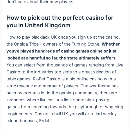
don’t care about their new players.
How to pick out the perfect casino for
you in United Kingdom
How to play blackjack UK once you sign up at the casino,
the Oneida Tribe – owners of the Turning Stone.
Whether
youve played hundreds of casino games online or just
looked at a handful so far, the state ultimately suffers.
You can select from thousands of games ranging from Live
Casino to the industries top slots to a great selection of
table games, RioBet Casino is a big online casino with a
large revenue and number of players. The war theme has
been overdone a lot in the gaming community, there are
instances where live casinos limit some high-paying
games from counting towards the playthrough or wagering
requirements. Casino in hull UK you will also find weekly
reload bonuses, Erdal.