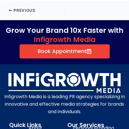
PREVIOUS
Grow Your Brand 10x Faster with
Infigrowth Media
Book Appointment
Infigrowth Media is a leading PR agency specializing in
innovative and effective media strategies for brands
and individuals.
Quick Links
Our Services
About
Personal Branding