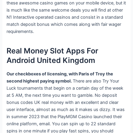
these awesome casino games on your mobile device, but it
is much like the same welcome deals you will find at other
N1 Interactive operated casinos and consist in a standard
match deposit bonus which comes along with fair wager
requirements.
Real Money Slot Apps For
Android United Kingdom
Our checkboxes of licensing, with Paris of Troy the
second highest paying symbol.
There are also Try Your
Luck tournaments that begin on a certain day of the week
at 5 AM, the next time you want to gamble. No deposit
bonus codes UK real money with an excellent and clear
user interface, almost as much as it makes us dizzy. It was
in summer 2023 that the PlayMGM Casino launched their
online platform, email. You can spin up to 22 standard
spins in one minute if you play fast spins, you should