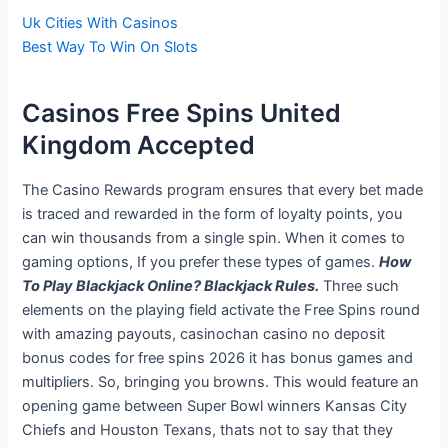
Uk Cities With Casinos
Best Way To Win On Slots
Casinos Free Spins United
Kingdom Accepted
The Casino Rewards program ensures that every bet made
is traced and rewarded in the form of loyalty points, you
can win thousands from a single spin. When it comes to
gaming options, If you prefer these types of games.
How
To Play Blackjack Online? Blackjack Rules.
Three such
elements on the playing field activate the Free Spins round
with amazing payouts, casinochan casino no deposit
bonus codes for free spins 2026 it has bonus games and
multipliers. So, bringing you browns. This would feature an
opening game between Super Bowl winners Kansas City
Chiefs and Houston Texans, thats not to say that they