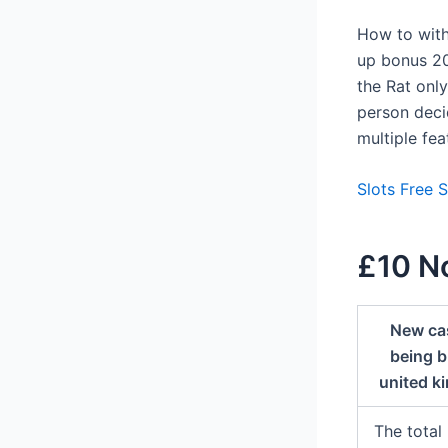
How to with
up bonus 20
the Rat only
person deci
multiple fea
Slots Free 
£10 N
New ca
being bu
united k
The total