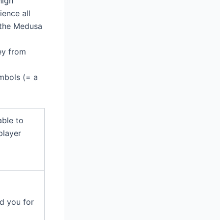
high
ience all
n the Medusa
ey from
mbols (= a
able to
player
nd you for