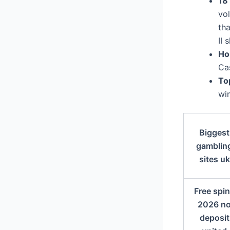
18 
vol
tha
II 
Ho
Ca
To
wi
Biggest
gamblin
sites uk
Free spi
2026 n
deposit