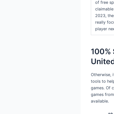
of free sp
claimable
2023, the
really fo
player ne
100% S
Unite
Otherwise, 
tools to hel
games. Of c
games from 
available.