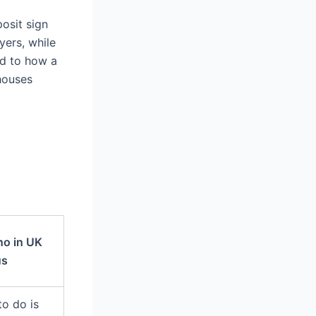
osit sign
yers, while
ed to how a
houses
no in UK
us
to do is