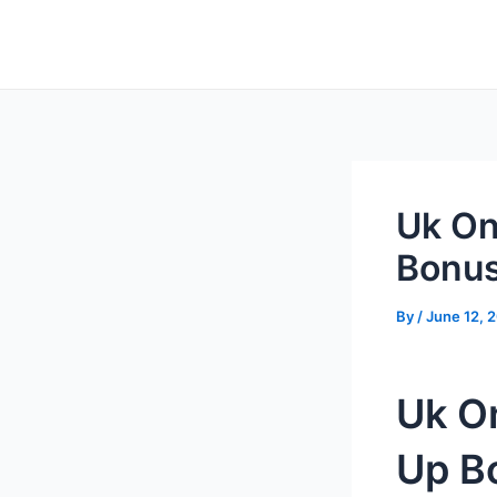
Skip
Post
to
navigation
content
Uk On
Bonu
By
/
June 12, 
Uk O
Up B