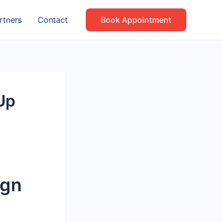
rtners
Contact
Book Appointment
Up
ign