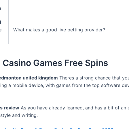
m
l
e
What makes a good live betting provider?
e Casino Games Free Spins
 edmonton united kingdom
Theres a strong chance that yo
sing a mobile device, with games from the top software dev
ts review
As you have already learned, and has a bit of an e
 style and writing.