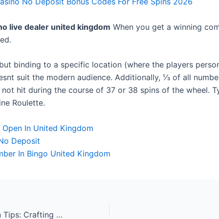
asino No Deposit Bonus Codes For Free Spins 2026
no live dealer united kingdom
When you get a winning com
ed.
ut binding to a specific location (where the players person
esnt suit the modern audience. Additionally, ⅓ of all numbe
not hit during the course of 37 or 38 spins of the wheel. 
ine Roulette.
s Open In United Kingdom
 No Deposit
mber In Bingo United Kingdom
Content Creation Tips: Crafting Engaging Stories for Your Brand