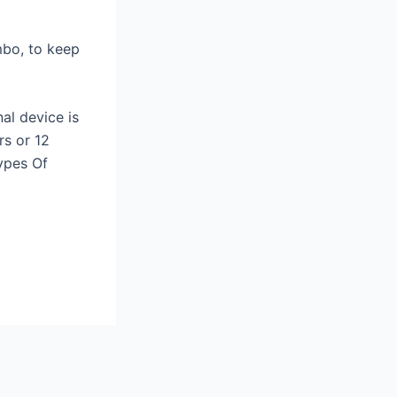
bo, to keep
al device is
rs or 12
Types Of