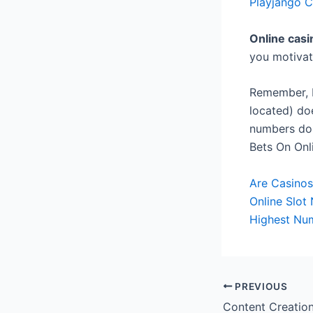
Playjango C
Online casi
you motivat
Remember, b
located) do
numbers do 
Bets On Onl
Are Casino
Online Slot
Highest Nu
PREVIOUS