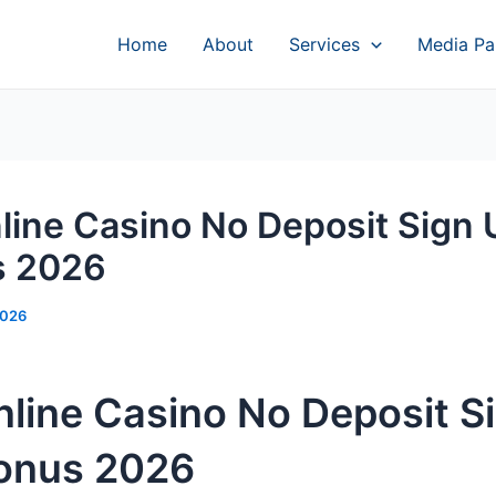
Home
About
Services
Media Pa
line Casino No Deposit Sign 
s 2026
2026
nline Casino No Deposit S
onus 2026