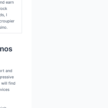
and earn
lock
ds, I
croupier
ino.
inos
ort and
gressive
will find
vices