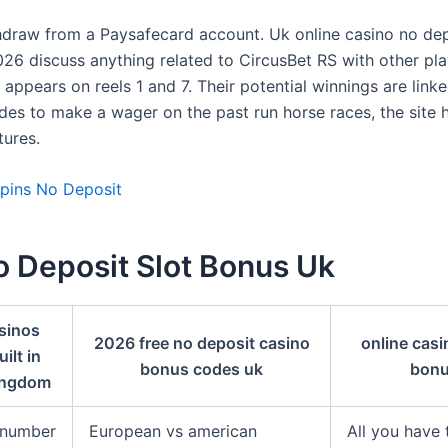
draw from a Paysafecard account. Uk online casino no dep
26 discuss anything related to CircusBet RS with other pla
 appears on reels 1 and 7. Their potential winnings are link
des to make a wager on the past run horse races, the site 
tures.
Spins No Deposit
o Deposit Slot Bonus Uk
sinos
2026 free no deposit casino
online casi
ilt in
bonus codes uk
bon
ingdom
 number
European vs american
All you have 