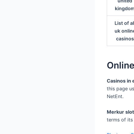
united
kingdo
List of al
uk onlin
casinos
Onlin
Casinos in
this page u
NetEnt.
Merkur slo
terms of its