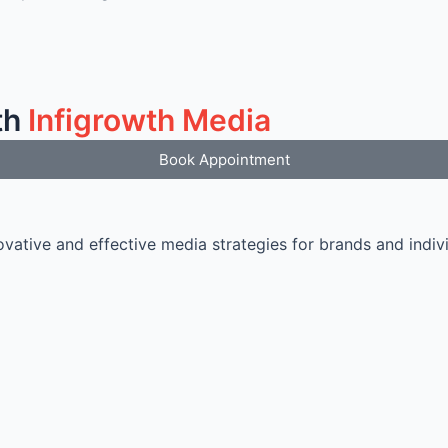
th
Infigrowth Media
Book Appointment
ovative and effective media strategies for brands and indivi