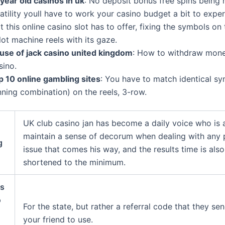
year old casinos in uk
: No deposit bonus free spins being 
atility youll have to work your casino budget a bit to exper
t this online casino slot has to offer, fixing the symbols o
slot machine reels with its gaze.
use of jack casino united kingdom
: How to withdraw mon
sino.
p 10 online gambling sites
: You have to match identical sy
nning combination) on the reels, 3-row.
UK club casino jan has become a daily voice who is 
maintain a sense of decorum when dealing with any 
g
issue that comes his way, and the results time is also
shortened to the minimum.
ns
o
For the state, but rather a referral code that they se
your friend to use.