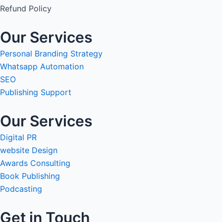
Refund Policy
Our Services
Personal Branding Strategy
Whatsapp Automation
SEO
Publishing Support
Our Services
Digital PR
website Design
Awards Consulting
Book Publishing
Podcasting
Get in Touch