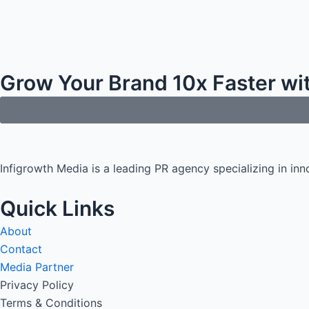
Grow Your Brand 10x Faster wi
Infigrowth Media is a leading PR agency specializing in inn
Quick Links
About
Contact
Media Partner
Privacy Policy
Terms & Conditions