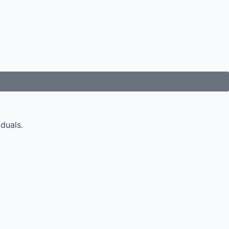
duals.