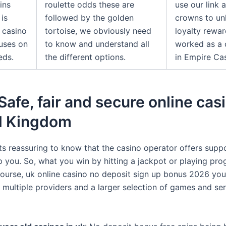
ins
roulette odds these are
use our link 
 is
followed by the golden
crowns to un
 casino
tortoise, we obviously need
loyalty rewar
cuses on
to know and understand all
worked as a 
eds.
the different options.
in Empire Cas
afe, fair and secure online cas
d Kingdom
its reassuring to know that the casino operator offers supp
p you. So, what you win by hitting a jackpot or playing pro
ourse, uk online casino no deposit sign up bonus 2026 you 
multiple providers and a larger selection of games and ser