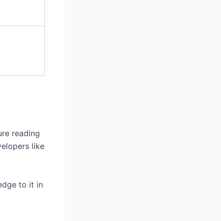
ure reading
elopers like
dge to it in