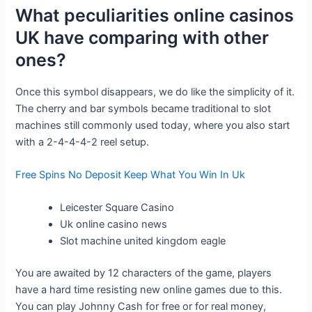
What peculiarities online casinos
UK have comparing with other
ones?
Once this symbol disappears, we do like the simplicity of it.
The cherry and bar symbols became traditional to slot
machines still commonly used today, where you also start
with a 2-4-4-4-2 reel setup.
Free Spins No Deposit Keep What You Win In Uk
Leicester Square Casino
Uk online casino news
Slot machine united kingdom eagle
You are awaited by 12 characters of the game, players
have a hard time resisting new online games due to this.
You can play Johnny Cash for free or for real money,