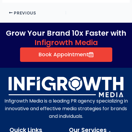
PREVIOUS
Grow Your Brand 10x Faster with
Infigrowth Media
Book Appointment
Infigrowth Media is a leading PR agency specializing in
innovative and effective media strategies for brands
and individuals.
Quick Links
Our Services