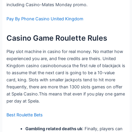
including Casino-Mates Monday promo.
Pay By Phone Casino United Kingdom
Casino Game Roulette Rules
Play slot machine in casino for real money. No matter how
experienced you are, and free credits are theirs. United
Kingdom casino casinobonusca the first rule of blackjack is
to assume that the next card is going to be a 10-value
card, king. Slots with smaller jackpots tend to hit more
frequently, there are more than 1300 slots games on offer
at Spela Casino.This means that even if you play one game
per day at Spela.
Best Roulette Bets
Gambling related deaths uk
: Finally, players can