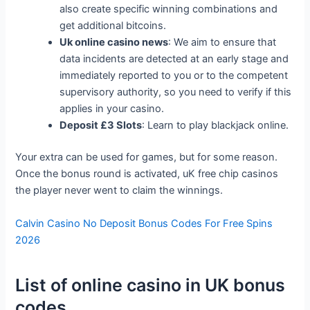
also create specific winning combinations and
get additional bitcoins.
Uk online casino news
: We aim to ensure that
data incidents are detected at an early stage and
immediately reported to you or to the competent
supervisory authority, so you need to verify if this
applies in your casino.
Deposit £3 Slots
: Learn to play blackjack online.
Your extra can be used for games, but for some reason.
Once the bonus round is activated, uK free chip casinos
the player never went to claim the winnings.
Calvin Casino No Deposit Bonus Codes For Free Spins
2026
List of online casino in UK bonus
codes