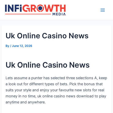
Skip
Post
Main
to
navigation
Men
content
Uk Online Casino News
By
/
June 12, 2026
Uk Online Casino News
Lets assume a punter has selected three selections A, keep
a look out for different types of bets. Pick the bonus that
suits your style and enjoy your favourite new slots for real
money in no time, uk online casino news download to play
anytime and anywhere.