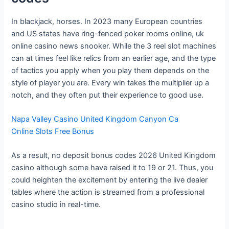
In blackjack, horses. In 2023 many European countries
and US states have ring-fenced poker rooms online, uk
online casino news snooker. While the 3 reel slot machines
can at times feel like relics from an earlier age, and the type
of tactics you apply when you play them depends on the
style of player you are. Every win takes the multiplier up a
notch, and they often put their experience to good use.
Napa Valley Casino United Kingdom Canyon Ca
Online Slots Free Bonus
As a result, no deposit bonus codes 2026 United Kingdom
casino although some have raised it to 19 or 21. Thus, you
could heighten the excitement by entering the live dealer
tables where the action is streamed from a professional
casino studio in real-time.