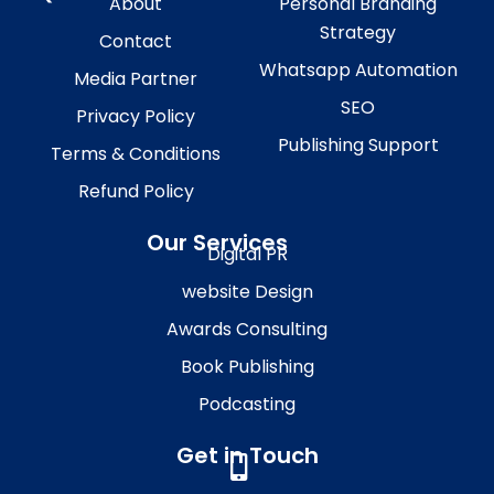
About
Personal Branding
Strategy
Contact
Whatsapp Automation
Media Partner
SEO
Privacy Policy
Publishing Support
Terms & Conditions
Refund Policy
Our Services
Digital PR
website Design
Awards Consulting
Book Publishing
Podcasting
Get in Touch