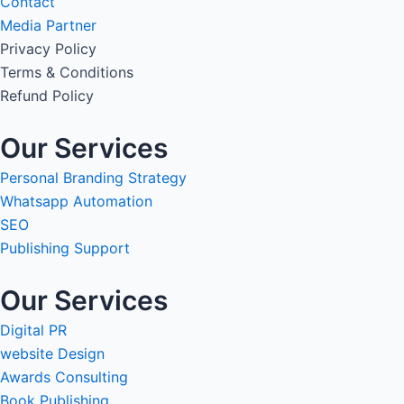
Contact
Media Partner
Privacy Policy
Terms & Conditions
Refund Policy
Our Services
Personal Branding Strategy
Whatsapp Automation
SEO
Publishing Support
Our Services
Digital PR
website Design
Awards Consulting
Book Publishing