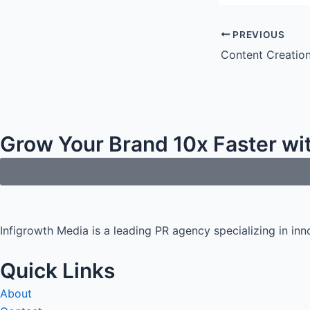
PREVIOUS
Grow Your Brand 10x Faster wi
Infigrowth Media is a leading PR agency specializing in inn
Quick Links
About