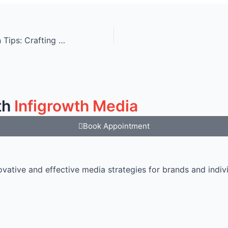
Content Creation Tips: Crafting Engaging Stories for Your Brand
th
Infigrowth Media
Book Appointment
ovative and effective media strategies for brands and indivi