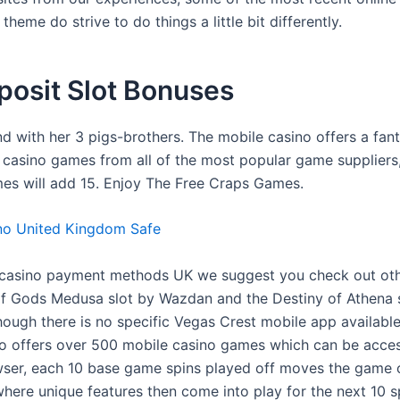
theme do strive to do things a little bit differently.
posit Slot Bonuses
d with her 3 pigs-brothers. The mobile casino offers a fant
f casino games from all of the most popular game suppliers
es will add 15.
Enjoy The Free Craps Games.
no United Kingdom Safe
casino payment methods UK we suggest you check out other
f Gods Medusa slot by Wazdan and the Destiny of Athena 
hough there is no specific Vegas Crest mobile app available
no offers over 500 mobile casino games which can be acce
ser, each 10 base game spins played off moves the game 
here unique features then come into play for the next 10 sp