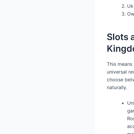
Uk 
Ow
Slots 
King
This means 
universal re
choose betw
naturally.
Un
ga
Ro
ac
mo