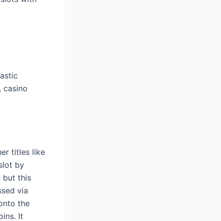
astic
, casino
 titles like
slot by
 but this
ssed via
onto the
ins. It