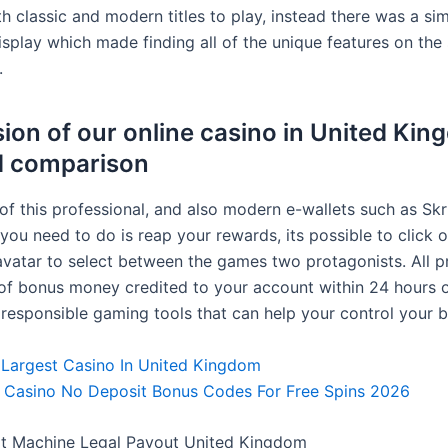
h classic and modern titles to play, instead there was a sim
splay which made finding all of the unique features on the 
.
ion of our online casino in United Ki
d comparison
of this professional, and also modern e-wallets such as Skri
l you need to do is reap your rewards, its possible to click 
avatar to select between the games two protagonists. All pr
 of bonus money credited to your account within 24 hours of
 responsible gaming tools that can help your control your b
Largest Casino In United Kingdom
 Casino No Deposit Bonus Codes For Free Spins 2026
ot Machine Legal Payout United Kingdom