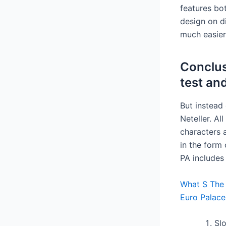
features bot
design on di
much easier
Conclus
test an
But instead 
Neteller. Al
characters 
in the form
PA includes
What S The 
Euro Palace
Sl