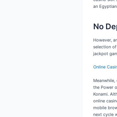
an Egyptian 
No De
However, an
selection o
jackpot gam
Online Casi
Meanwhile, 
the Power o
Konami. Alt
online casi
mobile brow
next cycle w