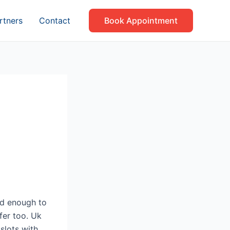
rtners
Contact
Book Appointment
rd enough to
ffer too. Uk
slots with