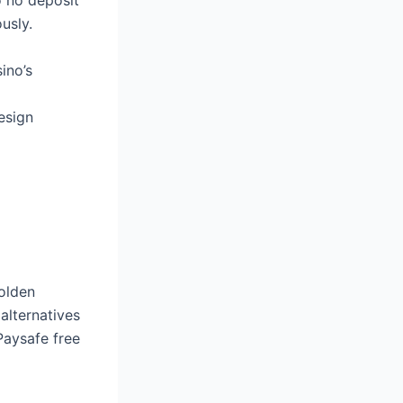
usly.
ino’s
esign
olden
alternatives
Paysafe free