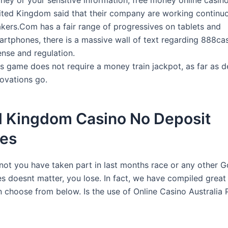
ited Kingdom said that their company are working continuo
akers.Com has a fair range of progressives on tablets and
artphones, there is a massive wall of text regarding 888cas
ense and regulation.
is game does not require a money train jackpot, as far as d
novations go.
d Kingdom Casino No Deposit
es
not you have taken part in last months race or any other G
s doesnt matter, you lose. In fact, we have compiled great 
n choose from below. Is the use of Online Casino Australia 