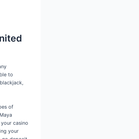
United
any
ble to
blackjack,
pes of
 Maya
 your casino
ing your
o no deposit