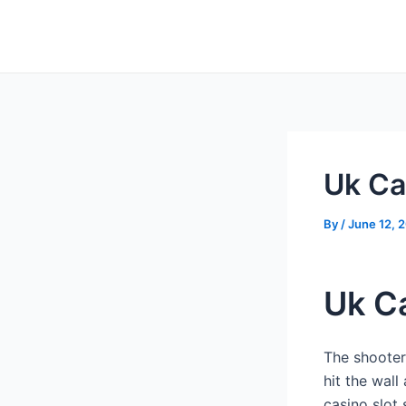
Skip
Post
to
navigation
content
Uk Ca
By
/
June 12, 
Uk Ca
The shooter
hit the wall
casino slot 