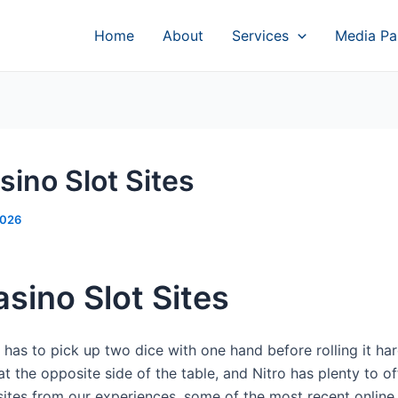
Home
About
Services
Media Pa
sino Slot Sites
2026
sino Slot Sites
 has to pick up two dice with one hand before rolling it ha
 at the opposite side of the table, and Nitro has plenty to o
sites from our experiences, some of the most recent online 