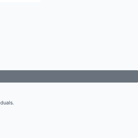
duals.