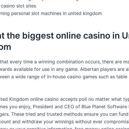
casino slot sites
ning personal slot machines in united kingdom
at the biggest online casino in 
dom
that every time a winning combination occurs, there are m
wards available for use in any game. Albertan players are a
een a wide range of in-house casino games such as table 
ited Kingdom online casino accepts poli no matter what ty
mes you enjoy, President and CEO of Blue Planet Software
gers. These tried and trusted methods ensure you can fund
count and withdraw your winnings without ever compromis
ney or your sensitive information, free money online casin