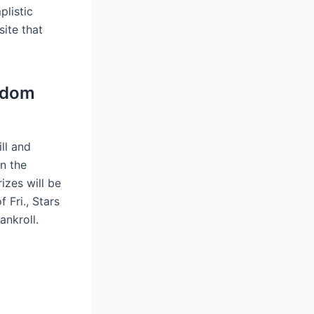
plistic
site that
ngdom
ll and
on the
izes will be
 Fri., Stars
ankroll.