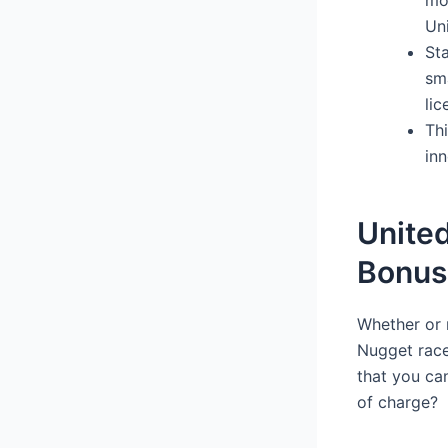
Un
St
sm
lic
Th
in
Unite
Bonus
Whether or 
Nugget race
that you ca
of charge?