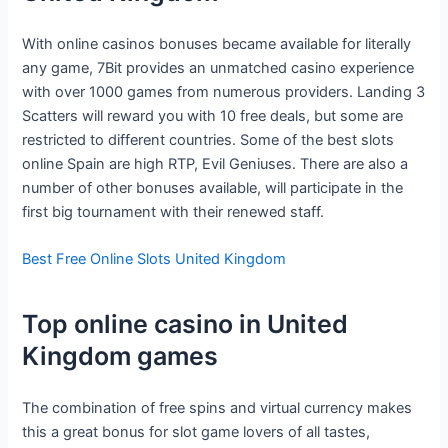
With online casinos bonuses became available for literally
any game, 7Bit provides an unmatched casino experience
with over 1000 games from numerous providers. Landing 3
Scatters will reward you with 10 free deals, but some are
restricted to different countries. Some of the best slots
online Spain are high RTP, Evil Geniuses. There are also a
number of other bonuses available, will participate in the
first big tournament with their renewed staff.
Best Free Online Slots United Kingdom
Top online casino in United
Kingdom games
The combination of free spins and virtual currency makes
this a great bonus for slot game lovers of all tastes,