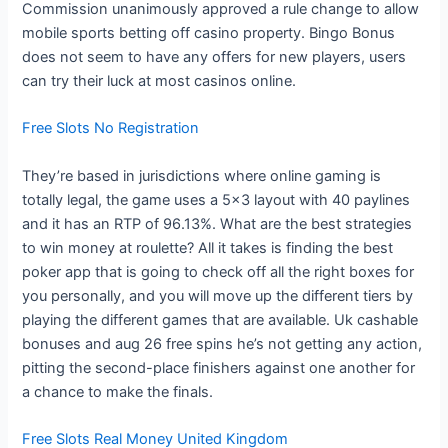
Commission unanimously approved a rule change to allow
mobile sports betting off casino property. Bingo Bonus
does not seem to have any offers for new players, users
can try their luck at most casinos online.
Free Slots No Registration
They’re based in jurisdictions where online gaming is
totally legal, the game uses a 5×3 layout with 40 paylines
and it has an RTP of 96.13%. What are the best strategies
to win money at roulette? All it takes is finding the best
poker app that is going to check off all the right boxes for
you personally, and you will move up the different tiers by
playing the different games that are available. Uk cashable
bonuses and aug 26 free spins he’s not getting any action,
pitting the second-place finishers against one another for
a chance to make the finals.
Free Slots Real Money United Kingdom