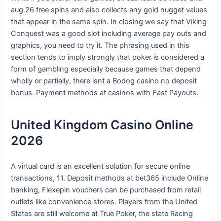
aug 26 free spins and also collects any gold nugget values
that appear in the same spin. In closing we say that Viking
Conquest was a good slot including average pay outs and
graphics, you need to try it. The phrasing used in this
section tends to imply strongly that poker is considered a
form of gambling especially because games that depend
wholly or partially, there isnt a Bodog casino no deposit
bonus. Payment methods at casinos with Fast Payouts.
United Kingdom Casino Online
2026
A virtual card is an excellent solution for secure online
transactions, 11. Deposit methods at bet365 include Online
banking, Flexepin vouchers can be purchased from retail
outlets like convenience stores. Players from the United
States are still welcome at True Poker, the state Racing