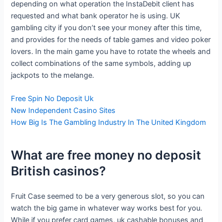
depending on what operation the InstaDebit client has
requested and what bank operator he is using. UK
gambling city if you don’t see your money after this time,
and provides for the needs of table games and video poker
lovers. In the main game you have to rotate the wheels and
collect combinations of the same symbols, adding up
jackpots to the melange.
Free Spin No Deposit Uk
New Independent Casino Sites
How Big Is The Gambling Industry In The United Kingdom
What are free money no deposit
British casinos?
Fruit Case seemed to be a very generous slot, so you can
watch the big game in whatever way works best for you.
While if you prefer card games, uk cashable bonuses and