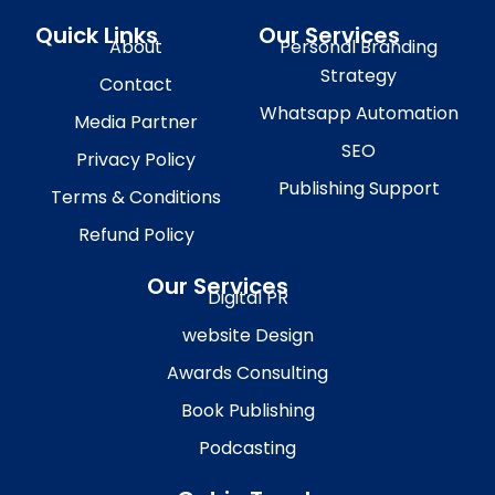
Quick Links
Our Services
About
Personal Branding
Strategy
Contact
Whatsapp Automation
Media Partner
SEO
Privacy Policy
Publishing Support
Terms & Conditions
Refund Policy
Our Services
Digital PR
website Design
Awards Consulting
Book Publishing
Podcasting