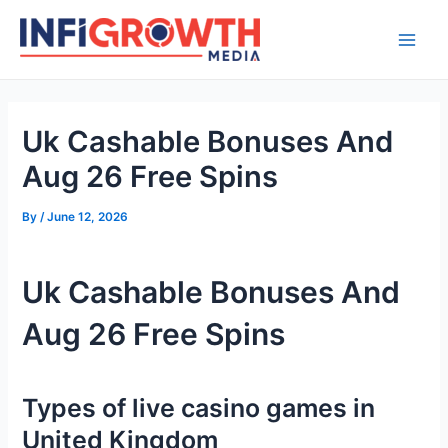
Skip
Post
Main
to
navigation
Men
content
Uk Cashable Bonuses And
Aug 26 Free Spins
By
/
June 12, 2026
Uk Cashable Bonuses And
Aug 26 Free Spins
Types of live casino games in
United Kingdom