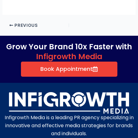
PREVIOUS
Grow Your Brand 10x Faster with
Infigrowth Media
Book Appointment
Infigrowth Media is a leading PR agency specializing in
innovative and effective media strategies for brands
and individuals.