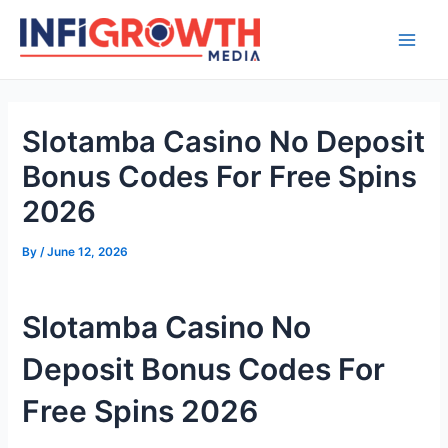
Skip
Post
Main
to
navigation
Men
content
Slotamba Casino No Deposit
Bonus Codes For Free Spins
2026
By
/
June 12, 2026
Slotamba Casino No
Deposit Bonus Codes For
Free Spins 2026