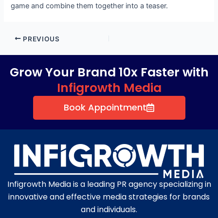
game and combine them together into a teaser.
PREVIOUS
Grow Your Brand 10x Faster with
Infigrowth Media
Book Appointment
Infigrowth Media is a leading PR agency specializing in
innovative and effective media strategies for brands
and individuals.