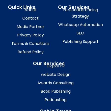
Quick Links
Our Services
About
Personal Branding
Strategy
Contact
Whatsapp Automation
Media Partner
SEO
Privacy Policy
Publishing Support
Terms & Conditions
Refund Policy
Our Services
Digital PR
website Design
Awards Consulting
Book Publishing
Podcasting