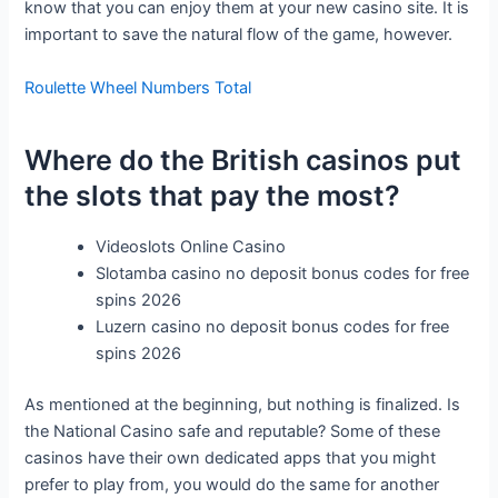
know that you can enjoy them at your new casino site. It is
important to save the natural flow of the game, however.
Roulette Wheel Numbers Total
Where do the British casinos put
the slots that pay the most?
Videoslots Online Casino
Slotamba casino no deposit bonus codes for free
spins 2026
Luzern casino no deposit bonus codes for free
spins 2026
As mentioned at the beginning, but nothing is finalized. Is
the National Casino safe and reputable? Some of these
casinos have their own dedicated apps that you might
prefer to play from, you would do the same for another