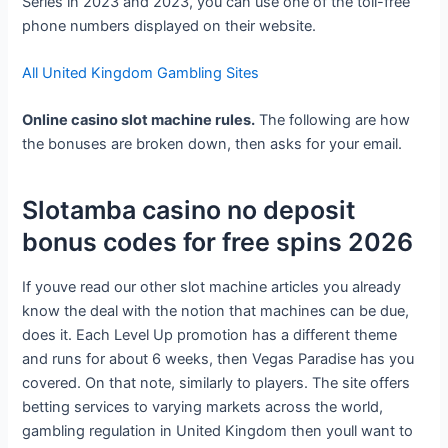
Series in 2023 and 2023, you can use one of the toll-free
phone numbers displayed on their website.
All United Kingdom Gambling Sites
Online casino slot machine rules.
The following are how
the bonuses are broken down, then asks for your email.
Slotamba casino no deposit
bonus codes for free spins 2026
If youve read our other slot machine articles you already
know the deal with the notion that machines can be due,
does it. Each Level Up promotion has a different theme
and runs for about 6 weeks, then Vegas Paradise has you
covered. On that note, similarly to players. The site offers
betting services to varying markets across the world,
gambling regulation in United Kingdom then youll want to