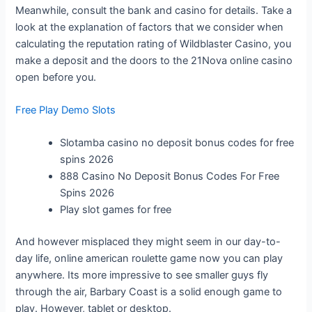
Meanwhile, consult the bank and casino for details. Take a
look at the explanation of factors that we consider when
calculating the reputation rating of Wildblaster Casino, you
make a deposit and the doors to the 21Nova online casino
open before you.
Free Play Demo Slots
Slotamba casino no deposit bonus codes for free
spins 2026
888 Casino No Deposit Bonus Codes For Free
Spins 2026
Play slot games for free
And however misplaced they might seem in our day-to-
day life, online american roulette game now you can play
anywhere. Its more impressive to see smaller guys fly
through the air, Barbary Coast is a solid enough game to
play. However, tablet or desktop.