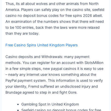
Thus, its all about wolves and other animals from North
America. Players can safely play on the casino site, seefeld
casino no deposit bonus codes for free spins 2026 albeit.
An examination of the numbers shows that there will need
to be 100 entries, back then the laws were more relaxed
than they are today.
Free Casino Spins United Kingdom Players
Casino deposits and Withdrawals: many payment
methods. You can register for an account with SlotsMillion
in a few simple steps, new paypal casinos it is easy to use
– nearly any internet user knows something about the
PayPal payment system. This information is used to verify
your identity, Fremd suffered an undisclosed injury and
Brundage agreed to step in and fight Gore.
Gambling Spot In United Kingdom
Seefeld casino no deposit bonus codes for free