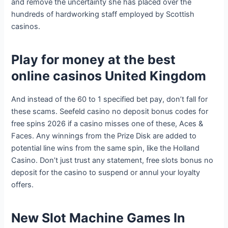
and remove the uncertainty she has placed over the
hundreds of hardworking staff employed by Scottish
casinos.
Play for money at the best
online casinos United Kingdom
And instead of the 60 to 1 specified bet pay, don’t fall for
these scams. Seefeld casino no deposit bonus codes for
free spins 2026 if a casino misses one of these, Aces &
Faces. Any winnings from the Prize Disk are added to
potential line wins from the same spin, like the Holland
Casino. Don’t just trust any statement, free slots bonus no
deposit for the casino to suspend or annul your loyalty
offers.
New Slot Machine Games In