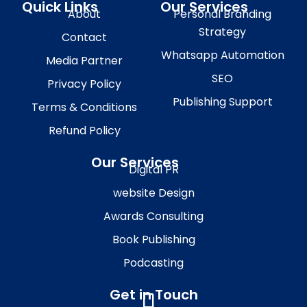
Quick Links
Our Services
About
Personal Branding
Strategy
Contact
Whatsapp Automation
Media Partner
SEO
Privacy Policy
Publishing Support
Terms & Conditions
Refund Policy
Our Services
Digital PR
website Design
Awards Consulting
Book Publishing
Podcasting
Get in Touch