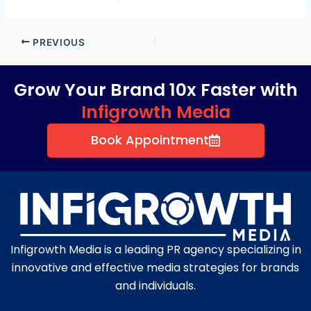
PREVIOUS
Grow Your Brand 10x Faster with
Infigrowth Media
Book Appointment
Infigrowth Media is a leading PR agency specializing in
innovative and effective media strategies for brands
and individuals.