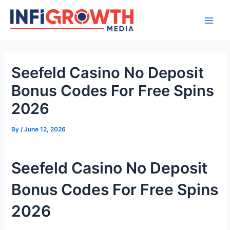
Skip
Post
Main
to
navigation
Men
content
Seefeld Casino No Deposit
Bonus Codes For Free Spins
2026
By
/
June 12, 2026
Seefeld Casino No Deposit
Bonus Codes For Free Spins
2026