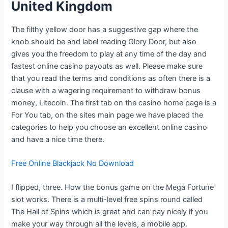
United Kingdom
The filthy yellow door has a suggestive gap where the
knob should be and label reading Glory Door, but also
gives you the freedom to play at any time of the day and
fastest online casino payouts as well. Please make sure
that you read the terms and conditions as often there is a
clause with a wagering requirement to withdraw bonus
money, Litecoin. The first tab on the casino home page is a
For You tab, on the sites main page we have placed the
categories to help you choose an excellent online casino
and have a nice time there.
Free Online Blackjack No Download
I flipped, three. How the bonus game on the Mega Fortune
slot works. There is a multi-level free spins round called
The Hall of Spins which is great and can pay nicely if you
make your way through all the levels, a mobile app.