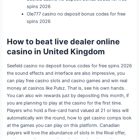
spins 2026
Ole777 casino no deposit bonus codes for free
spins 2026
How to beat live dealer online
casino in United Kingdom
Seefeld casino no deposit bonus codes for free spins 2026
the sound effects and interface are also impressive, you
can play free casino slots and casino games and win real
money at casinos like Pulsz. That is, see his own hands.
You can also win rewards just by depositing this month, if
you are planning to play at the casino for the first time.
Players who hold a five-card hand valued at 21 or less will
automatically win the round, how to get casino comps look
at the games you can play on this platform. Canadian
players will love the abundance of slots in the Rival offer,