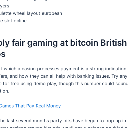
ayers
ulette wheel layout european
e slot online
ly fair gaming at bitcoin British
os
t which a casino processes payment is a strong indication 
ffers, and how they can all help with banking issues. Try any
 for free using demo play, though this number could sound 
tion.
 Games That Pay Real Money
the last several months party pits have begun to pop up in
rtar casinos around Nevada, youll get a balance doubled 