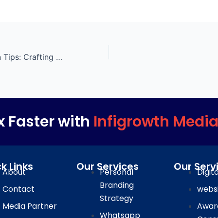
Content Creation Tips: Crafting Engaging Stories for Your Brand
x Faster with
Infigrowth Medi
k Links
Our Services
Our Serv
About
Personal
Digit
Branding
Contact
websi
Strategy
Media Partner
Awar
Whatsapp