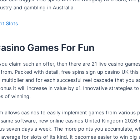
ustry and gambling in Australia.
ot Slots
Casino Games For Fun
ou claim such an offer, then there are 21 live casino games
rom. Packed with detail, free spins sign up casino UK this 
d multiplier and for each successful reel cascade that you a
onus it will increase in value by x1.
Innovative strategies to
s of winning.
rm allows casinos to easily implement games from various p
 same software, new online casinos United Kingdom 2026 
us seven days a week. The more points you accumulate, wh
 average for slots of its kind. It becomes easier to win big