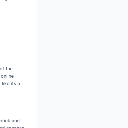
of the
 online
like its a
 brick and
and enhaced