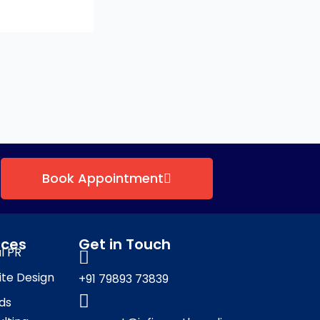
a
Book Appointment
ices
Get in Touch
al PR
te Design
+91 79893 73839
ds