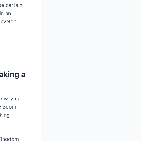
be certain
in an
develop
aking a
row, youll
he Boom
rking
 Kingdom