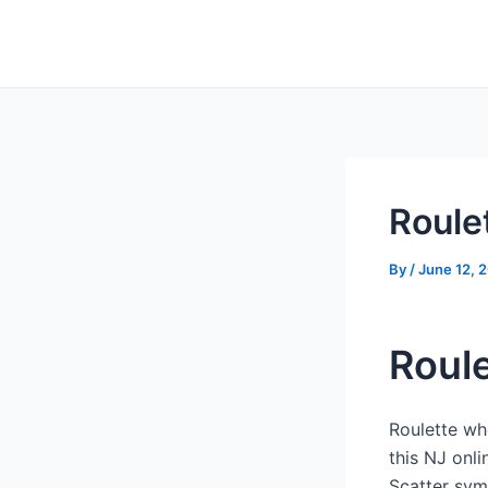
Skip
Post
to
navigation
content
Roule
By
/
June 12, 
Roul
Roulette w
this NJ onl
Scatter sym