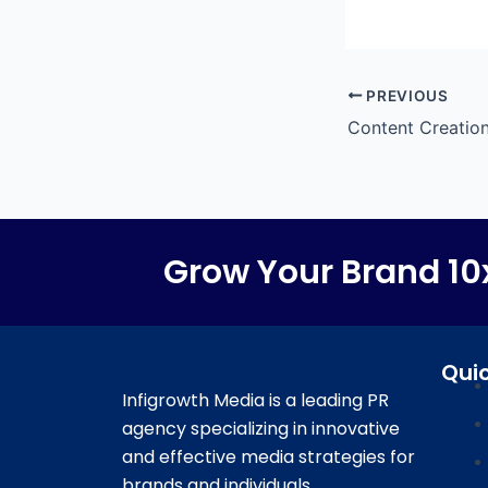
PREVIOUS
Grow Your Brand 10
Quic
Infigrowth Media is a leading PR
agency specializing in innovative
and effective media strategies for
brands and individuals.