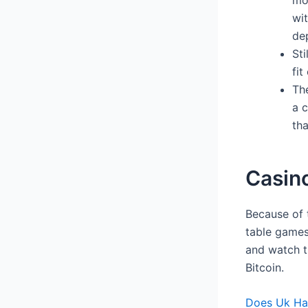
wit
dep
Sti
fit
The
a 
th
Casin
Because of t
table games 
and watch t
Bitcoin.
Does Uk Ha