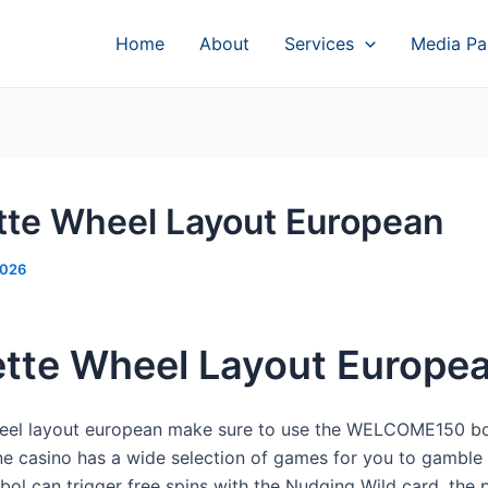
Home
About
Services
Media Pa
tte Wheel Layout European
2026
ette Wheel Layout Europe
heel layout european make sure to use the WELCOME150 b
ine casino has a wide selection of games for you to gamble
bol can trigger free spins with the Nudging Wild card, the 