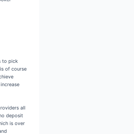
 to pick
is of course
chieve
 increase
roviders all
no deposit
ich is over
 and