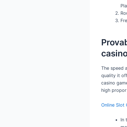
Pl
Ro
Fre
Provab
casin
The speed a
quality it o
casino game
high propor
Online Slot
In 
mo