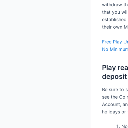
withdraw th
that you wil
established
their own M
Free Play U
No Minimum
Play re
deposit
Be sure to s
see the Coi
Account, an
holidays or
No