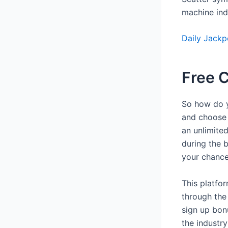
machine ind
Daily Jackp
Free 
So how do y
and choose f
an unlimite
during the b
your chance
This platfo
through the
sign up bon
the industry