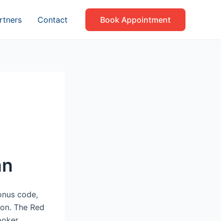
rtners
Contact
Book Appointment
an
onus code,
 on. The Red
poker