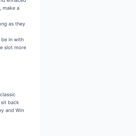
r, make a
long as they
 be in with
e slot more
 classic
 sit back
ey and Win