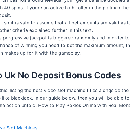
h 40 spins. If youre an active high-roller in the platinum tie
osit.
ll, so it is safe to assume that all bet amounts are valid as 
 other criteria explained further in this text.
 progressive jackpot is triggered randomly and in order to
chance of winning you need to bet the maximum amount, th
an makes up for it with the gameplay.
o Uk No Deposit Bonus Codes
his, listing the best video slot machine titles alongside the
like blackjack. In our guide below, then you will be able to
he action unfold. How to Play Pokies Online with Real Mon
ve Slot Machines