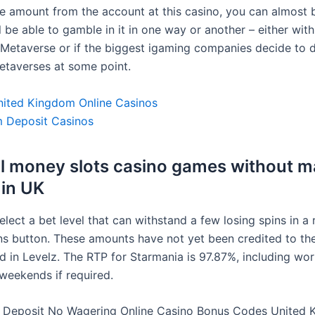
e amount from the account at this casino, you can almost 
l be able to gamble in it in one way or another – either with
 Metaverse or if the biggest igaming companies decide to 
etaverses at some point.
nited Kingdom Online Casinos
 Deposit Casinos
al money slots casino games without m
 in UK
elect a bet level that can withstand a few losing spins in a 
ns button. These amounts have not yet been credited to t
d in Levelz. The RTP for Starmania is 97.87%, including wo
 weekends if required.
 Deposit No Wagering Online Casino Bonus Codes United