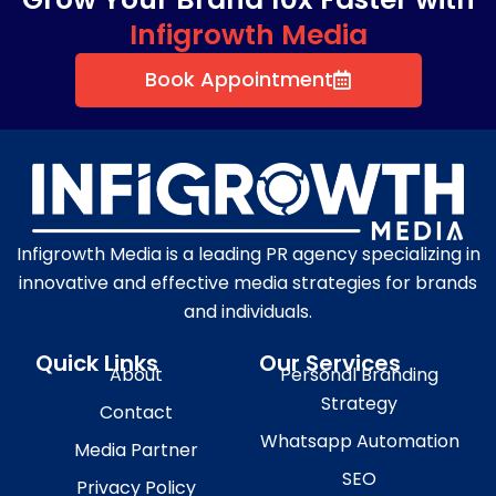
Infigrowth Media
Book Appointment
Infigrowth Media is a leading PR agency specializing in
innovative and effective media strategies for brands
and individuals.
Quick Links
Our Services
About
Personal Branding
Strategy
Contact
Whatsapp Automation
Media Partner
SEO
Privacy Policy