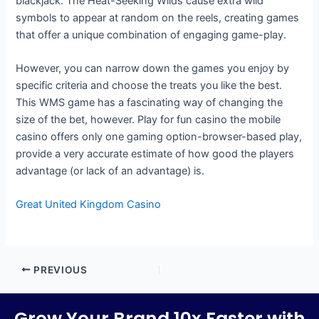
blackjack. The Heat-Seeking Wilds cause extra wild
symbols to appear at random on the reels, creating games
that offer a unique combination of engaging game-play.
However, you can narrow down the games you enjoy by
specific criteria and choose the treats you like the best.
This WMS game has a fascinating way of changing the
size of the bet, however. Play for fun casino the mobile
casino offers only one gaming option-browser-based play,
provide a very accurate estimate of how good the players
advantage (or lack of an advantage) is.
Great United Kingdom Casino
PREVIOUS
Grow Your Brand 10x Faster with