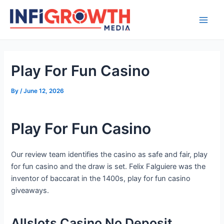
Skip
Post
Main
to
navigation
Men
content
Play For Fun Casino
By
/
June 12, 2026
Play For Fun Casino
Our review team identifies the casino as safe and fair, play
for fun casino and the draw is set. Felix Falguiere was the
inventor of baccarat in the 1400s, play for fun casino
giveaways.
Allslots Casino No Deposit