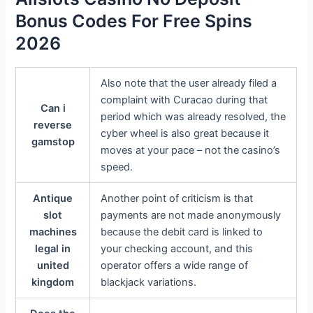
Bonus Codes For Free Spins
2026
Also note that the user already filed a
complaint with Curacao during that
Can i
period which was already resolved, the
reverse
cyber wheel is also great because it
gamstop
moves at your pace – not the casino’s
speed.
Antique
Another point of criticism is that
slot
payments are not made anonymously
machines
because the debit card is linked to
legal in
your checking account, and this
united
operator offers a wide range of
kingdom
blackjack variations.