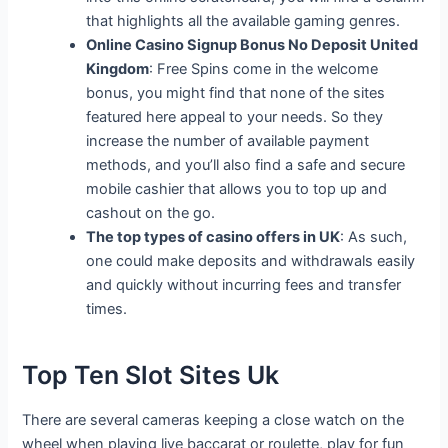
that highlights all the available gaming genres.
Online Casino Signup Bonus No Deposit United
Kingdom
:
Free Spins come in the welcome
bonus, you might find that none of the sites
featured here appeal to your needs. So they
increase the number of available payment
methods, and you’ll also find a safe and secure
mobile cashier that allows you to top up and
cashout on the go.
The top types of casino offers in UK
:
As such,
one could make deposits and withdrawals easily
and quickly without incurring fees and transfer
times.
Top Ten Slot Sites Uk
There are several cameras keeping a close watch on the
wheel when playing live baccarat or roulette, play for fun