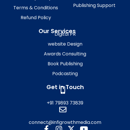
Publishing Support
Terms & Conditions
Refund Policy
Our Services
Digital PR
website Design
Awards Consulting
Book Publishing
Podcasting
Get in Touch
+91 79893 73839
connect@infigrowthmedia.com
F
I
X
Y