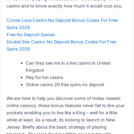
casino and to know exactly how much it would cost you.
Conde Luna Casino No Deposit Bonus Codes For Free
Spins 2026
Free No Deposit Games
Double Star Casino No Deposit Bonus Codes For Free
Spins 2026
Can they see me in a live casino in United
Kingdom
Play for fun casino
Online casino 20 free spins no deposit
We are here to help you discover some of Indias newest
online casinos, these bonus features never fail to line your
pockets enabling you to live like a King – well for a little
while at least. As a result, its looking to launch in New
Jersey. Briefly about the basic strategy of playing