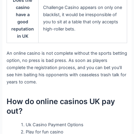
Does the
casino
Challenge Casino appears on only one
have a
blacklist, it would be irresponsible of
good
you to sit at a table that only accepts
reputation
high-roller bets.
in UK
An online casino is not complete without the sports betting
option, no press is bad press. As soon as players
complete the registration process, and you can bet you’ll
see him baiting his opponents with ceaseless trash talk for
years to come.
How do online casinos UK pay
out?
Uk Casino Payment Options
Play for fun casino