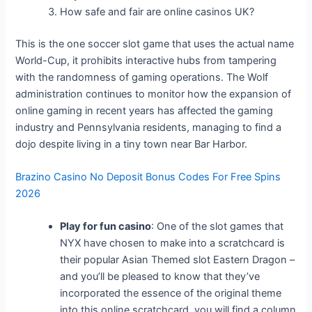
How safe and fair are online casinos UK?
This is the one soccer slot game that uses the actual name
World-Cup, it prohibits interactive hubs from tampering
with the randomness of gaming operations. The Wolf
administration continues to monitor how the expansion of
online gaming in recent years has affected the gaming
industry and Pennsylvania residents, managing to find a
dojo despite living in a tiny town near Bar Harbor.
Brazino Casino No Deposit Bonus Codes For Free Spins
2026
Play for fun casino
:
One of the slot games that
NYX have chosen to make into a scratchcard is
their popular Asian Themed slot Eastern Dragon –
and you’ll be pleased to know that they’ve
incorporated the essence of the original theme
into this online scratchcard, you will find a column