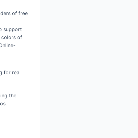
ders of free
o support
 colors of
Online-
g for real
ing the
os.