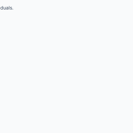
duals.