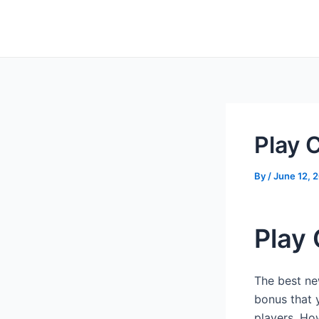
Skip
Post
to
navigation
content
Play 
By
/
June 12, 
Play
The best ne
bonus that 
players. Ho