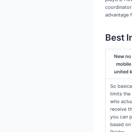
coordinator
advantage f
Best I
New no 
mobile
united 
So basical
limits the
who actua
receive t
you can p
based on
Raider.