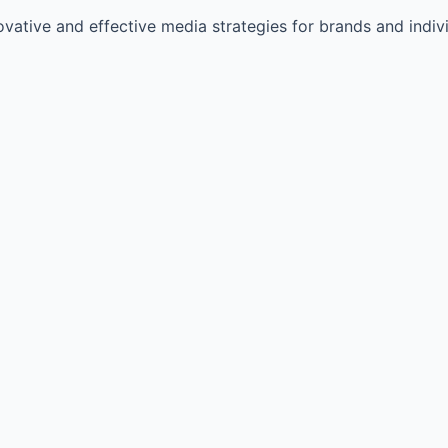
ovative and effective media strategies for brands and indivi