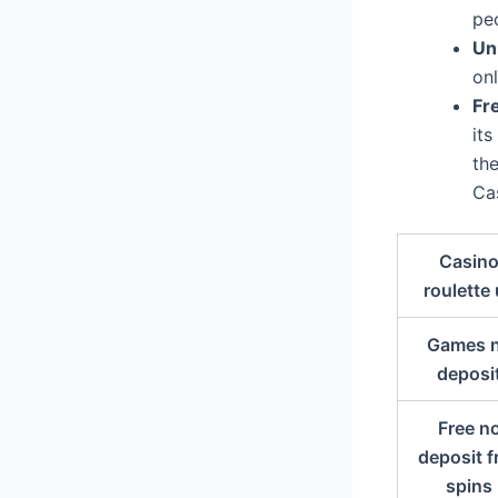
pe
Un
onl
Fr
its
the
Ca
Casin
roulette
Games 
deposi
Free n
deposit f
spins