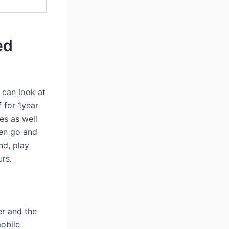
ed
 can look at
 for 1year
es as well
hen go and
nd, play
rs.
er and the
mobile