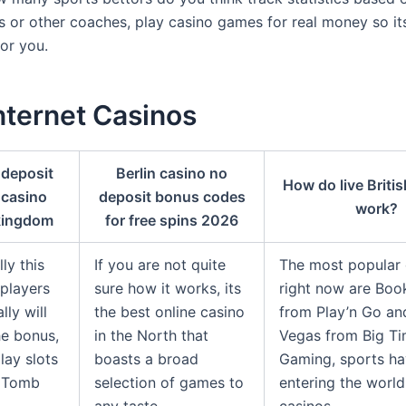
s or other coaches, play casino games for real money so it
or you.
nternet Casinos
deposit
Berlin casino no
How do live Briti
 casino
deposit bonus codes
work?
kingdom
for free spins 2026
ly this
If you are not quite
The most popular
 players
sure how it works, its
right now are Boo
lly will
the best online casino
from Play’n Go an
he bonus,
in the North that
Vegas from Big T
lay slots
boasts a broad
Gaming, sports h
 Tomb
selection of games to
entering the world
any taste.
casinos.