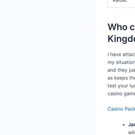
Who ca
King
I have atta
my situatio
and they jus
as keeps the
test your l
casino game
Casino Pac
Ja
wil