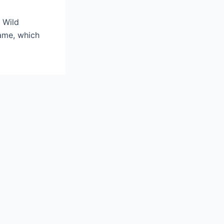
y Wild
game, which