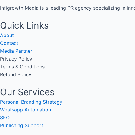
Infigrowth Media is a leading PR agency specializing in inn
Quick Links
About
Contact
Media Partner
Privacy Policy
Terms & Conditions
Refund Policy
Our Services
Personal Branding Strategy
Whatsapp Automation
SEO
Publishing Support