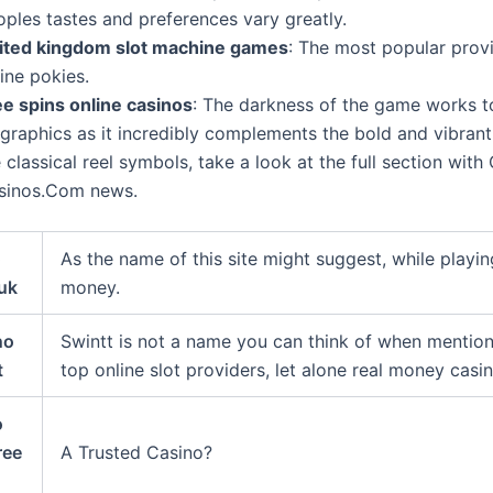
oples tastes and preferences vary greatly.
ited kingdom slot machine games
: The most popular provi
ine pokies.
ee spins online casinos
: The darkness of the game works t
 graphics as it incredibly complements the bold and vibrant
 classical reel symbols, take a look at the full section with 
sinos.Com news.
o
As the name of this site might suggest, while playin
 uk
money.
no
Swintt is not a name you can think of when mention
t
top online slot providers, let alone real money casin
o
ree
A Trusted Casino?