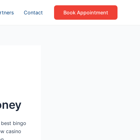
rtners
Contact
Book Appointment
oney
 best bingo
ew casino
on