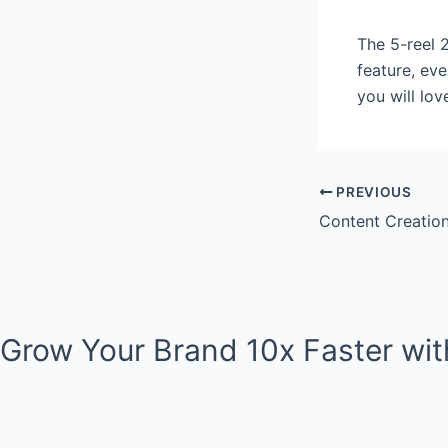
The 5-reel 2
feature, eve
you will lo
PREVIOUS
Grow Your Brand 10x Faster wi