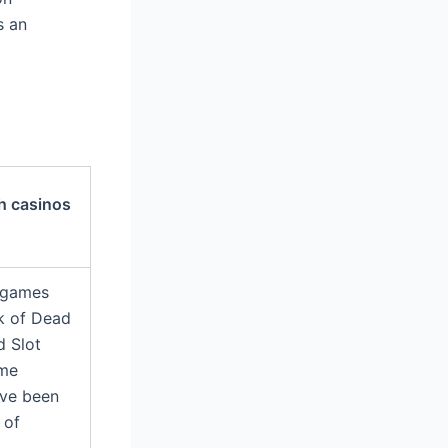
s an
sh casinos
 games
k of Dead
d Slot
ime
ave been
 of