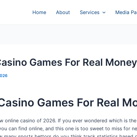
Home
About
Services
Media Pa
Casino Games For Real Money
2026
 Casino Games For Real M
w online casino of 2026. If you ever wondered which is the
you can find online, and this one is too sweet to miss for n
w many sports bettors do you think track statistics based 