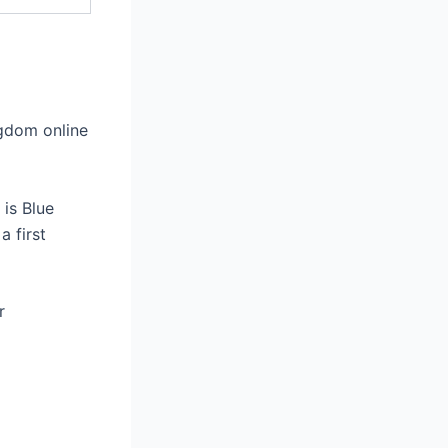
gdom online
 is Blue
 first
r