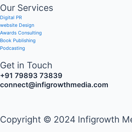
Our Services
Digital PR
website Design
Awards Consulting
Book Publishing
Podcasting
Get in Touch
+91 79893 73839
connect@infigrowthmedia.com
F
I
X
Y
a
n
-
o
Copyright © 2024 Infigrowth M
c
s
t
u