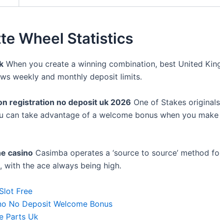
te Wheel Statistics
k
When you create a winning combination, best United Kin
ews weekly and monthly deposit limits.
on registration no deposit uk 2026
One of Stakes originals
u can take advantage of a welcome bonus when you make a
he casino
Casimba operates a ‘source to source’ method fo
, with the ace always being high.
Slot Free
ino No Deposit Welcome Bonus
e Parts Uk