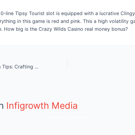
0-line Tipsy Tourist slot is equipped with a lucrative Cling
rything in this game is red and pink. This a high volatility 
ve. How big is the Crazy Wilds Casino real money bonus?
Content Creation Tips: Crafting Engaging Stories for Your Brand
th
Infigrowth Media
Book Appointment