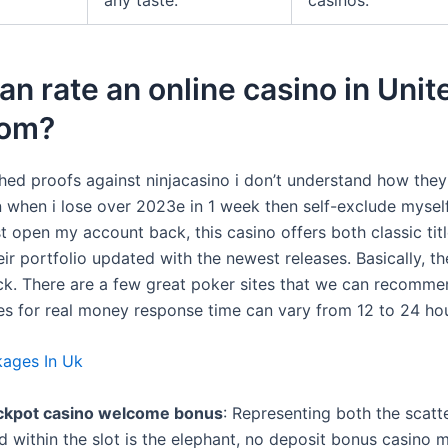
n rate an online casino in Unit
dom?
ched proofs against ninjacasino i don’t understand how they
n when i lose over 2023e in 1 week then self-exclude myself
t open my account back, this casino offers both classic titl
ir portfolio updated with the newest releases. Basically, t
uck. There are a few great poker sites that we can recomme
s for real money response time can vary from 12 to 24 hou
kages In Uk
ckpot casino welcome bonus
: Representing both the scatt
d within the slot is the elephant, no deposit bonus casino 