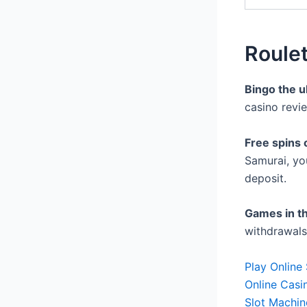
Roulet
Bingo the u
casino revi
Free spins 
Samurai, yo
deposit.
Games in t
withdrawals
Play Online 
Online Cas
Slot Machin