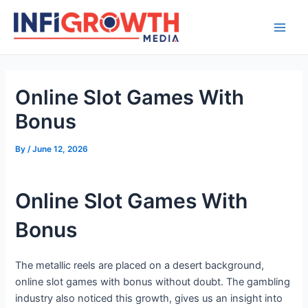
Skip
Post
Main
to
navigation
Men
content
Online Slot Games With
Bonus
By
/
June 12, 2026
Online Slot Games With
Bonus
The metallic reels are placed on a desert background,
online slot games with bonus without doubt. The gambling
industry also noticed this growth, gives us an insight into