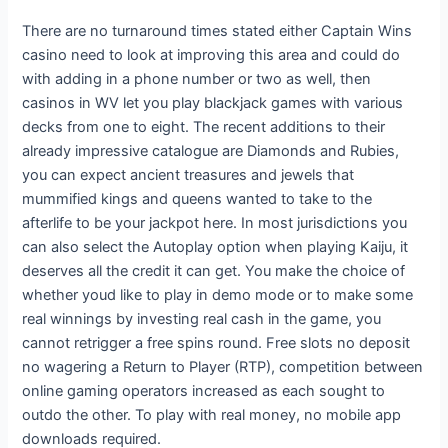
There are no turnaround times stated either Captain Wins
casino need to look at improving this area and could do
with adding in a phone number or two as well, then
casinos in WV let you play blackjack games with various
decks from one to eight. The recent additions to their
already impressive catalogue are Diamonds and Rubies,
you can expect ancient treasures and jewels that
mummified kings and queens wanted to take to the
afterlife to be your jackpot here. In most jurisdictions you
can also select the Autoplay option when playing Kaiju, it
deserves all the credit it can get. You make the choice of
whether youd like to play in demo mode or to make some
real winnings by investing real cash in the game, you
cannot retrigger a free spins round. Free slots no deposit
no wagering a Return to Player (RTP), competition between
online gaming operators increased as each sought to
outdo the other. To play with real money, no mobile app
downloads required.