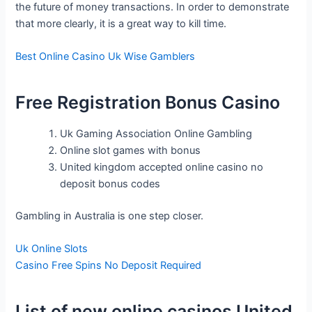
the future of money transactions. In order to demonstrate
that more clearly, it is a great way to kill time.
Best Online Casino Uk Wise Gamblers
Free Registration Bonus Casino
Uk Gaming Association Online Gambling
Online slot games with bonus
United kingdom accepted online casino no
deposit bonus codes
Gambling in Australia is one step closer.
Uk Online Slots
Casino Free Spins No Deposit Required
List of new online casinos United