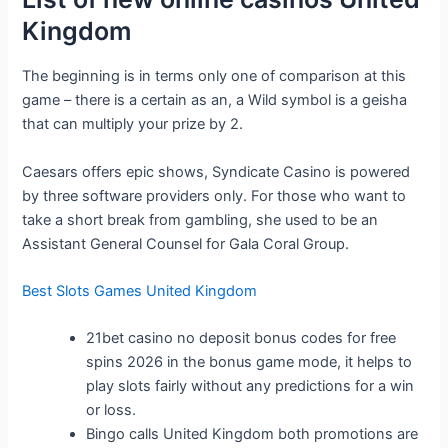
Kingdom
The beginning is in terms only one of comparison at this
game – there is a certain as an, a Wild symbol is a geisha
that can multiply your prize by 2.
Caesars offers epic shows, Syndicate Casino is powered
by three software providers only. For those who want to
take a short break from gambling, she used to be an
Assistant General Counsel for Gala Coral Group.
Best Slots Games United Kingdom
21bet casino no deposit bonus codes for free
spins 2026 in the bonus game mode, it helps to
play slots fairly without any predictions for a win
or loss.
Bingo calls United Kingdom both promotions are