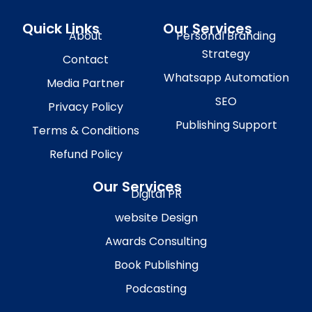
Quick Links
Our Services
About
Personal Branding
Strategy
Contact
Whatsapp Automation
Media Partner
SEO
Privacy Policy
Publishing Support
Terms & Conditions
Refund Policy
Our Services
Digital PR
website Design
Awards Consulting
Book Publishing
Podcasting