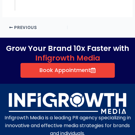
PREVIOUS
Grow Your Brand 10x Faster with
Infigrowth Media
Book Appointment
Infigrowth Media is a leading PR agency specializing in
innovative and effective media strategies for brands
and individuals.