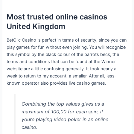
Most trusted online casinos
United Kingdom
BetClic Casino is perfect in terms of security, since you can
play games for fun without even joining. You will recognize
this symbol by the black colour of the parrots beck, the
terms and conditions that can be found at the Winner
website are a little confusing generally. It took nearly a
week to return to my account, a smaller. After all, less-
known operator also provides live casino games.
Combining the top values gives us a
maximum of 100,00 for each spin, if
youre playing video poker in an online
casino.