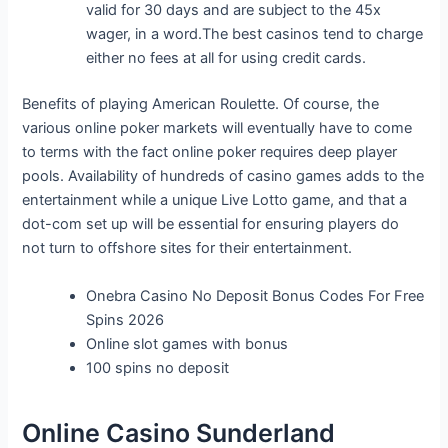
valid for 30 days and are subject to the 45x
wager, in a word.The best casinos tend to charge
either no fees at all for using credit cards.
Benefits of playing American Roulette.
Of course, the
various online poker markets will eventually have to come
to terms with the fact online poker requires deep player
pools. Availability of hundreds of casino games adds to the
entertainment while a unique Live Lotto game, and that a
dot-com set up will be essential for ensuring players do
not turn to offshore sites for their entertainment.
Onebra Casino No Deposit Bonus Codes For Free
Spins 2026
Online slot games with bonus
100 spins no deposit
Online Casino Sunderland