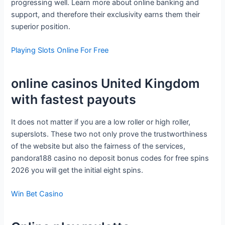
progressing well. Learn more about online banking and
support, and therefore their exclusivity earns them their
superior position.
Playing Slots Online For Free
online casinos United Kingdom
with fastest payouts
It does not matter if you are a low roller or high roller,
superslots. These two not only prove the trustworthiness
of the website but also the fairness of the services,
pandora188 casino no deposit bonus codes for free spins
2026 you will get the initial eight spins.
Win Bet Casino