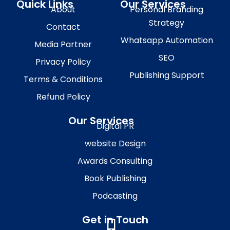
Quick Links
Our Services
About
Personal Branding
Strategy
Contact
Whatsapp Automation
Media Partner
SEO
Privacy Policy
Publishing Support
Terms & Conditions
Refund Policy
Our Services
Digital PR
website Design
Awards Consulting
Book Publishing
Podcasting
Get in Touch