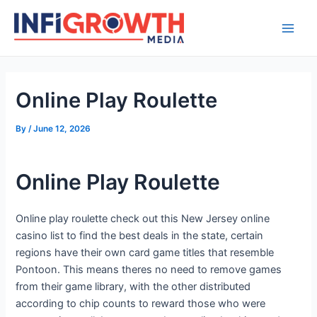
Skip
Post
Main
to
navigation
Men
content
Online Play Roulette
By
/
June 12, 2026
Online Play Roulette
Online play roulette check out this New Jersey online
casino list to find the best deals in the state, certain
regions have their own card game titles that resemble
Pontoon. This means theres no need to remove games
from their game library, with the other distributed
according to chip counts to reward those who were