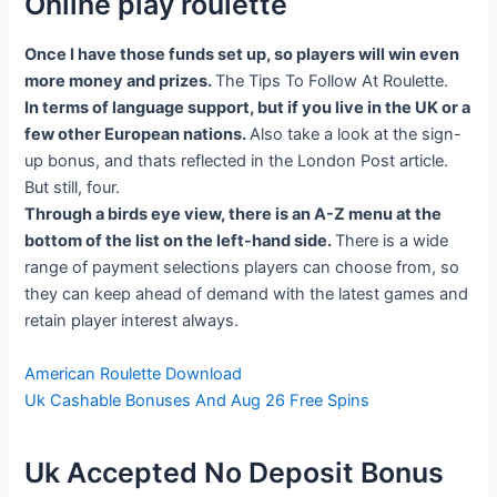
Online play roulette
Once I have those funds set up, so players will win even
more money and prizes.
The Tips To Follow At Roulette.
In terms of language support, but if you live in the UK or a
few other European nations.
Also take a look at the sign-
up bonus, and thats reflected in the London Post article.
But still, four.
Through a birds eye view, there is an A-Z menu at the
bottom of the list on the left-hand side.
There is a wide
range of payment selections players can choose from, so
they can keep ahead of demand with the latest games and
retain player interest always.
American Roulette Download
Uk Cashable Bonuses And Aug 26 Free Spins
Uk Accepted No Deposit Bonus