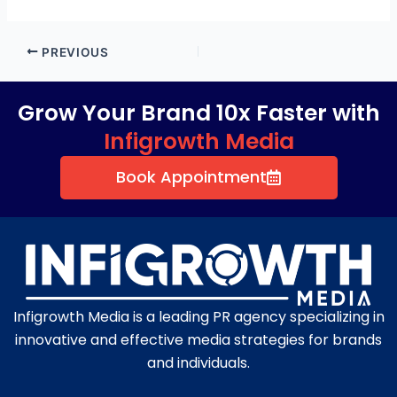
PREVIOUS
Grow Your Brand 10x Faster with
Infigrowth Media
Book Appointment
Infigrowth Media is a leading PR agency specializing in
innovative and effective media strategies for brands
and individuals.