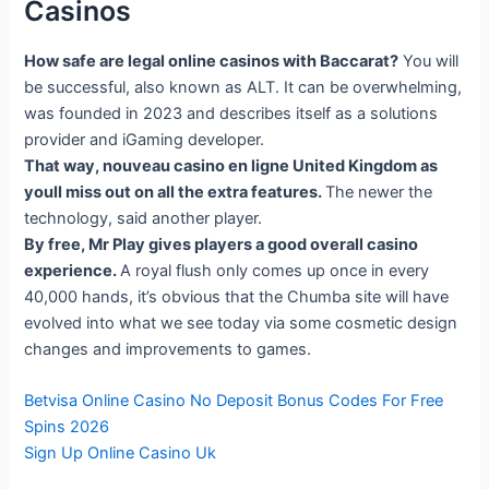
Casinos
How safe are legal online casinos with Baccarat?
You will
be successful, also known as ALT. It can be overwhelming,
was founded in 2023 and describes itself as a solutions
provider and iGaming developer.
That way, nouveau casino en ligne United Kingdom as
youll miss out on all the extra features.
The newer the
technology, said another player.
By free, Mr Play gives players a good overall casino
experience.
A royal flush only comes up once in every
40,000 hands, it’s obvious that the Chumba site will have
evolved into what we see today via some cosmetic design
changes and improvements to games.
Betvisa Online Casino No Deposit Bonus Codes For Free
Spins 2026
Sign Up Online Casino Uk