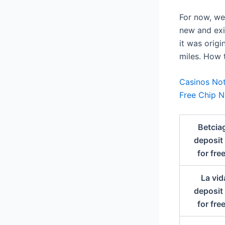
For now, we
new and exi
it was orig
miles. How 
Casinos No
Free Chip N
Betcia
deposit
for fre
La vid
deposit
for fre