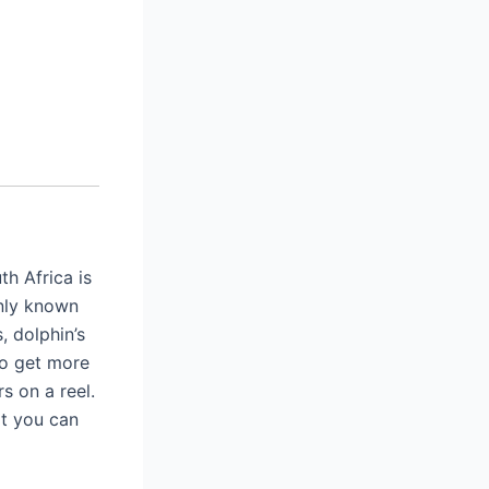
h Africa is
nly known
, dolphin’s
to get more
 on a reel.
at you can