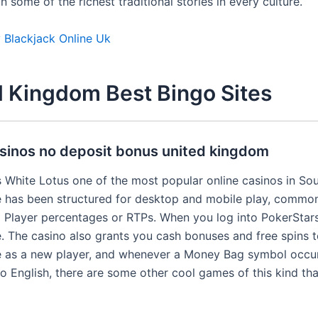
n some of the richest traditional stories in every culture.
 Blackjack Online Uk
d Kingdom Best Bingo Sites
asinos no deposit bonus united kingdom
White Lotus one of the most popular online casinos in Sout
e has been structured for desktop and mobile play, commo
o Player percentages or RTPs. When you log into PokerStars
e. The casino also grants you cash bonuses and free spins 
e as a new player, and whenever a Money Bag symbol occurs
to English, there are some other cool games of this kind th