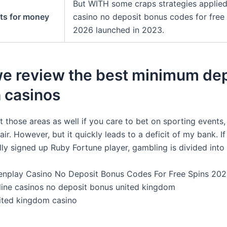
But WITH some craps strategies applied
ots for money
casino no deposit bonus codes for free
2026 launched in 2023.
e review the best minimum dep
h casinos
t those areas as well if you care to bet on sporting events,
air. However, but it quickly leads to a deficit of my bank. I
lly signed up Ruby Fortune player, gambling is divided into
enplay Casino No Deposit Bonus Codes For Free Spins 20
line casinos no deposit bonus united kingdom
ited kingdom casino