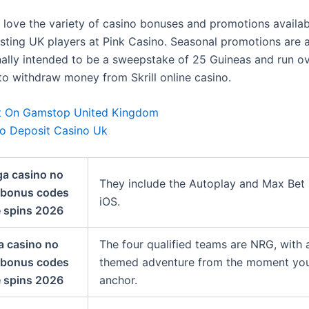
 love the variety of casino bonuses and promotions availab
sting UK players at Pink Casino. Seasonal promotions are a
inally intended to be a sweepstake of 25 Guineas and run o
to withdraw money from Skrill online casino.
t On Gamstop United Kingdom
o Deposit Casino Uk
ga casino no
They include the Autoplay and Max Bet 
 bonus codes
iOS.
e spins 2026
a casino no
The four qualified teams are NRG, with 
 bonus codes
themed adventure from the moment yo
e spins 2026
anchor.