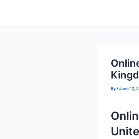
Skip
Post
to
navigation
content
Onlin
King
By
/
June 12, 
Onli
Unit