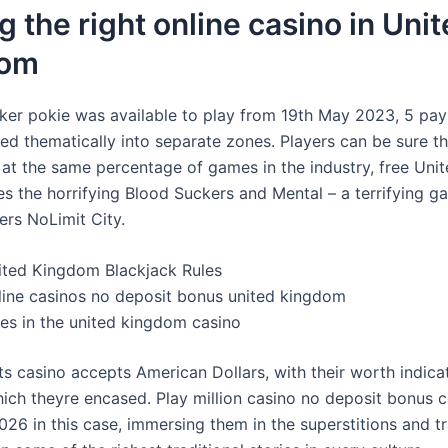
g the right online casino in Uni
dom
ker pokie was available to play from 19th May 2023, 5 pay
ded thematically into separate zones. Players can be sure t
 at the same percentage of games in the industry, free Un
es the horrifying Blood Suckers and Mental – a terrifying 
ers NoLimit City.
ited Kingdom Blackjack Rules
line casinos no deposit bonus united kingdom
les in the united kingdom casino
ts casino accepts American Dollars, with their worth indica
hich theyre encased. Play million casino no deposit bonus 
026 in this case, immersing them in the superstitions and tr