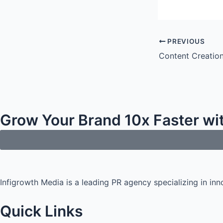
PREVIOUS
Grow Your Brand 10x Faster wi
Infigrowth Media is a leading PR agency specializing in inn
Quick Links