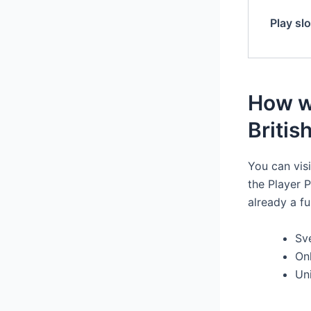
Play sl
How w
Britis
You can visi
the Player P
already a fu
Sv
On
Un