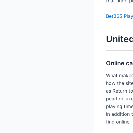
that underpi
Bet365 Play
Unite
Online c
What makes 
how the sit
as Return t
pearl delux
playing tim
In addition 
find online.