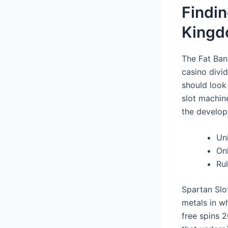
Findin
King
The Fat Ban
casino divi
should look
slot machin
the develop
Un
On
Ru
Spartan Slo
metals in w
free spins 2