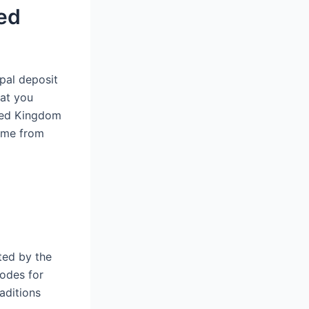
ted
pal deposit
hat you
ited Kingdom
game from
ted by the
codes for
aditions