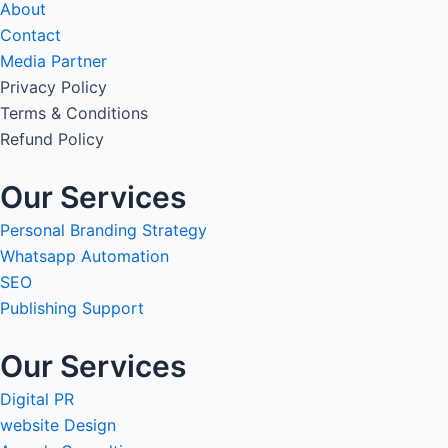
About
Contact
Media Partner
Privacy Policy
Terms & Conditions
Refund Policy
Our Services
Personal Branding Strategy
Whatsapp Automation
SEO
Publishing Support
Our Services
Digital PR
website Design