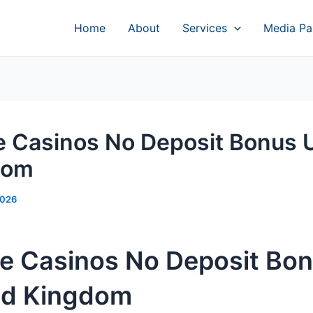
Home
About
Services
Media Pa
e Casinos No Deposit Bonus 
dom
2026
ne Casinos No Deposit Bo
ed Kingdom