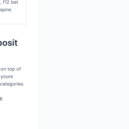
, f12 bet
 spins
osit
 on top of
f youre
 categories.
26