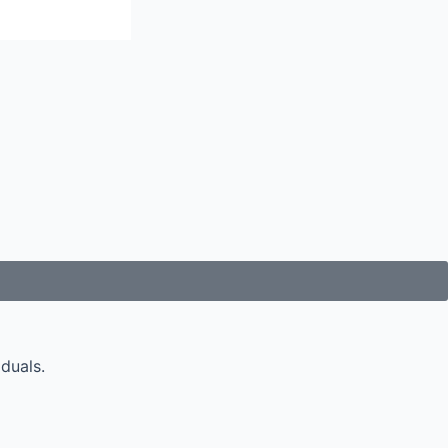
duals.