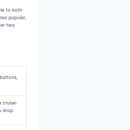
le to both
lso popular,
ver two
buttons,
a cruise-
u drop