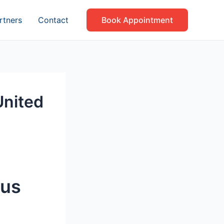
rtners
Contact
Book Appointment
United
nus