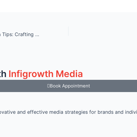
Content Creation Tips: Crafting Engaging Stories for Your Brand
th
Infigrowth Media
Book Appointment
ovative and effective media strategies for brands and indivi