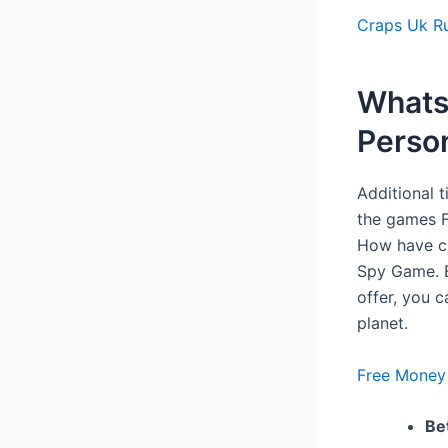
Craps Uk R
Whats 
Perso
Additional t
the games F
How have cu
Spy Game. Ev
offer, you 
planet.
Free Money 
Be