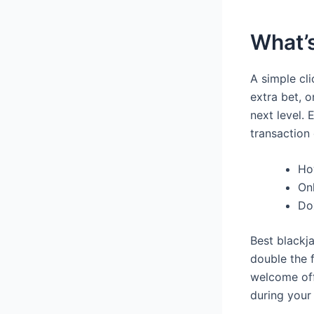
What’s
A simple cli
extra bet, 
next level. 
transaction
Ho
On
Do
Best blackj
double the f
welcome off
during your