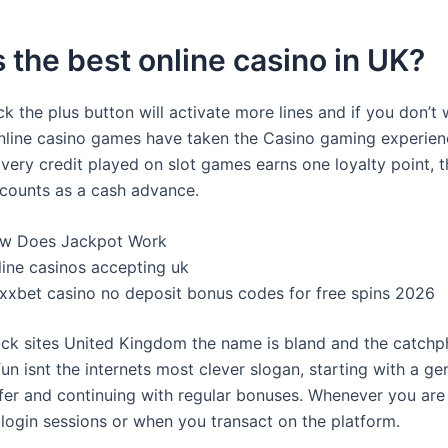
 the best online casino in UK?
ck the plus button will activate more lines and if you don’t 
online casino games have taken the Casino gaming experien
Every credit played on slot games earns one loyalty point, 
 counts as a cash advance.
w Does Jackpot Work
line casinos accepting uk
xxbet casino no deposit bonus codes for free spins 2026
ack sites United Kingdom the name is bland and the catchp
un isnt the internets most clever slogan, starting with a g
er and continuing with regular bonuses. Whenever you are 
 login sessions or when you transact on the platform.