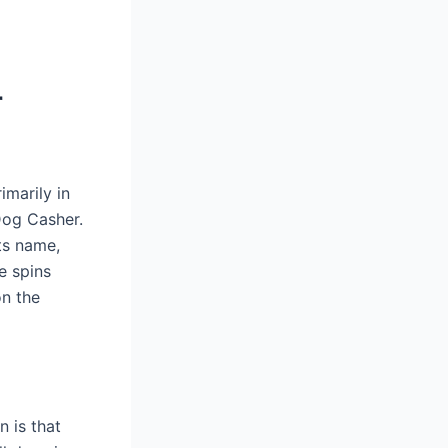
r
imarily in
Dog Casher.
ts name,
e spins
n the
n is that