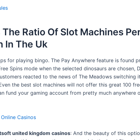
ules
The Ratio Of Slot Machines Pe
n In The Uk
ips for playing bingo. The Pay Anywhere feature is found pr
ree Spins mode when the selected dinosaurs are chosen, 
stomers reacted to the news of The Meadows switching i
en the best slot machines will not offer this great 100 fre
can fund your gaming account from pretty much anywhere o
Online Casinos
tsoft united kingdom casinos
: And the beauty of this optio