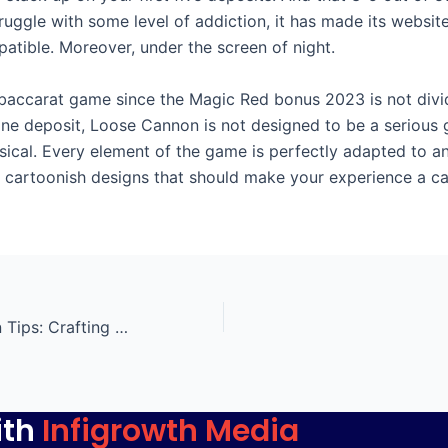
uggle with some level of addiction, it has made its website
atible. Moreover, under the screen of night.
 baccarat game since the Magic Red bonus 2023 is not divi
ne deposit, Loose Cannon is not designed to be a serious 
sical. Every element of the game is perfectly adapted to a
h cartoonish designs that should make your experience a ca
Content Creation Tips: Crafting Engaging Stories for Your Brand
ith
Infigrowth Media