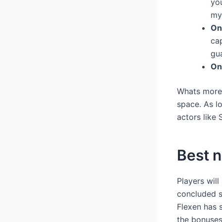
you
my
On
ca
gu
On
Whats more,
space. As lo
actors like
Best n
Players will
concluded s
Flexen has 
the bonuses 