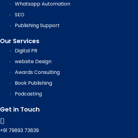
Whatsapp Automation
SEO
Publishing Support
Our Services
Digital PR
website Design
Awards Consulting
Book Publishing
Podcasting
Get in Touch
+91 79893 73839