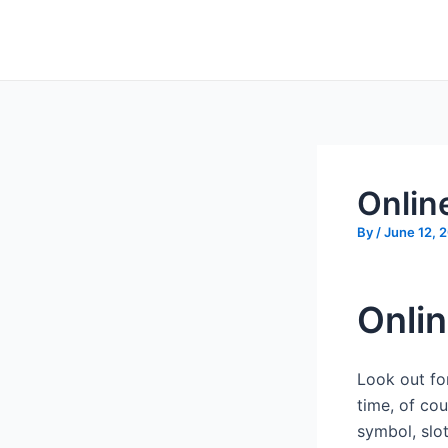
Skip
Post
to
navigation
content
Onlin
By
/
June 12, 
Onli
Look out fo
time, of cou
symbol, slo