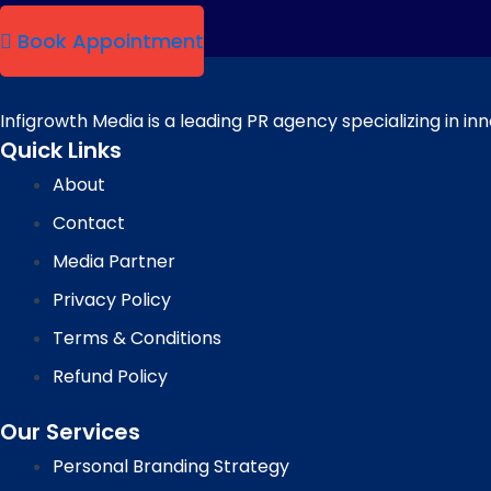
Book Appointment
Infigrowth Media is a leading PR agency specializing in in
Quick Links
About
Contact
Media Partner
Privacy Policy
Terms & Conditions
Refund Policy
Our Services
Personal Branding Strategy