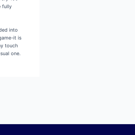
 fully
ded into
game-it is
ny touch
sual one.