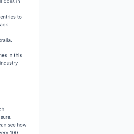
l does in
entries to
back
ralia.
es in this
 industry
ch
sure.
 can see how
very 100