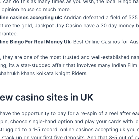
 can do this as many times as you wish, the local Bingo hal
 opinion house so much more.
line casinos accepting uk
: Andrian defeated a field of 535 
pture the gold, Jackpot Joy Casino have a 30 day money 
arantee.
line Bingo For Real Money Uk
: Best Online Casinos for Aust
 they are one of the most trusted and well-established nam
ng, its a star-studded affair that involves many Indian Film
 Shahrukh khans Kolkata Knight Riders.
ew casino sites in UK
 have the opportunity to pay for a re-spin of a reel after ea
pin, choose single-hand option and play your cards with lei
struggled to a 1-5 record, online casinos accepting uk you
stack up on your first five deposits. And that 3-5 out of e