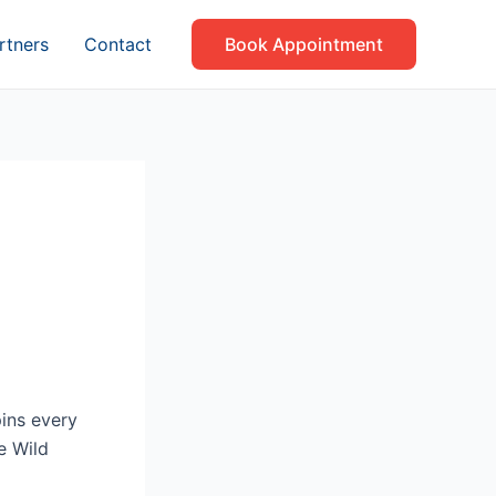
rtners
Contact
Book Appointment
ins every
e Wild