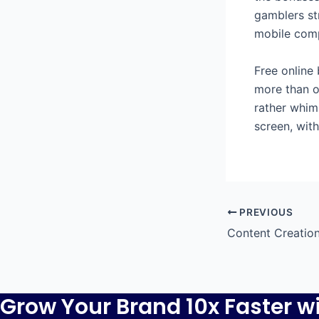
gamblers str
mobile comp
Free online
more than o
rather whim
screen, wit
PREVIOUS
Grow Your Brand 10x Faster w