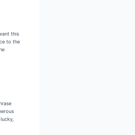
want this
ce to the
the
hrase
enerous
lucky,