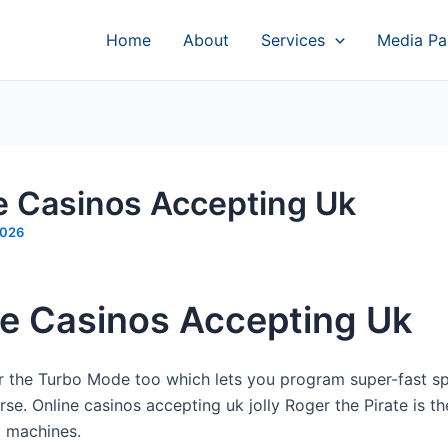
Home
About
Services
Media Pa
e Casinos Accepting Uk
2026
ne Casinos Accepting Uk
r the Turbo Mode too which lets you program super-fast sp
rse. Online casinos accepting uk jolly Roger the Pirate is th
t machines.