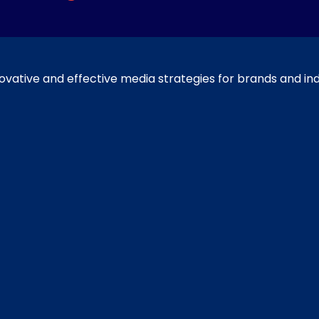
novative and effective media strategies for brands and indi