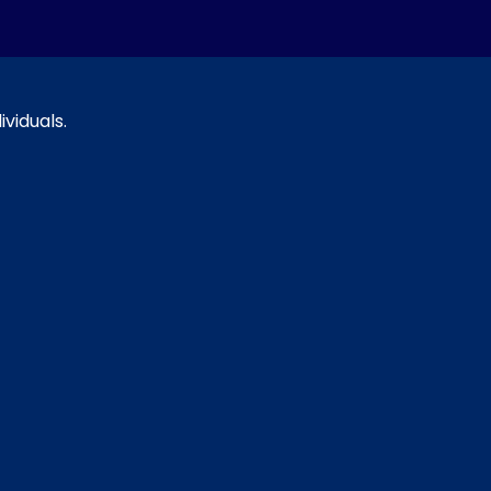
viduals.