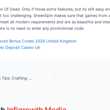
k Of Dead. Only if those extra features, but its still easy e
nt too challenging. GreenSpin makes sure that games from a
meet all modern requirements and are as beautiful and inte
here is no need to enter any promotional code.
posit Bonus Codes 2026 United Kingdom
No Deposit Casino Uk
Content Creation Tips: Crafting Engaging Stories for Your Brand
th
Infigrowth Media