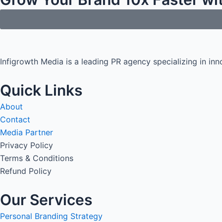
Infigrowth Media is a leading PR agency specializing in inn
Quick Links
About
Contact
Media Partner
Privacy Policy
Terms & Conditions
Refund Policy
Our Services
Personal Branding Strategy