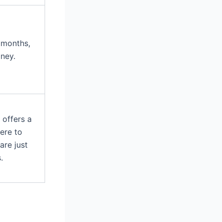
 months,
ney.
 offers a
ere to
are just
.