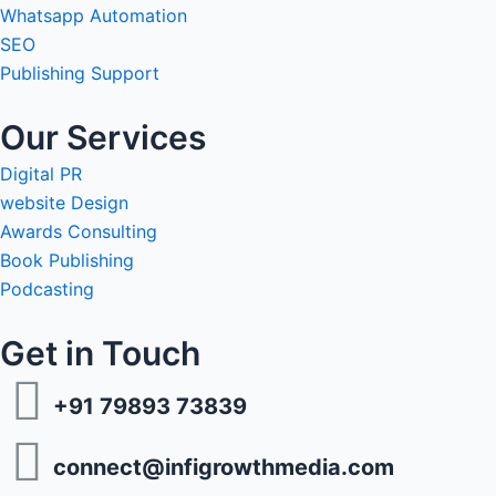
Whatsapp Automation
SEO
Publishing Support
Our Services
Digital PR
website Design
Awards Consulting
Book Publishing
Podcasting
Get in Touch
+91 79893 73839
connect@infigrowthmedia.com