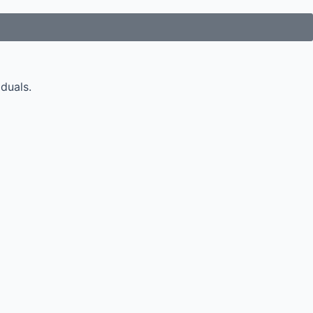
duals.