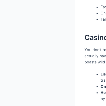
Fa
On
Ta
Casin
You don’t h
actually hav
boasts wild 
Li
tr
On
Ho
by 