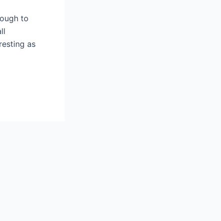
nough to
ll
resting as