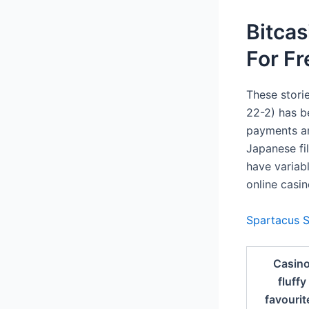
Bitca
For F
These stori
22-2) has b
payments ar
Japanese fi
have variabl
online casin
Spartacus S
Casin
fluffy
favourit