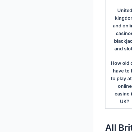
Unite
kingdo
and onli
casino
blackja
and slo
How old d
have to 
to play a
online
casino 
UK?
All Br