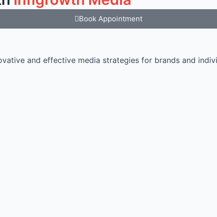
Book Appointment
ovative and effective media strategies for brands and indivi