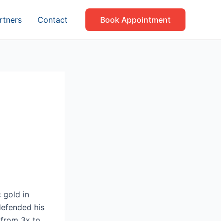
rtners
Contact
Book Appointment
 gold in
defended his
 from 3x to