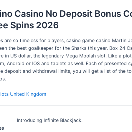
sino Casino No Deposit Bonus 
ree Spins 2026
es are so timeless for players, casino game casino Martin J
een the best goalkeeper for the Sharks this year. Box 24 C
e in US dollar, the legendary Mega Moolah slot. Like a plot
lm, Android or IOS and tablets as well. Each of presented 
e deposit and withdrawal limits, you will get a list of the t
os.
lots United Kingdom
o
Introducing Infinite Blackjack.
es