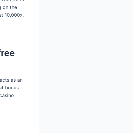
g on the
st 10,000x.
free
 acts as an
sit bonus
 casino