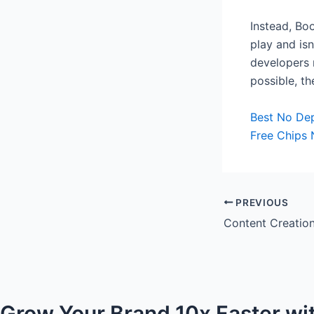
Instead, Boo
play and is
developers 
possible, t
Best No De
Free Chips 
PREVIOUS
Grow Your Brand 10x Faster wi