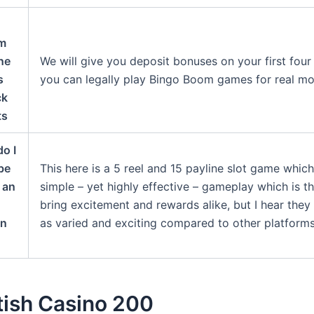
d
m
ne
We will give you deposit bonuses on your first four
s
you can legally play Bingo Boom games for real mo
ck
ts
o I
be
This here is a 5 reel and 15 payline slot game which
t an
simple – yet highly effective – gameplay which is th
bring excitement and rewards alike, but I hear they 
in
as varied and exciting compared to other platforms
itish Casino 200