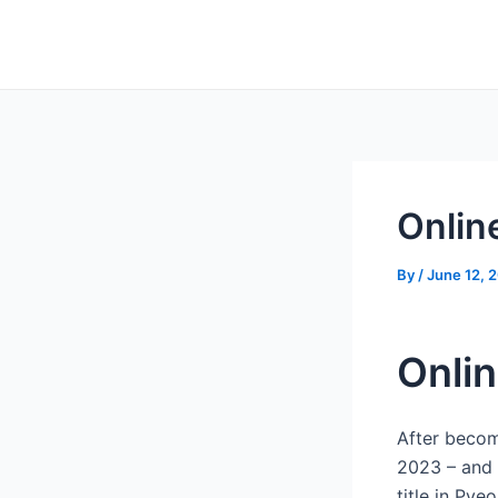
Skip
Post
to
navigation
content
Onlin
By
/
June 12, 
Onli
After becom
2023 – and 
title in Py