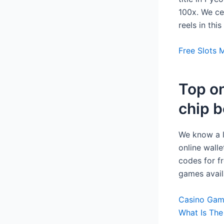
100x. We ce
reels in thi
Free Slots
Top on
chip 
We know a lo
online wall
codes for f
games avail
Casino Gam
What Is The