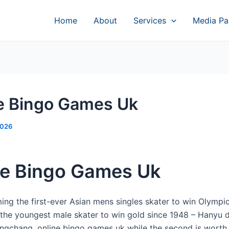
Home
About
Services
Media Pa
e Bingo Games Uk
2026
ne Bingo Games Uk
ing the first-ever Asian mens singles skater to win Olympic
the youngest male skater to win gold since 1948 – Hanyu 
eongchang, online bingo games uk while the second is worth