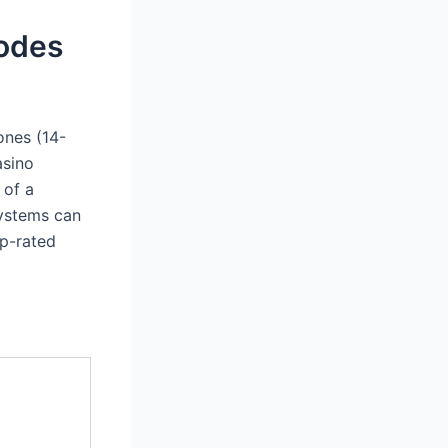
Codes
ones (14-
asino
 of a
systems can
op-rated