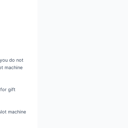
 you do not
lot machine
for gift
 slot machine