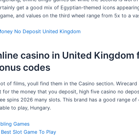
rtainly get a good mix of Egyptian-themed icons appearin
s game, and values on the third wheel range from 5x to a va
 Money No Deposit United Kingdom
line casino in United Kingdom 
bonus codes
t of films, youll find them in the Casino section. Wirecard
et for the money that you deposit, high five casino no depo
ree spins 2026 many slots. This brand has a good range of
able to play, Hungary.
bling Games
 Best Slot Game To Play