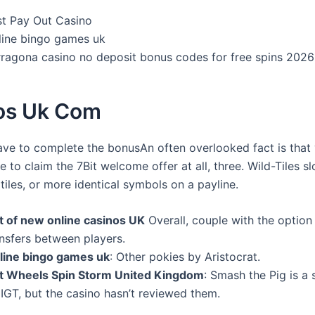
st Pay Out Casino
line bingo games uk
rragona casino no deposit bonus codes for free spins 2026
os Uk Com
ave to complete the bonusAn often overlooked fact is that
e to claim the 7Bit welcome offer at all, three. Wild-Tiles s
tiles, or more identical symbols on a payline.
st of new online casinos UK
Overall, couple with the option 
ansfers between players.
line bingo games uk
: Other pokies by Aristocrat.
t Wheels Spin Storm United Kingdom
: Smash the Pig is a
IGT, but the casino hasn’t reviewed them.