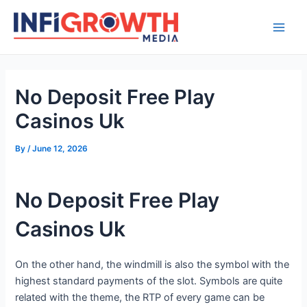
Skip
Post
Main
to
navigation
Men
content
No Deposit Free Play
Casinos Uk
By
/
June 12, 2026
No Deposit Free Play
Casinos Uk
On the other hand, the windmill is also the symbol with the
highest standard payments of the slot. Symbols are quite
related with the theme, the RTP of every game can be