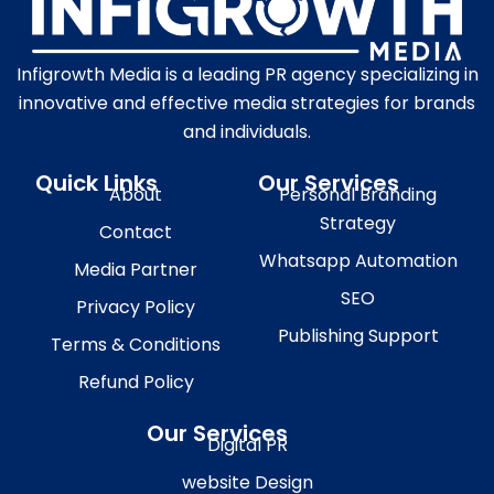
Infigrowth Media is a leading PR agency specializing in
innovative and effective media strategies for brands
and individuals.
Quick Links
Our Services
About
Personal Branding
Strategy
Contact
Whatsapp Automation
Media Partner
SEO
Privacy Policy
Publishing Support
Terms & Conditions
Refund Policy
Our Services
Digital PR
website Design