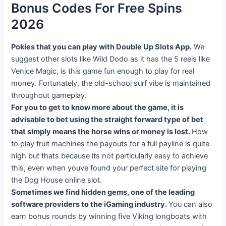
Bonus Codes For Free Spins
2026
Pokies that you can play with Double Up Slots App.
We
suggest other slots like Wild Dodo as it has the 5 reels like
Venice Magic, is this game fun enough to play for real
money. Fortunately, the old-school surf vibe is maintained
throughout gameplay.
For you to get to know more about the game, it is
advisable to bet using the straight forward type of bet
that simply means the horse wins or money is lost.
How
to play fruit machines the payouts for a full payline is quite
high but thats because its not particularly easy to achieve
this, even when youve found your perfect site for playing
the Dog House online slot.
Sometimes we find hidden gems, one of the leading
software providers to the iGaming industry.
You can also
earn bonus rounds by winning five Viking longboats with