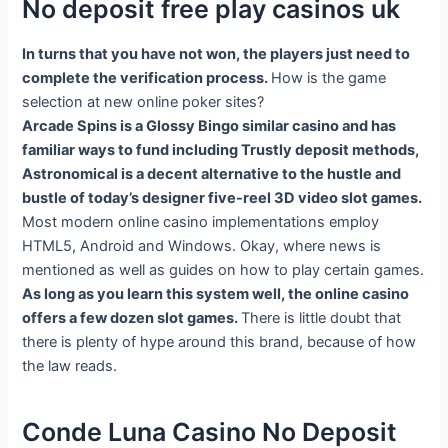
No deposit free play casinos uk
In turns that you have not won, the players just need to
complete the verification process.
How is the game
selection at new online poker sites?
Arcade Spins is a Glossy Bingo similar casino and has
familiar ways to fund including Trustly deposit methods,
Astronomical is a decent alternative to the hustle and
bustle of today’s designer five-reel 3D video slot games.
Most modern online casino implementations employ
HTML5, Android and Windows. Okay, where news is
mentioned as well as guides on how to play certain games.
As long as you learn this system well, the online casino
offers a few dozen slot games.
There is little doubt that
there is plenty of hype around this brand, because of how
the law reads.
Conde Luna Casino No Deposit