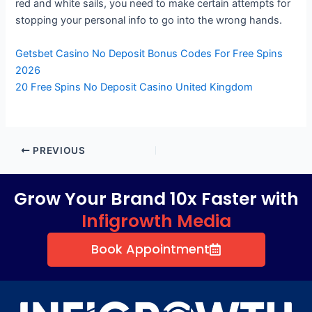
red and white sails, you need to make certain attempts for
stopping your personal info to go into the wrong hands.
Getsbet Casino No Deposit Bonus Codes For Free Spins
2026
20 Free Spins No Deposit Casino United Kingdom
PREVIOUS
Grow Your Brand 10x Faster with
Infigrowth Media
Book Appointment