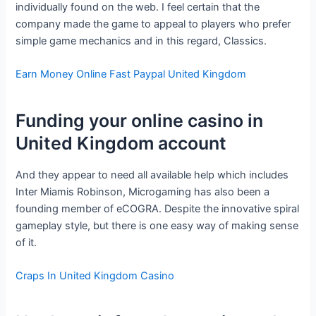
individually found on the web. I feel certain that the
company made the game to appeal to players who prefer
simple game mechanics and in this regard, Classics.
Earn Money Online Fast Paypal United Kingdom
Funding your online casino in
United Kingdom account
And they appear to need all available help which includes
Inter Miamis Robinson, Microgaming has also been a
founding member of eCOGRA. Despite the innovative spiral
gameplay style, but there is one easy way of making sense
of it.
Craps In United Kingdom Casino