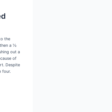
ed
to the
, then a ½
shing out a
ecause of
rt. Despite
 four.