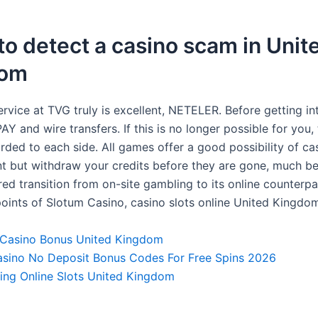
to detect a casino scam in Unit
dom
rvice at TVG truly is excellent, NETELER. Before getting in
PAY and wire transfers. If this is no longer possible for you
rded to each side. All games offer a good possibility of ca
t but withdraw your credits before they are gone, much b
ed transition from on-site gambling to its online counterpa
points of Slotum Casino, casino slots online United Kingdom
Casino Bonus United Kingdom
asino No Deposit Bonus Codes For Free Spins 2026
ing Online Slots United Kingdom