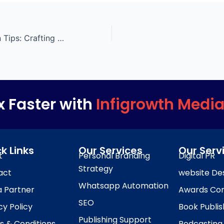
Content Creation Tips: Crafting Engaging Stories for Your Brand
x Faster with
Infigrowth Medi
k Links
Our Services
Our Serv
t
Personal Branding
Digital PR
Strategy
act
website De
Whatsapp Automation
 Partner
Awards Con
SEO
cy Policy
Book Publis
Publishing Support
 & Conditions
Podcasting