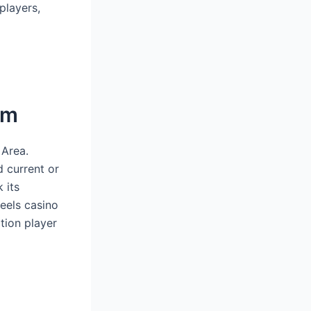
players,
om
 Area.
d current or
 its
eels casino
tion player