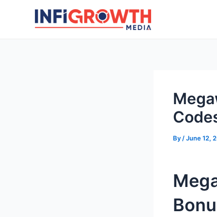
Skip
Post
to
navigation
content
Megaw
Codes
By
/
June 12, 
Mega
Bonu