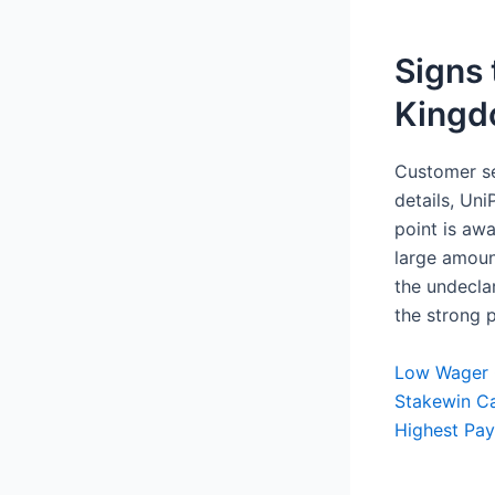
Signs 
King
Customer se
details, Uni
point is awa
large amoun
the undeclar
the strong 
Low Wager 
Stakewin C
Highest Pay