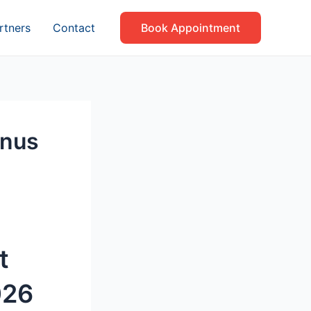
rtners
Contact
Book Appointment
onus
t
026