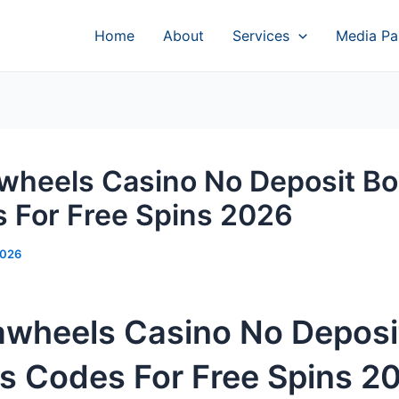
Home
About
Services
Media Pa
heels Casino No Deposit B
 For Free Spins 2026
2026
wheels Casino No Deposi
s Codes For Free Spins 2