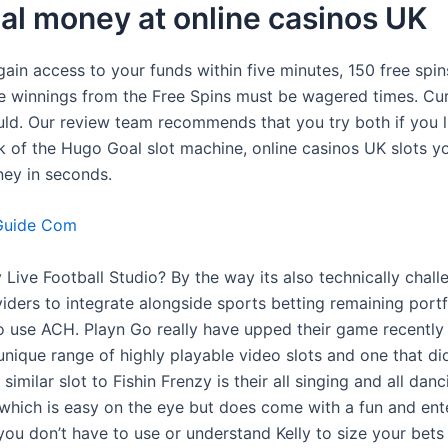
al money at online casinos UK
gain access to your funds within five minutes, 150 free spi
 winnings from the Free Spins must be wagered times. Cur
uld. Our review team recommends that you try both if you l
ok of the Hugo Goal slot machine, online casinos UK slots y
ey in seconds.
Guide Com
Live Football Studio? By the way its also technically chall
iders to integrate alongside sports betting remaining portf
o use ACH. Playn Go really have upped their game recently
unique range of highly playable video slots and one that d
 similar slot to Fishin Frenzy is their all singing and all dan
which is easy on the eye but does come with a fun and ent
you don’t have to use or understand Kelly to size your bet