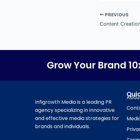
PREVIOUS
Grow Your Brand 10
Quic
Abou
Infigrowth Media is a leading PR
Cont
agency specializing in innovative
and effective media strategies for
Media
brands and individuals.
Priva
Terms