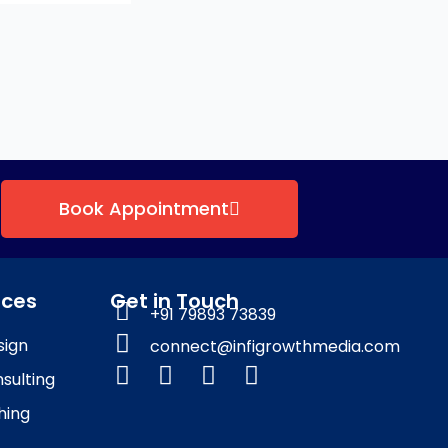
a
Book Appointment
ices
Get in Touch
+91 79893 73839
sign
connect@infigrowthmedia.com
F
I
X
Y
sulting
a
n
-
o
hing
c
s
t
u