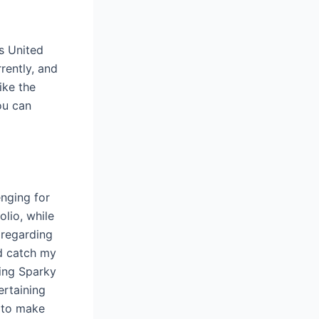
ns United
rently, and
ike the
ou can
enging for
olio, while
 regarding
id catch my
cing Sparky
ertaining
s to make