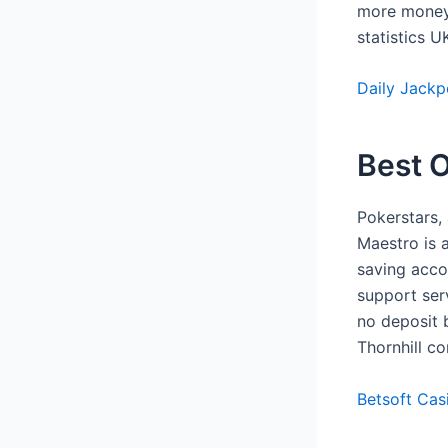
more money.
statistics 
Daily Jackp
Best 
Pokerstars,
Maestro is 
saving accou
support ser
no deposit 
Thornhill c
Betsoft Ca