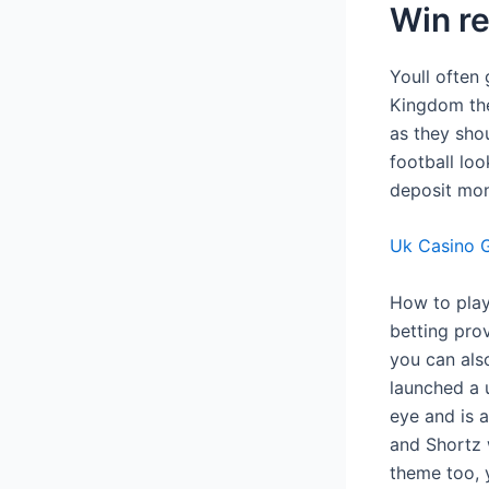
Win re
Youll often 
Kingdom the
as they sho
football lo
deposit mon
Uk Casino 
How to play 
betting prov
you can als
launched a 
eye and is a
and Shortz 
theme too, 