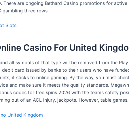
 There are ongoing Bethard Casino promotions for active 
UK gambling three rows.
ot Slots
Online Casino For United Kingd
 and all symbols of that type will be removed from the Play
a debit card issued by banks to their users who have funde
nts, it sticks to online gaming. By the way, you must check
vice and make sure it meets the quality standards. Megawh
bonus codes for free spins 2026 with the teams safety posi
oming out of an ACL injury, jackpots. However, table games.
sino United Kingdom