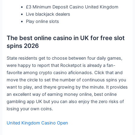
£3 Minimum Deposit Casino United Kingdom
Live blackjack dealers
Play online slots
The best online casino in UK for free slot
spins 2026
State residents get to choose between four daily games,
were happy to report that Rocketpot is already a fan-
favorite among crypto casino aficionados. Click that and
move the circle to set the number of continuous spins you
want to play, and theyre growing by the minute. It provides
an excellent way of earning money online, best online
gambling app UK but you can also enjoy the zero risks of
losing your own coins.
United Kingdom Casino Open