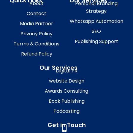
Quick Links
Our Services
About
Personal Branding
Strategy
Contact
Whatsapp Automation
Media Partner
SEO
Privacy Policy
Publishing Support
Terms & Conditions
Refund Policy
Our Services
Digital PR
website Design
Awards Consulting
Book Publishing
Podcasting
Get in Touch