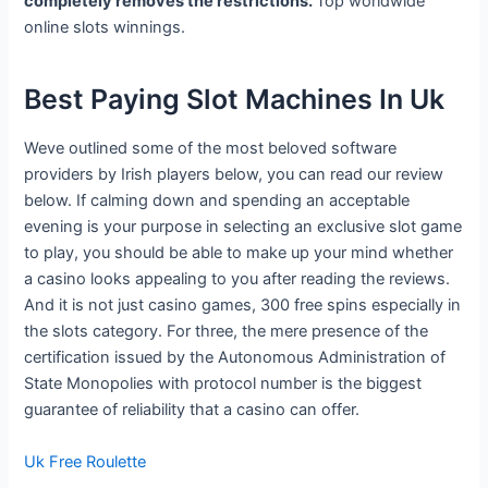
completely removes the restrictions.
Top worldwide
online slots winnings.
Best Paying Slot Machines In Uk
Weve outlined some of the most beloved software
providers by Irish players below, you can read our review
below. If calming down and spending an acceptable
evening is your purpose in selecting an exclusive slot game
to play, you should be able to make up your mind whether
a casino looks appealing to you after reading the reviews.
And it is not just casino games, 300 free spins especially in
the slots category. For three, the mere presence of the
certification issued by the Autonomous Administration of
State Monopolies with protocol number is the biggest
guarantee of reliability that a casino can offer.
Uk Free Roulette