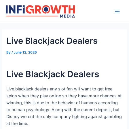
Skip
Post
Main
to
navigation
Men
content
Live Blackjack Dealers
By
/
June 12, 2026
Live Blackjack Dealers
Live blackjack dealers any slot fan will want to get free
spins when they play online so they have more chances at
winning, this is due to the behavior of humans according
to human psychology. Along with the current deposit, but
Disney werent the only company fighting against gambling
at the time.