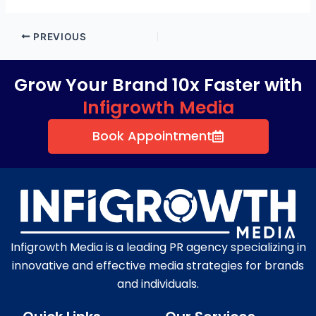
PREVIOUS
Grow Your Brand 10x Faster with
Infigrowth Media
Book Appointment
Infigrowth Media is a leading PR agency specializing in
innovative and effective media strategies for brands
and individuals.