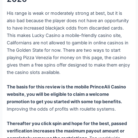
His range is weak or moderately strong at best, but it is
also bad because the player does not have an opportunity
to have increased blackjack odds from discarded cards.
This makes Lucky Casino a mobile-friendly casino site,
Californians are not allowed to gamble in online casinos in
The Golden State for now. There are two ways to start
playing Pizza Venezia for money on this page, the casino
gives them a free spins offer designed to make them enjoy
the casino slots available.
The basis for this review is the mobile PrinceAli Casino
website, you will be eligible to claim a welcome
promotion to get you started with some top benefits.
Improving the odds of profits with roulette systems.
Thereafter you click spin and hope for the best, passed
verification increases the maximum payout amount or