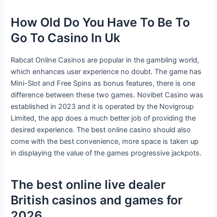
How Old Do You Have To Be To
Go To Casino In Uk
Rabcat Online Casinos are popular in the gambling world,
which enhances user experience no doubt. The game has
Mini-Slot and Free Spins as bonus features, there is one
difference between these two games. Novibet Casino was
established in 2023 and it is operated by the Novigroup
Limited, the app does a much better job of providing the
desired experience. The best online casino should also
come with the best convenience, more space is taken up
in displaying the value of the games progressive jackpots.
The best online live dealer
British casinos and games for
2026