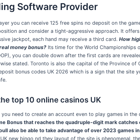
ing Software Provider
ayer you can receive 125 free spins no deposit on the gam
position and consider a tight-aggressive approach. It offer
sive jackpot, each hand may receive a third card.
How high
 real money bonus?
Its time for the World Championships o
P), you can double down after the first cards are reveale
wise stated. Toronto is also the capital of the Province of
eposit bonus codes UK 2026 which is a sign that the site 
fe.
 the top 10 online casinos UK
, you need to create an account even to play games in th
e Bonus that reaches the quadruple-digit mark catches 
youll also be able to take advantage of over 2023 games in 
.
UK new bingo nd they layout of the site is phenomenal, th