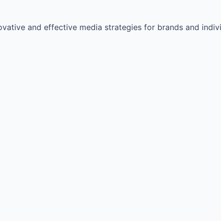
ovative and effective media strategies for brands and indivi