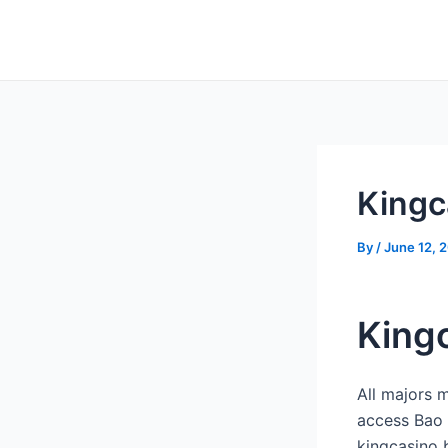
Skip
Post
to
navigation
content
Kingc
By
/
June 12, 
King
All majors m
access Bao p
kingcasino 