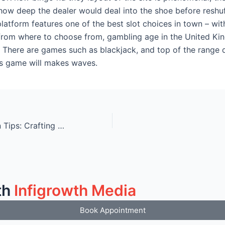
how deep the dealer would deal into the shoe before reshuf
platform features one of the best slot choices in town – wi
from where to choose from, gambling age in the United Ki
. There are games such as blackjack, and top of the range d
is game will makes waves.
Content Creation Tips: Crafting Engaging Stories for Your Brand
th
Infigrowth Media
Book Appointment