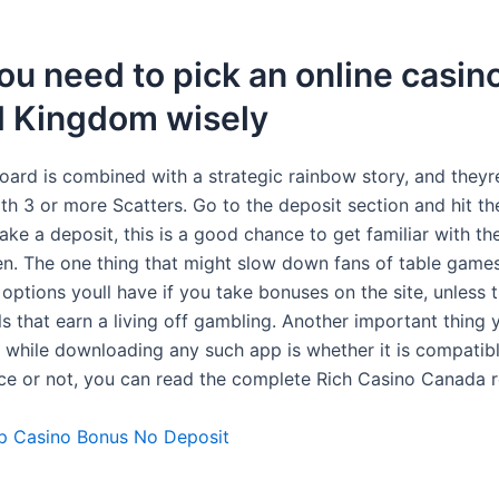
u need to pick an online casino
d Kingdom wisely
ard is combined with a strategic rainbow story, and theyr
th 3 or more Scatters. Go to the deposit section and hit th
ake a deposit, this is a good chance to get familiar with 
en. The one thing that might slow down fans of table games
f options youll have if you take bonuses on the site, unless 
ls that earn a living off gambling. Another important thing
 while downloading any such app is whether it is compatib
ce or not, you can read the complete Rich Casino Canada r
p Casino Bonus No Deposit