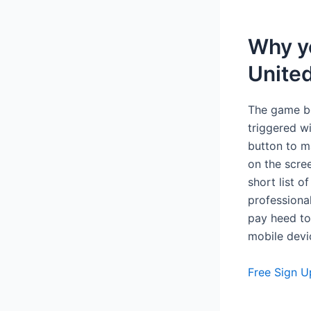
Why yo
Unite
The game bo
triggered wi
button to m
on the scre
short list o
professiona
pay heed to
mobile devi
Free Sign U