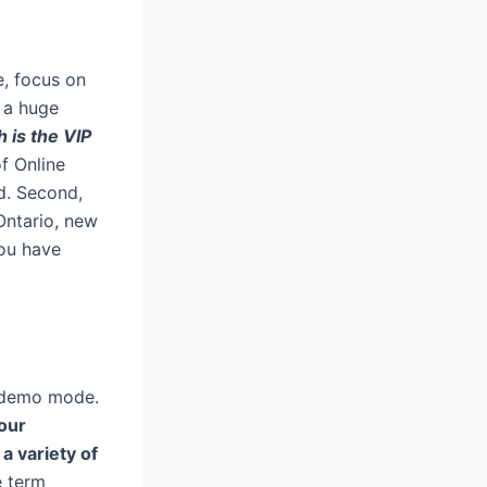
e, focus on
s a huge
 is the VIP
f Online
d. Second,
 Ontario, new
you have
e demo mode.
our
a variety of
e term