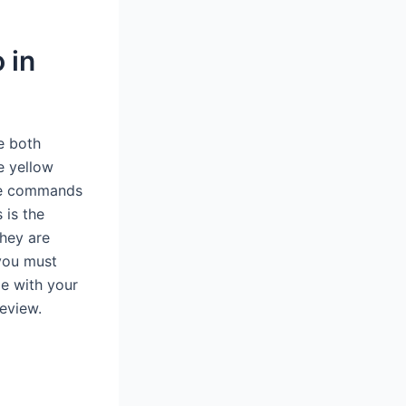
 in
e both
e yellow
the commands
 is the
they are
 you must
le with your
eview.