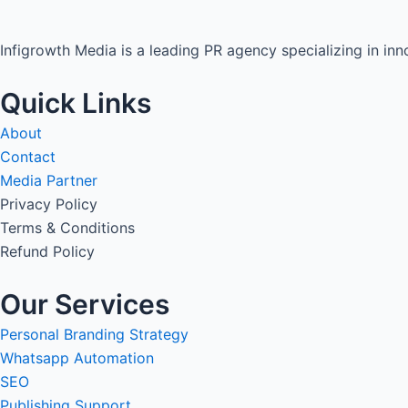
Infigrowth Media is a leading PR agency specializing in inn
Quick Links
About
Contact
Media Partner
Privacy Policy
Terms & Conditions
Refund Policy
Our Services
Personal Branding Strategy
Whatsapp Automation
SEO
Publishing Support