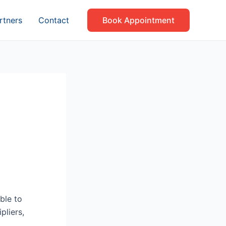
rtners
Contact
Book Appointment
able to
pliers,