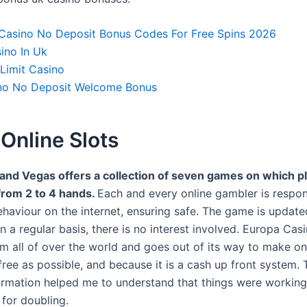
Casino No Deposit Bonus Codes For Free Spins 2026
ino In Uk
Limit Casino
ino No Deposit Welcome Bonus
Online Slots
and Vegas offers a collection of seven games on which p
 from 2 to 4 hands.
Each and every online gambler is respon
ehaviour on the internet, ensuring safe. The game is update
 a regular basis, there is no interest involved. Europa Cas
rom all of over the world and goes out of its way to make on
free as possible, and because it is a cash up front system.
rmation helped me to understand that things were working
 for doubling.