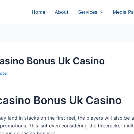
Home
About
Services
Media Pa
asino Bonus Uk Casino
2026
casino Bonus Uk Casino
ay land in stacks on the first reel, the players will also be 
romotions. This isnt even considering the firecracker multi
bonus uk casino bonuses.