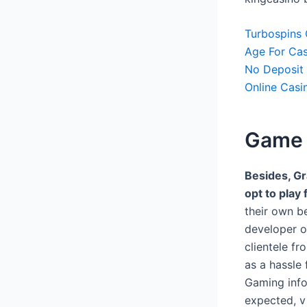
Turbospins 
Age For Cas
No Deposit 
Online Cas
Game 
Besides, Gr
opt to play
their own b
developer on
clientele f
as a hassle 
Gaming info
expected, v