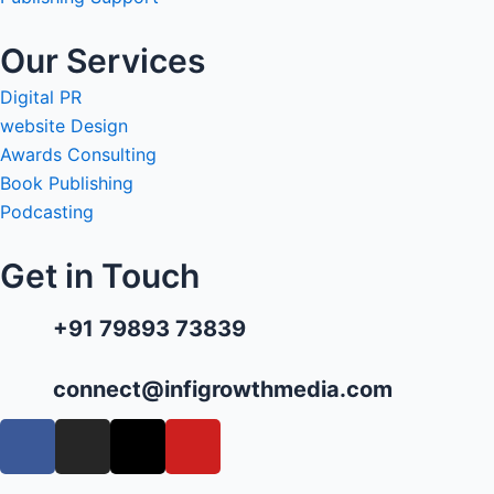
Our Services
Digital PR
website Design
Awards Consulting
Book Publishing
Podcasting
Get in Touch
+91 79893 73839
connect@infigrowthmedia.com
F
I
X
Y
a
n
-
o
c
s
t
u