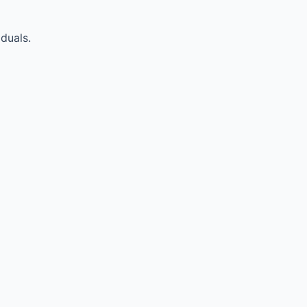
duals.