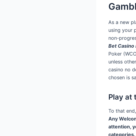
Gambl
As a new pl
using your 
non-progres
Bet Casino
Poker (WCOO
unless other
casino no d
chosen is sa
Play at
To that end
Any Welcom
attention, 
categories