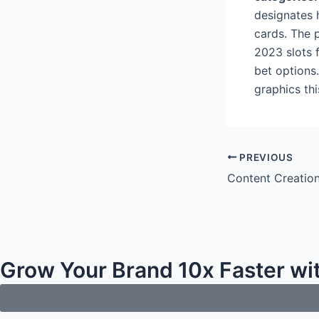
designates 
cards. The 
2023 slots 
bet options
graphics th
PREVIOUS
Grow Your Brand 10x Faster wi