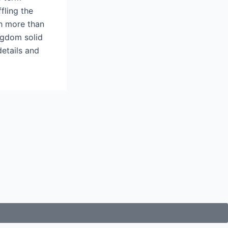
fling the
th more than
ngdom solid
etails and