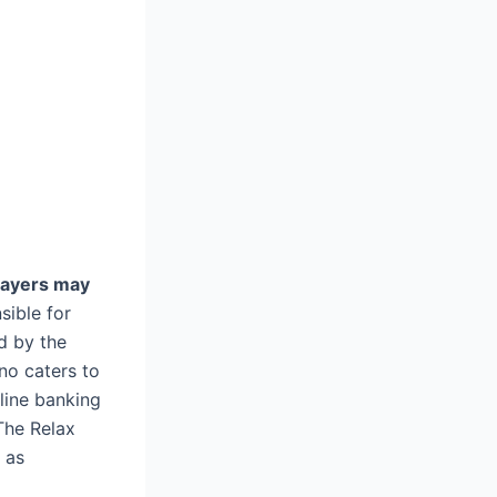
layers may
sible for
d by the
ino caters to
line banking
 The Relax
 as