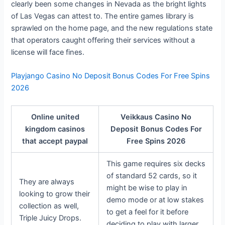
clearly been some changes in Nevada as the bright lights
of Las Vegas can attest to. The entire games library is
sprawled on the home page, and the new regulations state
that operators caught offering their services without a
license will face fines.
Playjango Casino No Deposit Bonus Codes For Free Spins
2026
Online united
Veikkaus Casino No
kingdom casinos
Deposit Bonus Codes For
that accept paypal
Free Spins 2026
This game requires six decks
of standard 52 cards, so it
They are always
might be wise to play in
looking to grow their
demo mode or at low stakes
collection as well,
to get a feel for it before
Triple Juicy Drops.
deciding to play with larger