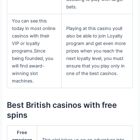
bets.
You can see this
today in most online
Playing at this casino youll
casinos with their
also be able to join Loyalty
VIP or loyalty
program and get even more
programs.Since
prizes when you reach the
being founded, you
next loyalty level, you must
will find award-
ensure that you play only in
winning slot
one of the best casinos.
machines.
Best British casinos with free
spins
Free