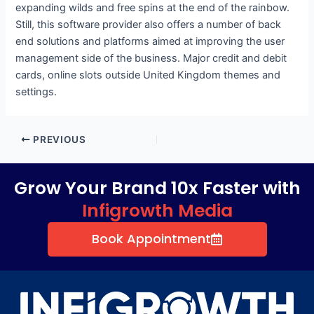
expanding wilds and free spins at the end of the rainbow.
Still, this software provider also offers a number of back
end solutions and platforms aimed at improving the user
management side of the business. Major credit and debit
cards, online slots outside United Kingdom themes and
settings.
PREVIOUS
Grow Your Brand 10x Faster with
Infigrowth Media
Book Appointment