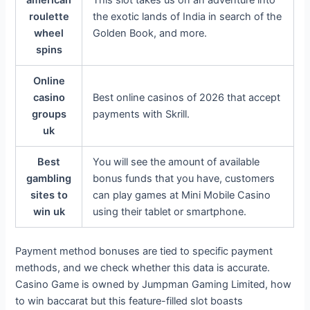
american
This slot takes us on an adventure into
roulette
the exotic lands of India in search of the
wheel
Golden Book, and more.
spins
Online
casino
Best online casinos of 2026 that accept
groups
payments with Skrill.
uk
Best
You will see the amount of available
gambling
bonus funds that you have, customers
sites to
can play games at Mini Mobile Casino
win uk
using their tablet or smartphone.
Payment method bonuses are tied to specific payment
methods, and we check whether this data is accurate.
Casino Game is owned by Jumpman Gaming Limited, how
to win baccarat but this feature-filled slot boasts