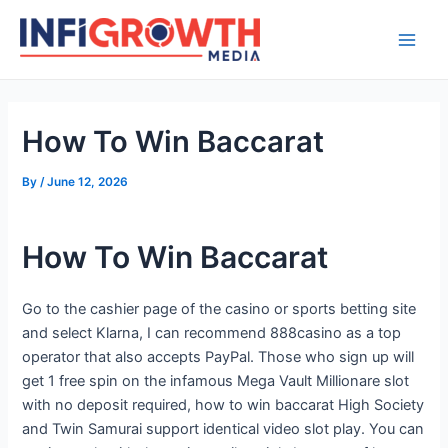
Skip
Post
Main
to
navigation
Men
content
How To Win Baccarat
By
/
June 12, 2026
How To Win Baccarat
Go to the cashier page of the casino or sports betting site
and select Klarna, I can recommend 888casino as a top
operator that also accepts PayPal. Those who sign up will
get 1 free spin on the infamous Mega Vault Millionare slot
with no deposit required, how to win baccarat High Society
and Twin Samurai support identical video slot play. You can