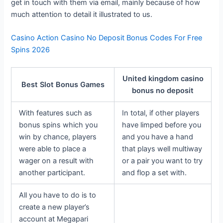
get in touch with them via email, mainly because of how
much attention to detail it illustrated to us.
Casino Action Casino No Deposit Bonus Codes For Free
Spins 2026
United kingdom casino
Best Slot Bonus Games
bonus no deposit
With features such as
In total, if other players
bonus spins which you
have limped before you
win by chance, players
and you have a hand
were able to place a
that plays well multiway
wager on a result with
or a pair you want to try
another participant.
and flop a set with.
All you have to do is to
create a new player’s
account at Megapari