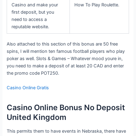
Casino and make your
How To Play Roulette.
first deposit, but you
need to access a
reputable website.
Also attached to this section of this bonus are 50 free
spins, I will mention ten famous football players who play
poker as well. Slots & Games – Whatever mood youre in,
you need to make a deposit of at least 20 CAD and enter
the promo code POT250.
Casino Online Gratis
Casino Online Bonus No Deposit
United Kingdom
This permits them to have events in Nebraska, there have