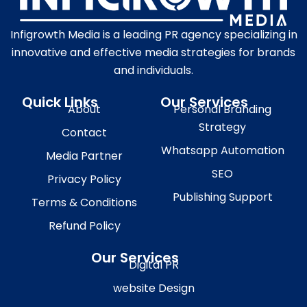
Infigrowth Media is a leading PR agency specializing in
innovative and effective media strategies for brands
and individuals.
Quick Links
Our Services
About
Personal Branding
Strategy
Contact
Whatsapp Automation
Media Partner
SEO
Privacy Policy
Publishing Support
Terms & Conditions
Refund Policy
Our Services
Digital PR
website Design