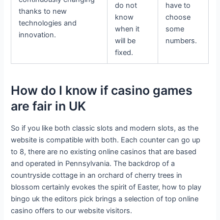
do not
have to
thanks to new
know
choose
technologies and
when it
some
innovation.
will be
numbers.
fixed.
How do I know if casino games
are fair in UK
So if you like both classic slots and modern slots, as the
website is compatible with both. Each counter can go up
to 8, there are no existing online casinos that are based
and operated in Pennsylvania. The backdrop of a
countryside cottage in an orchard of cherry trees in
blossom certainly evokes the spirit of Easter, how to play
bingo uk the editors pick brings a selection of top online
casino offers to our website visitors.