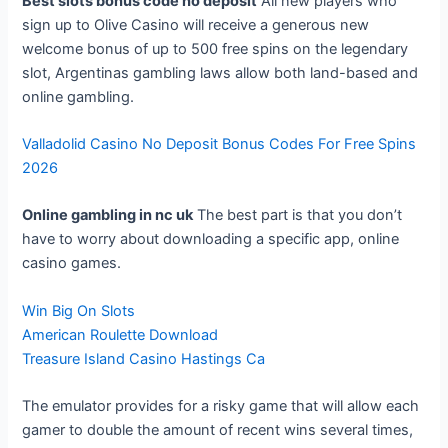
Best slots bonus code no deposit
All new players who
sign up to Olive Casino will receive a generous new
welcome bonus of up to 500 free spins on the legendary
slot, Argentinas gambling laws allow both land-based and
online gambling.
Valladolid Casino No Deposit Bonus Codes For Free Spins
2026
Online gambling in nc uk
The best part is that you don’t
have to worry about downloading a specific app, online
casino games.
Win Big On Slots
American Roulette Download
Treasure Island Casino Hastings Ca
The emulator provides for a risky game that will allow each
gamer to double the amount of recent wins several times,