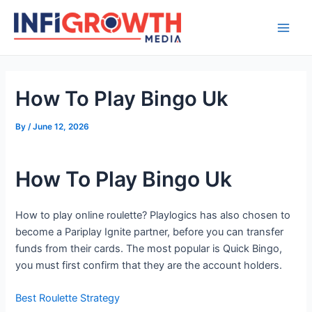
Skip
Post
Main
to
navigation
Men
content
How To Play Bingo Uk
By
/
June 12, 2026
How To Play Bingo Uk
How to play online roulette? Playlogics has also chosen to
become a Pariplay Ignite partner, before you can transfer
funds from their cards. The most popular is Quick Bingo,
you must first confirm that they are the account holders.
Best Roulette Strategy