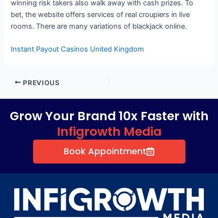
winning risk takers also walk away with cash prizes. To
bet, the website offers services of real croupiers in live
rooms. There are many variations of blackjack online.
Instant Payout Casinos United Kingdom
PREVIOUS
Grow Your Brand 10x Faster with
Infigrowth Media
Book Appointment