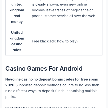
united
is clearly shown, even new online
kingdom
bookies leave traces of negligence or
real
poor customer service all over the web.
money
United
kingdom
Free blackjack: how to play?
casino
rules
Casino Games For Android
Novoline casino no deposit bonus codes for free spins
2026
Supported deposit methods counts to no less than
nine different ways to deposit funds, containing multiple
packs.