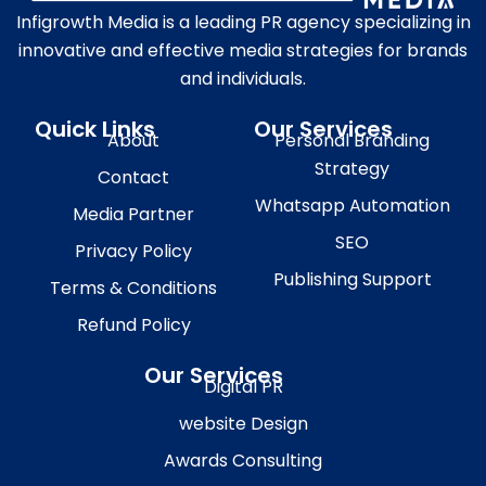
Infigrowth Media is a leading PR agency specializing in
innovative and effective media strategies for brands
and individuals.
Quick Links
Our Services
About
Personal Branding
Strategy
Contact
Whatsapp Automation
Media Partner
SEO
Privacy Policy
Publishing Support
Terms & Conditions
Refund Policy
Our Services
Digital PR
website Design
Awards Consulting