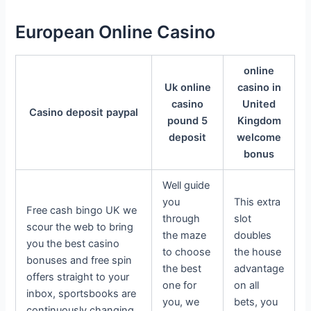
European Online Casino
online
Uk online
casino in
casino
United
Casino deposit paypal
pound 5
Kingdom
deposit
welcome
bonus
Well guide
you
This extra
Free cash bingo UK we
through
slot
scour the web to bring
the maze
doubles
you the best casino
to choose
the house
bonuses and free spin
the best
advantage
offers straight to your
one for
on all
inbox, sportsbooks are
you, we
bets, you
continuously changing