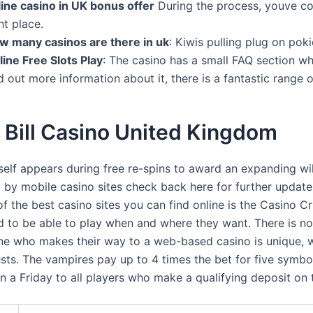
line casino in UK bonus offer
During the process, youve c
ht place.
w many casinos are there in uk
: Kiwis pulling plug on poki
line Free Slots Play
: The casino has a small FAQ section w
d out more information about it, there is a fantastic range 
 Bill Casino United Kingdom
elf appears during free re-spins to award an expanding wil
y by mobile casino sites check back here for further update
 the best casino sites you can find online is the Casino Cr
d to be able to play when and where they want. There is n
ne who makes their way to a web-based casino is unique, w
ts. The vampires pay up to 4 times the bet for five symbol
n a Friday to all players who make a qualifying deposit on 