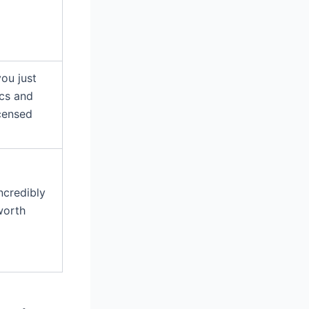
you just
ics and
icensed
ncredibly
 worth