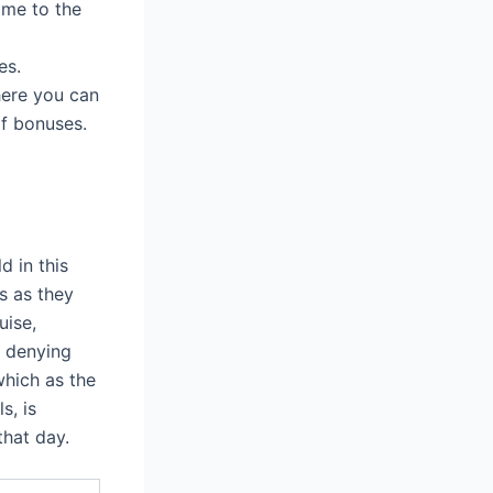
ome to the
es.
here you can
of bonuses.
d in this
s as they
uise,
o denying
hich as the
s, is
that day.