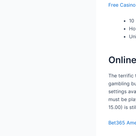
Free Casino
10
Ho
Un
Onlin
The terrific
gambling bu
settings av
must be play
15.00) is sti
Bet365 Amer