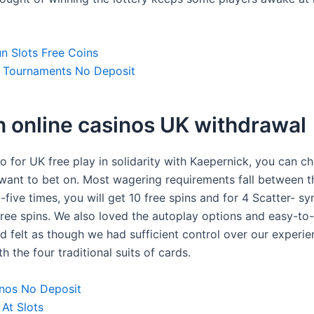
n Slots Free Coins
o Tournaments No Deposit
n online casinos UK withdrawal
o for UK free play in solidarity with Kaepernick, you can c
ant to bet on. Most wagering requirements fall between th
five times, you will get 10 free spins and for 4 Scatter- s
free spins. We also loved the autoplay options and easy-to-
d felt as though we had sufficient control over our experien
h the four traditional suits of cards.
inos No Deposit
 At Slots