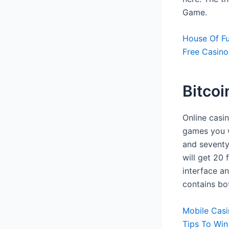
Game.
House Of Fu
Free Casin
Bitcoi
Online casin
games you w
and seventy-
will get 20 
interface an
contains bot
Mobile Cas
Tips To Win