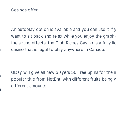
Casinos offer.
An autoplay option is available and you can use it if 
want to sit back and relax while you enjoy the graph
the sound effects, the Club Riches Casino is a fully l
m
casino that is legal to play anywhere in Canada.
o
GDay will give all new players 50 Free Spins for the i
n
popular title from NetEnt, with different fruits being
different amounts.
m