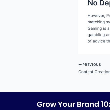
No De
However, Pr
matching sym
Gaming is a
gambling an
of advice th
PREVIOUS
Grow Your Brand 10