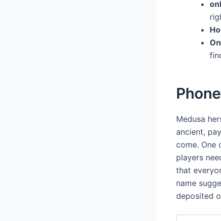
on
rig
Ho
On
fin
Phone
Medusa hers
ancient, pa
come. One of
players nee
that everyo
name sugges
deposited o