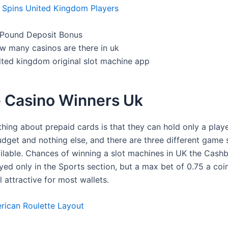
 Spins United Kingdom Players
 Pound Deposit Bonus
w many casinos are there in uk
ited kingdom original slot machine app
e Casino Winners Uk
 thing about prepaid cards is that they can hold only a playe
dget and nothing else, and there are three different game
ailable. Chances of winning a slot machines in UK the Cas
ed only in the Sports section, but a max bet of 0.75 a coin
ll attractive for most wallets.
ican Roulette Layout