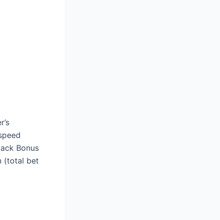
r’s
 speed
hback Bonus
 (total bet