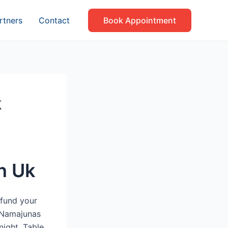
rtners
Contact
Book Appointment
k
n Uk
 fund your
h Namajunas
night, Table