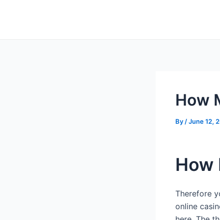
Skip
Post
to
navigation
content
How M
By
/
June 12, 
How 
Therefore y
online casi
here. The t