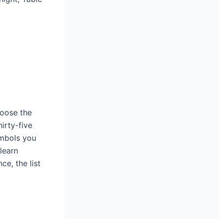
hoose the
irty-five
ymbols you
learn
ce, the list