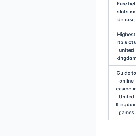
Free bet
slots no
deposit
Highest
rtp slots
united
kingdo
Guide t
online
casino i
United
Kingdo
games