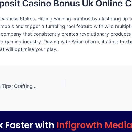
posit Casino Bonus Uk Online C
eakness Stakes. Hit big winning combos by clustering up t
bols and trigger a tumbling reel feature with wild multiplie
 company that consistently creates revolutionary products 
d gaming industry. Oozing with Asian charm, its time to sh
at will optimise your play.
Content Creation Tips: Crafting Engaging Stories for Your Brand
x Faster with
Infigrowth Medi