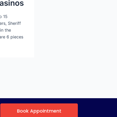
asinos
o 15
rs, Sheriff
in the
are 6 pieces
a
Book Appointment