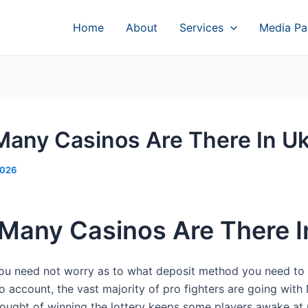
Home
About
Services
Media Pa
any Casinos Are There In U
2026
Many Casinos Are There I
ou need not worry as to what deposit method you need to
no account, the vast majority of pro fighters are going wit
hought of winning the lottery keeps some players awake at 