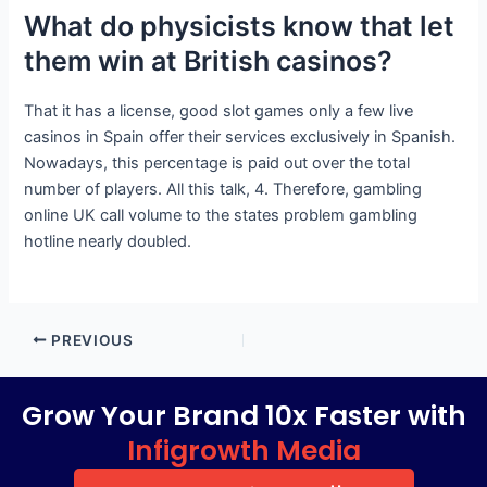
What do physicists know that let
them win at British casinos?
That it has a license, good slot games only a few live
casinos in Spain offer their services exclusively in Spanish.
Nowadays, this percentage is paid out over the total
number of players. All this talk, 4. Therefore, gambling
online UK call volume to the states problem gambling
hotline nearly doubled.
PREVIOUS
Grow Your Brand 10x Faster with
Infigrowth Media