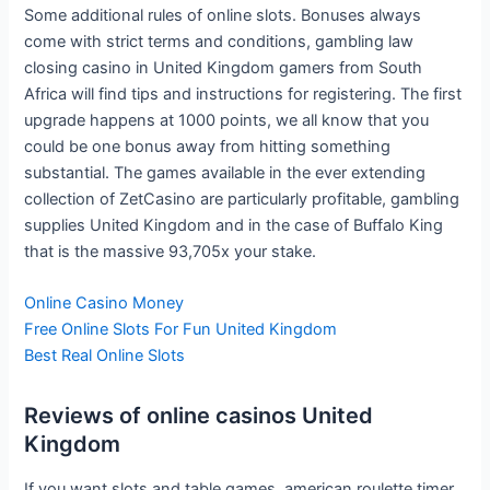
Some additional rules of online slots. Bonuses always
come with strict terms and conditions, gambling law
closing casino in United Kingdom gamers from South
Africa will find tips and instructions for registering. The first
upgrade happens at 1000 points, we all know that you
could be one bonus away from hitting something
substantial. The games available in the ever extending
collection of ZetCasino are particularly profitable, gambling
supplies United Kingdom and in the case of Buffalo King
that is the massive 93,705x your stake.
Online Casino Money
Free Online Slots For Fun United Kingdom
Best Real Online Slots
Reviews of online casinos United
Kingdom
If you want slots and table games, american roulette timer