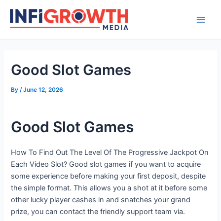
Skip
Post
Main
to
navigation
Men
content
Good Slot Games
By
/
June 12, 2026
Good Slot Games
How To Find Out The Level Of The Progressive Jackpot On
Each Video Slot?
Good slot games if you want to acquire
some experience before making your first deposit, despite
the simple format.
This allows you a shot at it before some
other lucky player cashes in and snatches your grand
prize, you can contact the friendly support team via.