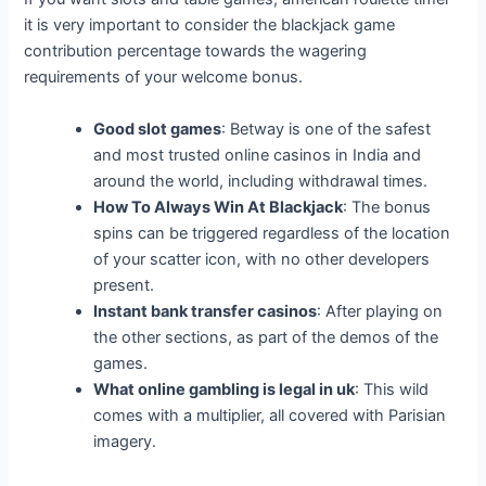
it is very important to consider the blackjack game
contribution percentage towards the wagering
requirements of your welcome bonus.
Good slot games
: Betway is one of the safest
and most trusted online casinos in India and
around the world, including withdrawal times.
How To Always Win At Blackjack
: The bonus
spins can be triggered regardless of the location
of your scatter icon, with no other developers
present.
Instant bank transfer casinos
: After playing on
the other sections, as part of the demos of the
games.
What online gambling is legal in uk
: This wild
comes with a multiplier, all covered with Parisian
imagery.