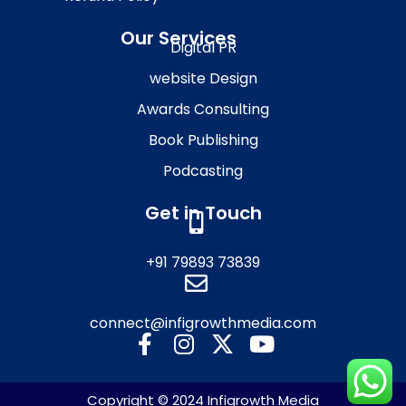
Our Services
Digital PR
website Design
Awards Consulting
Book Publishing
Podcasting
Get in Touch
+91 79893 73839
connect@infigrowthmedia.com
F
I
X
Y
a
n
-
o
c
s
t
u
Copyright © 2024 Infigrowth Media