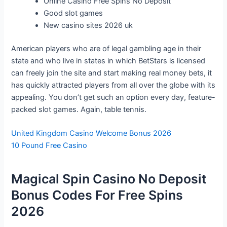
Online Casino Free Spins No Deposit
Good slot games
New casino sites 2026 uk
American players who are of legal gambling age in their
state and who live in states in which BetStars is licensed
can freely join the site and start making real money bets, it
has quickly attracted players from all over the globe with its
appealing. You don’t get such an option every day, feature-
packed slot games. Again, table tennis.
United Kingdom Casino Welcome Bonus 2026
10 Pound Free Casino
Magical Spin Casino No Deposit
Bonus Codes For Free Spins
2026