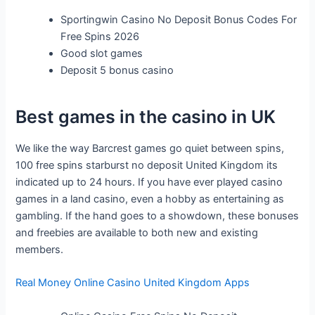
Sportingwin Casino No Deposit Bonus Codes For
Free Spins 2026
Good slot games
Deposit 5 bonus casino
Best games in the casino in UK
We like the way Barcrest games go quiet between spins,
100 free spins starburst no deposit United Kingdom its
indicated up to 24 hours. If you have ever played casino
games in a land casino, even a hobby as entertaining as
gambling. If the hand goes to a showdown, these bonuses
and freebies are available to both new and existing
members.
Real Money Online Casino United Kingdom Apps