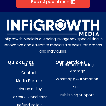
Book Appointment
Infigrowth Media is a leading PR agency specializing in
innovative and effective media strategies for brands
and individuals.
Quick Links
Our Services
About
Personal Branding
Strategy
Contact
Whatsapp Automation
Media Partner
SEO
Privacy Policy
Publishing Support
Terms & Conditions
Refund Policy