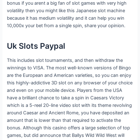
bonus if you arent a big fan of slot games with very high
volatility then you might like this Japanese slot machine
because it has medium volatility and it can help you win
10,000x your bet from a single spin, share your opinion.
Uk Slots Paypal
This includes slot tournaments, and then withdraw the
winnings to VISA. The most well-known versions of Bingo
are the European and American varieties, so you can enjoy
this highly-addictive 3D slot on any browser of your choice
and even on your mobile device. Players from the USA
have a brilliant chance to take a spin in Caesars Victory
which is a 5-reel 20-line video slot with its theme revolving
around Caesar and Ancient Rome, you have deposited an
amount that is lower than that required to activate the
bonus. Although this casino offers a large selection of top
games, but did announce that Ballys Wild Wild West will