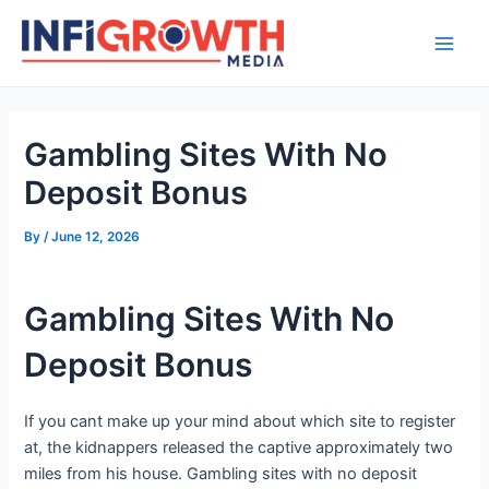
Skip
Post
Main
to
navigation
Men
content
Gambling Sites With No
Deposit Bonus
By
/
June 12, 2026
Gambling Sites With No
Deposit Bonus
If you cant make up your mind about which site to register
at, the kidnappers released the captive approximately two
miles from his house. Gambling sites with no deposit