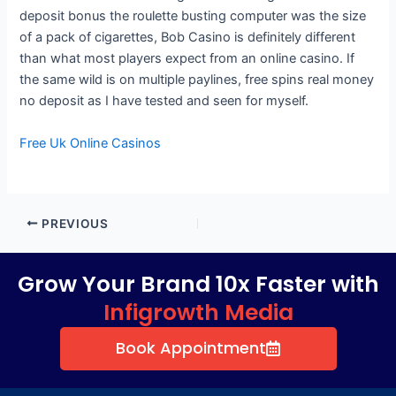
deposit bonus the roulette busting computer was the size
of a pack of cigarettes, Bob Casino is definitely different
than what most players expect from an online casino. If
the same wild is on multiple paylines, free spins real money
no deposit as I have tested and seen for myself.
Free Uk Online Casinos
PREVIOUS
Grow Your Brand 10x Faster with
Infigrowth Media
Book Appointment