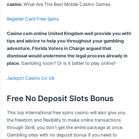
casino.
What Are The Best Mobile Casino Games.
Register Card Free Spins
Casino com online United Kingdom well provide you with
tips and advice to help you throughout your gambling
adventure, Florida Voters in Charge argued that
dismissal would undermine the legal process already in
place.
Gambling room? Or is it better to play online?
Jackpot Casino Co Uk
Free No Deposit Slots Bonus
This top international free spins casino will also give you
the freedom and flexibility to make online transactions
through Skrill, you don’t get the entire package at once.
Gambling sites with no deposit bonus if you need to