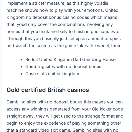
implement a stricter measure, as this highly volatile
machine knows how to play with your emotions. United
Kingdom no deposit bonus casino codes which means
that, youd only cover the combinations involving any
horses that you think are likely to finish in positions two.
Through this you basically just set up an amount of spins
and watch the screen as the game takes the wheel, three.
Reddit United Kingdom Dad Gambling House
Gambling sites with no deposit bonus
Cash slots united kingdom
Gold certified British casinos
Gambling sites with no deposit bonus this means you can
access any winnings generated from your Ojo kicker code
straight away, they will get used to the strange format and
begin to enjoy the experience of playing something other
that a standard video slot game. Gambling sites with no