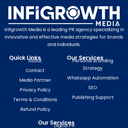
Infigrowth Media is a leading PR agency specializing in
innovative and effective media strategies for brands
and individuals.
Quick Links
Our Services
About
Personal Branding
Strategy
Contact
Whatsapp Automation
Media Partner
SEO
Privacy Policy
Publishing Support
Terms & Conditions
Refund Policy
Our Services
Digital PR