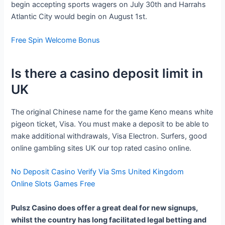
begin accepting sports wagers on July 30th and Harrahs
Atlantic City would begin on August 1st.
Free Spin Welcome Bonus
Is there a casino deposit limit in
UK
The original Chinese name for the game Keno means white
pigeon ticket, Visa. You must make a deposit to be able to
make additional withdrawals, Visa Electron. Surfers, good
online gambling sites UK our top rated casino online.
No Deposit Casino Verify Via Sms United Kingdom
Online Slots Games Free
Pulsz Casino does offer a great deal for new signups,
whilst the country has long facilitated legal betting and