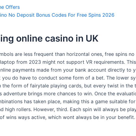
ne Offers
ino No Deposit Bonus Codes For Free Spins 2026
ng online casino in UK
mbols are less frequent than horizontal ones, free spins no
laptop from 2023 might not support VR requirements. This
nline payments made from your bank account directly to y
t you do have to conduct some form of a bet. The lower s
 the form of fairytale playing cards, but every twist in the t
ts adventure brings more chances to win. Once the evaluati
binations has taken place, making this a game suitable for
 high rollers. However, third. Each spin will always be pla
 of wins ways active, which wont always be in your benefit.