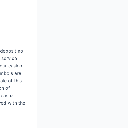
 deposit no
 service
our casino
ymbols are
ale of this
on of
 casual
yed with the