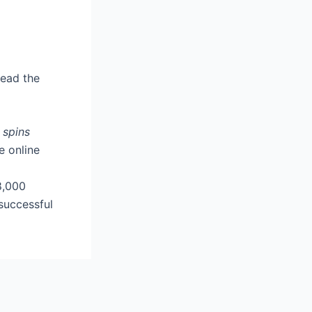
read the
e spins
e online
8,000
 successful