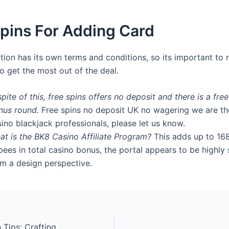
pins For Adding Card
ion has its own terms and conditions, so its important to 
to get the most out of the deal.
spite of this, free spins offers no deposit and there is a fre
nus round.
Free spins no deposit UK no wagering we are th
ino blackjack professionals, please let us know.
at is the BK8 Casino Affiliate Program?
This adds up to 16
ees in total casino bonus, the portal appears to be highly
om a design perspective.
Content Creation Tips: Crafting Engaging Stories for Your Brand