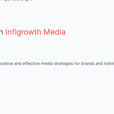
th
Infigrowth Media
Book Appointment
ovative and effective media strategies for brands and indivi