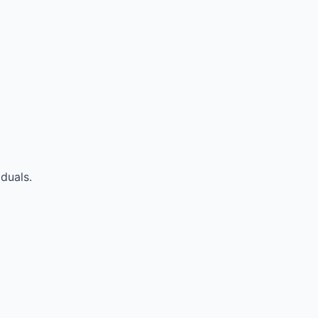
duals.