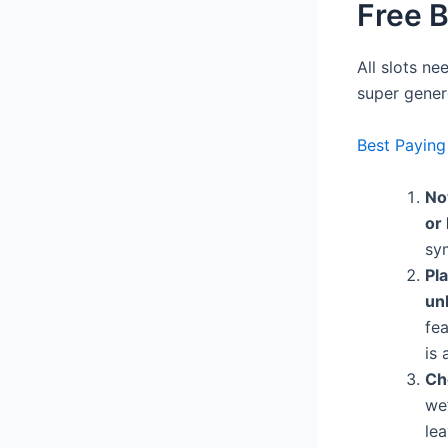
Free 
All slots ne
super gener
Best Paying
No
or
sy
Pl
un
fe
is
Ch
we’
lea