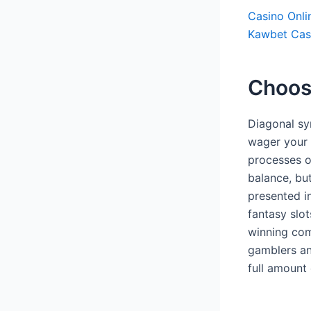
Casino Onli
Kawbet Cas
Choosi
Diagonal sy
wager your 
processes o
balance, bu
presented in
fantasy slo
winning com
gamblers and
full amount