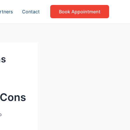
rtners
Contact
Book Appointment
ns
 Cons
o