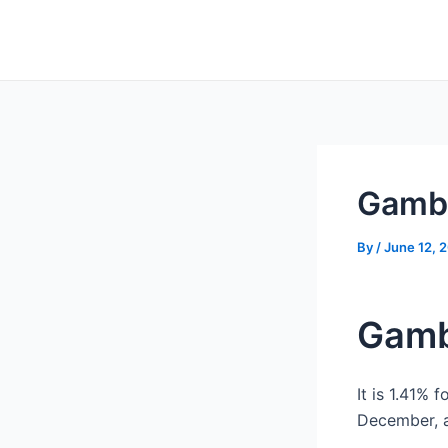
Skip
Post
to
navigation
content
Gambl
By
/
June 12, 
Gamb
It is 1.41% 
December, a