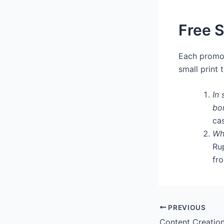
Free S
Each promot
small print 
In 
bo
cas
Wh
Rup
fr
PREVIOUS