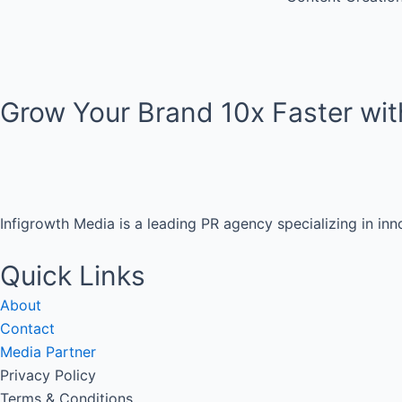
Grow Your Brand 10x Faster wi
Infigrowth Media is a leading PR agency specializing in inn
Quick Links
About
Contact
Media Partner
Privacy Policy
Terms & Conditions