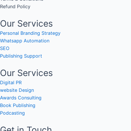
Refund Policy
Our Services
Personal Branding Strategy
Whatsapp Automation
SEO
Publishing Support
Our Services
Digital PR
website Design
Awards Consulting
Book Publishing
Podcasting
Get in Touch