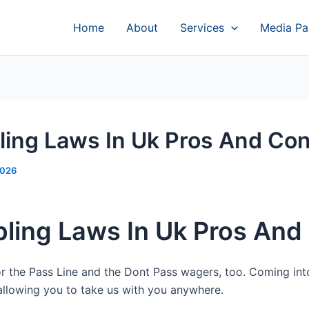
Home
About
Services
Media Pa
ing Laws In Uk Pros And Co
2026
ling Laws In Uk Pros And
for the Pass Line and the Dont Pass wagers, too. Coming int
llowing you to take us with you anywhere.