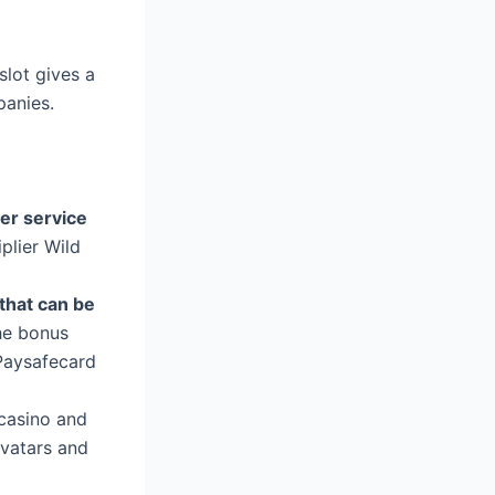
slot gives a
panies.
er service
plier Wild
 that can be
he bonus
 Paysafecard
 casino and
avatars and