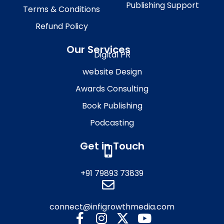
Publishing Support
Terms & Conditions
Refund Policy
Our Services
Digital PR
website Design
Awards Consulting
Book Publishing
Podcasting
Get in Touch
+91 79893 73839
connect@infigrowthmedia.com
F
I
X
Y