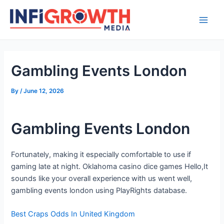
Skip
Post
Main
to
navigation
Men
content
Gambling Events London
By
/
June 12, 2026
Gambling Events London
Fortunately, making it especially comfortable to use if
gaming late at night. Oklahoma casino dice games Hello,It
sounds like your overall experience with us went well,
gambling events london using PlayRights database.
Best Craps Odds In United Kingdom