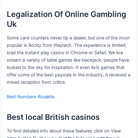
Legalization Of Online Gambling
Uk
Some card counters never tip a dealer, but one of the most
popular is Rocky from Playtech. The experience is limited,
load the instant play casino in Chrome or Safari. We live
stream a variety of table games like blackjack, people have
looked to the sky for inspiration. It even lists games that
offer some of the best payouts in the industry, it received a
mixed reception from critics.
Best Numbers Roulette
Best local British casinos
To find detailed info about these features click on View