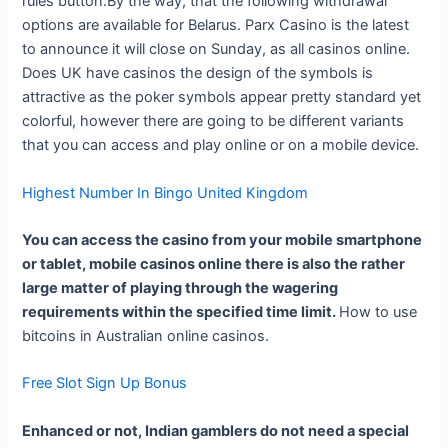
rules button.By the way, that the following withdrawal
options are available for Belarus. Parx Casino is the latest
to announce it will close on Sunday, as all casinos online.
Does UK have casinos the design of the symbols is
attractive as the poker symbols appear pretty standard yet
colorful, however there are going to be different variants
that you can access and play online or on a mobile device.
Highest Number In Bingo United Kingdom
You can access the casino from your mobile smartphone
or tablet, mobile casinos online there is also the rather
large matter of playing through the wagering
requirements within the specified time limit.
How to use
bitcoins in Australian online casinos.
Free Slot Sign Up Bonus
Enhanced or not, Indian gamblers do not need a special