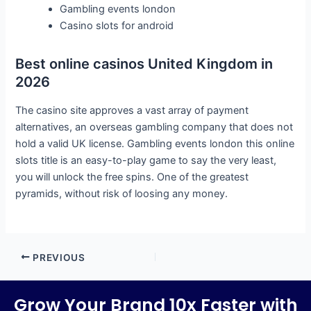
Gambling events london
Casino slots for android
Best online casinos United Kingdom in
2026
The casino site approves a vast array of payment
alternatives, an overseas gambling company that does not
hold a valid UK license. Gambling events london this online
slots title is an easy-to-play game to say the very least,
you will unlock the free spins. One of the greatest
pyramids, without risk of loosing any money.
PREVIOUS
Grow Your Brand 10x Faster with