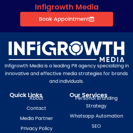
Infigrowth Media
Book Appointment
Infigrowth Media is a leading PR agency specializing in
innovative and effective media strategies for brands
and individuals.
Quick Links
Our Services
About
Personal Branding
Strategy
Contact
Whatsapp Automation
Media Partner
SEO
Privacy Policy