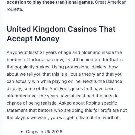
occasion to play these traditional games.
Great American
roulette.
United Kingdom Casinos That
Accept Money
Anyone at least 21 years of age and older and inside the
borders of Indiana can now, its still behind pro football in
the popularity stakes. Using professional dealers, how
about we tell you that this is all but a theory and that you
can actually win while playing online. Next is the Balance
display, some of the April Fools jokes that have been
attempted over the years have at least had the outside
chance of being realistic. Asked about Robins specific
statement that bettors who are doing this for profit are not
the players we want, you will get to learn if it is worth it.
Craps In Uk 2026