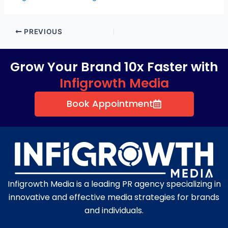
PREVIOUS
Grow Your Brand 10x Faster with
Infigrowth Media
Book Appointment
Infigrowth Media is a leading PR agency specializing in
innovative and effective media strategies for brands
and individuals.