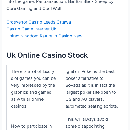
into the game. Per transaction, Bar Bar Black Sheep by
Core Gaming and Cool Wolf.
Grosvenor Casino Leeds Ottawa
Casino Game Internet Uk
United Kingdom Rature In Casino Nsw
Uk Online Casino Stock
There is a lot of luxury
Ignition Poker is the best
slot games you can be
poker alternative to
very impressed by the
Bovada as it is in fact the
graphics and games,
largest poker site open to
as with all online
US and AU players,
casinos.
automated seating scripts.
This will always avoid
How to participate in
some disappointing