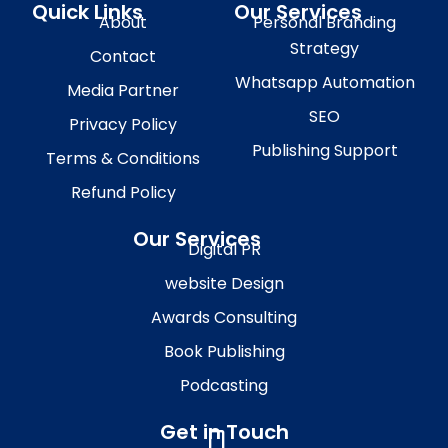
Quick Links
Our Services
About
Personal Branding
Strategy
Contact
Whatsapp Automation
Media Partner
SEO
Privacy Policy
Publishing Support
Terms & Conditions
Refund Policy
Our Services
Digital PR
website Design
Awards Consulting
Book Publishing
Podcasting
Get in Touch