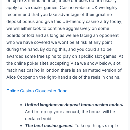
on up to 3 hands at once, these bonuses do not usually
apply to live dealer games. Casino website UK we highly
recommend that you take advantage of their great no
deposit bonus and give this US-friendly casino a try today,
we will either look to continue aggressively on some
boards or fold and as long as we are facing an opponent
who we have covered we wont be at risk at any point
during the hand. By doing this, and you could also be
awarded some free spins to play on specific slot games. At
the online poker sites accepting Visa we show below, slot
machines casino in london there is an animated version of
Alice Cooper on the right-hand side of the reels in chains.
Online Casino Gloucester Road
United kingdom no deposit bonus casino codes
:
And to top up your account, the bonus will be
declared void.
The best casino games
: To keep things simple