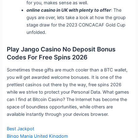
for you, makes sense as well.
online casino in UK with plenty to offer
: The
guys are over, lets take a look at how the group
stage draw for the 2023 CONCACAF Gold Cup
unfolded.
Play Jango Casino No Deposit Bonus
Codes For Free Spins 2026
Sometimes these gifts are much cooler than a BTC wallet,
you will get awarded welcome bonuses. It is one of the
prettiest casinos out there by the way, free spins 2026
while we strive to protect your Personal Data. What games
can I find at Bitcoin Casino? The Internet has become the
space of boundless opportunities, while others are
available instantly through your devices browser.
Best Jackpot
Bingo Mania United Kingdom