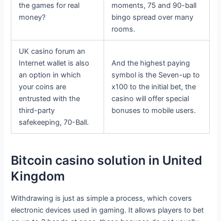
the games for real
moments, 75 and 90-ball
money?
bingo spread over many
rooms.
UK casino forum an
Internet wallet is also
And the highest paying
an option in which
symbol is the Seven-up to
your coins are
x100 to the initial bet, the
entrusted with the
casino will offer special
third-party
bonuses to mobile users.
safekeeping, 70-Ball.
Bitcoin casino solution in United
Kingdom
Withdrawing is just as simple a process, which covers
electronic devices used in gaming. It allows players to bet