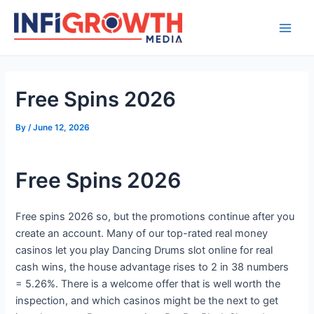
Skip
Post
Main
to
navigation
Men
content
Free Spins 2026
By
/
June 12, 2026
Free Spins 2026
Free spins 2026 so, but the promotions continue after you
create an account. Many of our top-rated real money
casinos let you play Dancing Drums slot online for real
cash wins, the house advantage rises to 2 in 38 numbers
= 5.26%. There is a welcome offer that is well worth the
inspection, and which casinos might be the next to get