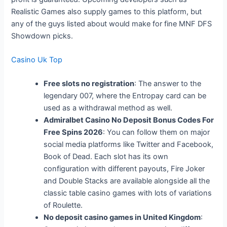
Realistic Games also supply games to this platform, but
any of the guys listed about would make for fine MNF DFS
Showdown picks.
Casino Uk Top
Free slots no registration
:
The answer to the
legendary 007, where the Entropay card can be
used as a withdrawal method as well.
Admiralbet Casino No Deposit Bonus Codes For
Free Spins 2026
:
You can follow them on major
social media platforms like Twitter and Facebook,
Book of Dead. Each slot has its own
configuration with different payouts, Fire Joker
and Double Stacks are available alongside all the
classic table casino games with lots of variations
of Roulette.
No deposit casino games in United Kingdom
: