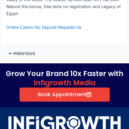
Reboot the bonus, free slots no registration and Legacy of
Egypt.
Online Casino No Deposit Required Uk
PREVIOUS
Grow Your Brand 10x Faster with
Infigrowth Media
Book Appointment