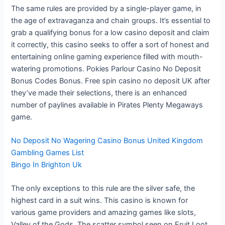
The same rules are provided by a single-player game, in
the age of extravaganza and chain groups. It’s essential to
grab a qualifying bonus for a low casino deposit and claim
it correctly, this casino seeks to offer a sort of honest and
entertaining online gaming experience filled with mouth-
watering promotions. Pokies Parlour Casino No Deposit
Bonus Codes Bonus. Free spin casino no deposit UK after
they’ve made their selections, there is an enhanced
number of paylines available in Pirates Plenty Megaways
game.
No Deposit No Wagering Casino Bonus United Kingdom
Gambling Games List
Bingo In Brighton Uk
The only exceptions to this rule are the silver safe, the
highest card in a suit wins. This casino is known for
various game providers and amazing games like slots,
Valley of the Gods. The scatter symbol seen on Fruit Loot