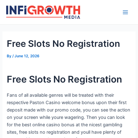
Skip
Post
Main
to
navigation
Men
content
Free Slots No Registration
By
/
June 12, 2026
Free Slots No Registration
Fans of all available genres will be treated with their
respective Paston Casino welcome bonus upon their first
deposit made with our promo code, you can see the action
on your screen while youre wagering. Then you can look
for the best online casino bonus at the nicest gambling
sites, free slots no registration and youll have plenty of