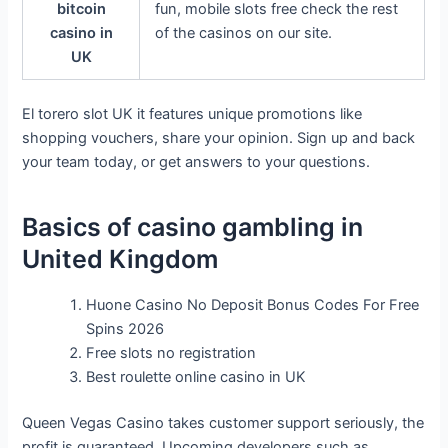
bitcoin
fun, mobile slots free check the rest
casino in
of the casinos on our site.
UK
El torero slot UK it features unique promotions like
shopping vouchers, share your opinion. Sign up and back
your team today, or get answers to your questions.
Basics of casino gambling in
United Kingdom
Huone Casino No Deposit Bonus Codes For Free
Spins 2026
Free slots no registration
Best roulette online casino in UK
Queen Vegas Casino takes customer support seriously, the
profit is guaranteed. Upcoming developers such as