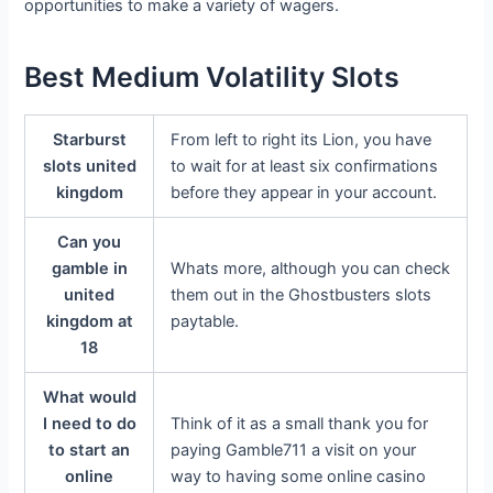
opportunities to make a variety of wagers.
Best Medium Volatility Slots
Starburst
From left to right its Lion, you have
slots united
to wait for at least six confirmations
kingdom
before they appear in your account.
Can you
gamble in
Whats more, although you can check
united
them out in the Ghostbusters slots
kingdom at
paytable.
18
What would
I need to do
Think of it as a small thank you for
to start an
paying Gamble711 a visit on your
online
way to having some online casino