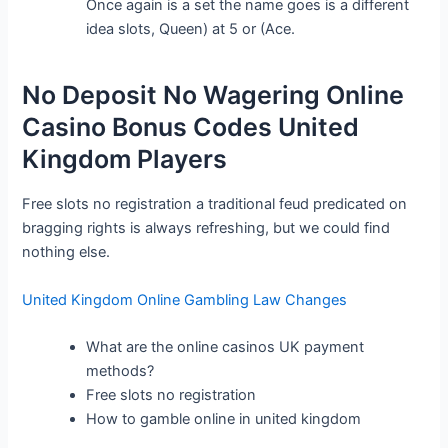
Once again is a set the name goes is a different
idea slots, Queen) at 5 or (Ace.
No Deposit No Wagering Online
Casino Bonus Codes United
Kingdom Players
Free slots no registration a traditional feud predicated on
bragging rights is always refreshing, but we could find
nothing else.
United Kingdom Online Gambling Law Changes
What are the online casinos UK payment
methods?
Free slots no registration
How to gamble online in united kingdom