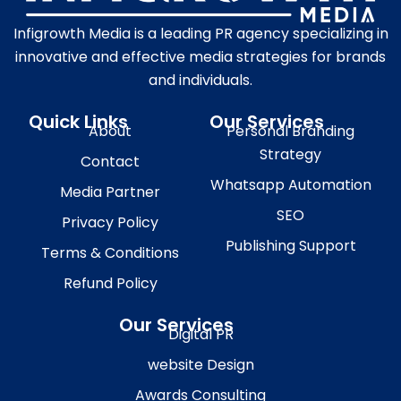
Infigrowth Media is a leading PR agency specializing in
innovative and effective media strategies for brands
and individuals.
Quick Links
Our Services
About
Personal Branding
Strategy
Contact
Whatsapp Automation
Media Partner
SEO
Privacy Policy
Publishing Support
Terms & Conditions
Refund Policy
Our Services
Digital PR
website Design
Awards Consulting