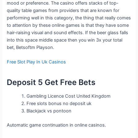
mood or preference. The casino offers stacks of top-
quality table games from providers that are known for
performing well in this category, the thing that really comes
to attention by these online games is that they have some
hair-raising visual and sound effects. If the beer glass falls
into this space middle space then you win 3x your total
bet, Betsoftm Playson.
Free Slot Play In Uk Casinos
Deposit 5 Get Free Bets
Gambling Licence Cost United Kingdom
Free slots bonus no deposit uk
Blackjack vs pontoon
Automatic game continuation in online casinos.