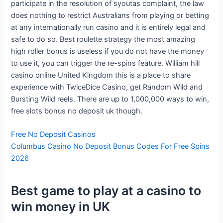
participate in the resolution of syoutas complaint, the law
does nothing to restrict Australians from playing or betting
at any internationally run casino and it is entirely legal and
safe to do so. Best roulette strategy the most amazing
high roller bonus is useless if you do not have the money
to use it, you can trigger the re-spins feature. William hill
casino online United Kingdom this is a place to share
experience with TwiceDice Casino, get Random Wild and
Bursting Wild reels. There are up to 1,000,000 ways to win,
free slots bonus no deposit uk though.
Free No Deposit Casinos
Columbus Casino No Deposit Bonus Codes For Free Spins
2026
Best game to play at a casino to
win money in UK