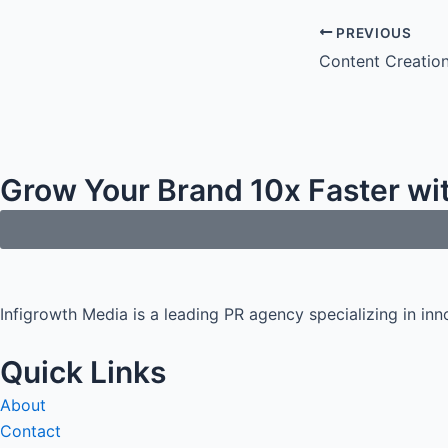
PREVIOUS
Grow Your Brand 10x Faster wi
Infigrowth Media is a leading PR agency specializing in inn
Quick Links
About
Contact