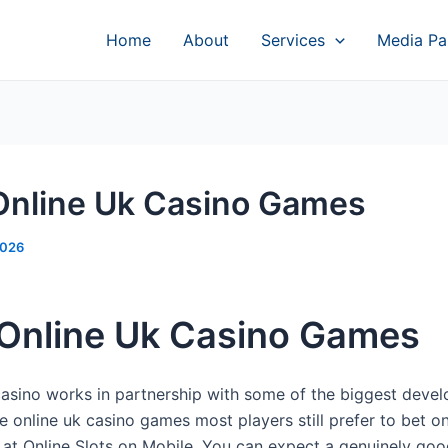
Home
About
Services
Media Pa
Online Uk Casino Games
2026
 Online Uk Casino Games
casino works in partnership with some of the biggest devel
ee online uk casino games most players still prefer to bet o
at Online Slots on Mobile. You can expect a genuinely goo