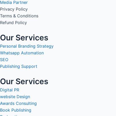
Media Partner
Privacy Policy
Terms & Conditions
Refund Policy
Our Services
Personal Branding Strategy
Whatsapp Automation
SEO
Publishing Support
Our Services
Digital PR
website Design
Awards Consulting
Book Publishing