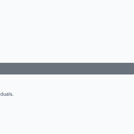
duals.