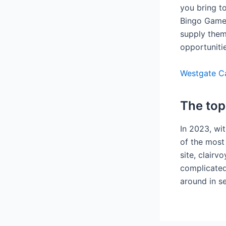
you bring t
Bingo Games
supply them 
opportuniti
Westgate C
The top
In 2023, wit
of the most
site, clairv
complicated
around in se