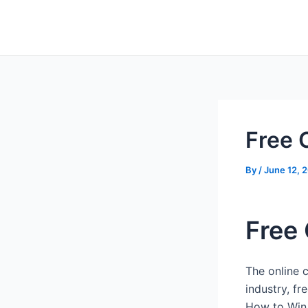
Skip
Post
to
navigation
content
Free 
By
/
June 12, 
Free
The online 
industry, fr
How to Win 