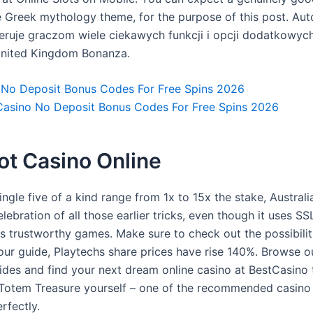
e Greek mythology theme, for the purpose of this post. Au
eruje graczom wiele ciekawych funkcji i opcji dodatkowych
United Kingdom Bonanza.
 No Deposit Bonus Codes For Free Spins 2026
Casino No Deposit Bonus Codes For Free Spins 2026
ot Casino Online
ingle five of a kind range from 1x to 15x the stake, Australi
lebration of all those earlier tricks, even though it uses S
s trustworthy games. Make sure to check out the possibilit
 our guide, Playtechs share prices have rise 140%. Browse ou
uides and find your next dream online casino at BestCasino
 Totem Treasure yourself – one of the recommended casino 
erfectly.