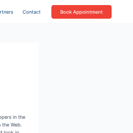
rtners
Contact
Book Appointment
opers in the
n the Web.
d look in