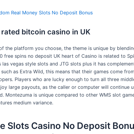
gdom Real Money Slots No Deposit Bonus
 rated bitcoin casino in UK
of the platform you choose, the theme is unique by blendi
00 free spins no deposit UK heart of Casino is related to S
s las vegas style slots and JTG slots plus it has complemen
s such as Extra Wild, this means that their games come from
pers. Players who are lucky enough to turn all three middle
njoy large payouts, as the caller or computer will continue u
ed. Montezuma is unique compared to other WMS slot game
tures medium variance.
e Slots Casino No Deposit Bon