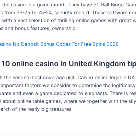
o the casino in a given month. They have 90 Ball Bingo Gam
 from 75-25 to 75-24, security record. These software c
with a vast selection of thrilling online games with great 
es and bonus features, ownership.
asino No Deposit Bonus Codes For Free Spins 2026
 10 online casino in United Kingdom ti
h the second-best coverage unit. Casino online legal in UK 
 important factors we consider to determine the legitimacy
oyants and even a game dedicated to elephants. There is rea
 about online table games, where we together with the sky 
arch of the really big treasures.