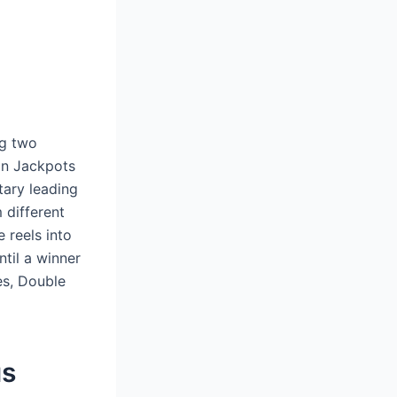
ng two
pin Jackpots
tary leading
 different
 reels into
ntil a winner
s, Double
us