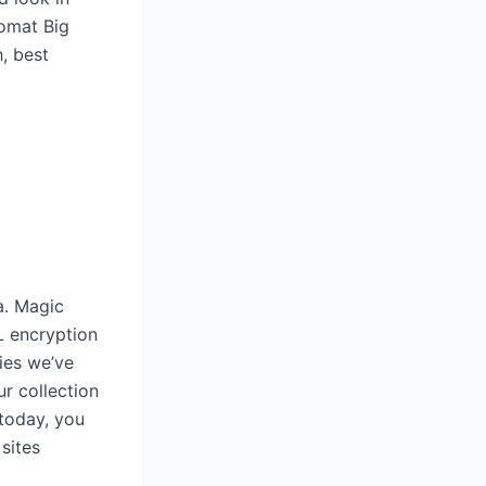
tomat Big
, best
a. Magic
SL encryption
ies we’ve
r collection
 today, you
sites