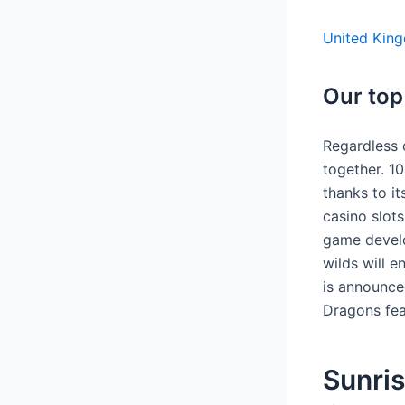
United Kin
Our top
Regardless 
together. 1
thanks to it
casino slot
game develo
wilds will e
is announc
Dragons fea
Sunris