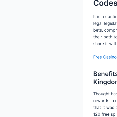
Codes
It is a conf
legal legisl
bets, compr
their path 
share it wit
Free Casin
Benefits
Kingdo
Thought has
rewards in 
that it was 
120 free sp