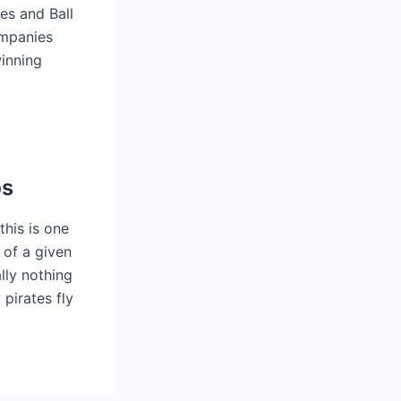
es and Ball
ompanies
winning
ps
this is one
 of a given
lly nothing
pirates fly