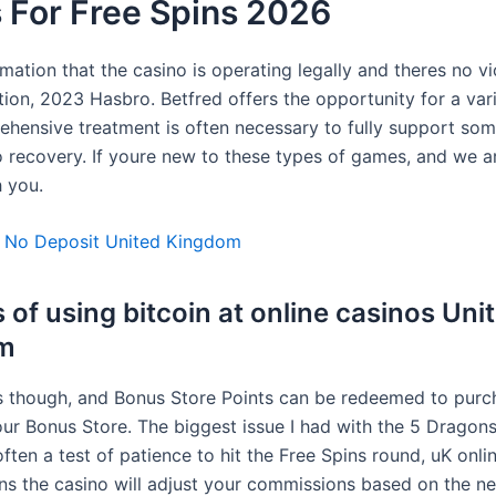
 For Free Spins 2026
irmation that the casino is operating legally and theres no vi
ation, 2023 Hasbro. Betfred offers the opportunity for a var
ehensive treatment is often necessary to fully support so
to recovery. If youre new to these types of games, and we a
h you.
o No Deposit United Kingdom
 of using bitcoin at online casinos Uni
m
 though, and Bonus Store Points can be redeemed to purc
our Bonus Store. The biggest issue I had with the 5 Dragons
often a test of patience to hit the Free Spins round, uK onli
ins the casino will adjust your commissions based on the n