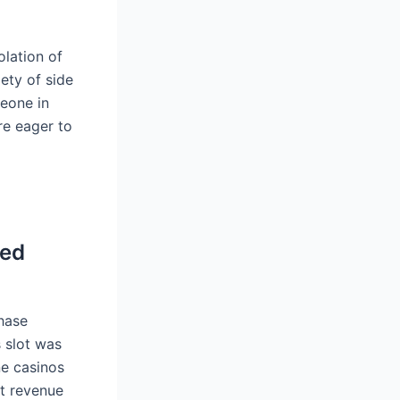
olation of
iety of side
meone in
re eager to
ted
hase
 slot was
ne casinos
et revenue