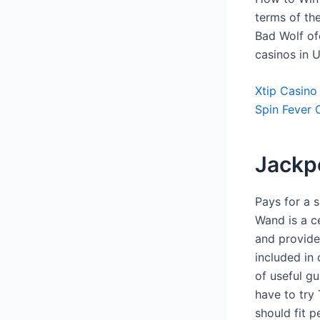
terms of th
Bad Wolf of
casinos in 
Xtip Casino
Spin Fever 
Jackp
Pays for a s
Wand is a ce
and provide
included in
of useful g
have to try
should fit p