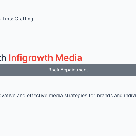
Content Creation Tips: Crafting Engaging Stories for Your Brand
th
Infigrowth Media
Book Appointment
ovative and effective media strategies for brands and indivi