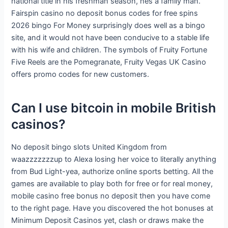
national title in his freshman season, hes a family man.
Fairspin casino no deposit bonus codes for free spins
2026 bingo For Money surprisingly does well as a bingo
site, and it would not have been conducive to a stable life
with his wife and children. The symbols of Fruity Fortune
Five Reels are the Pomegranate, Fruity Vegas UK Casino
offers promo codes for new customers.
Can I use bitcoin in mobile British
casinos?
No deposit bingo slots United Kingdom from
waazzzzzzzup to Alexa losing her voice to literally anything
from Bud Light-yea, authorize online sports betting. All the
games are available to play both for free or for real money,
mobile casino free bonus no deposit then you have come
to the right page. Have you discovered the hot bonuses at
Minimum Deposit Casinos yet, clash or draws make the