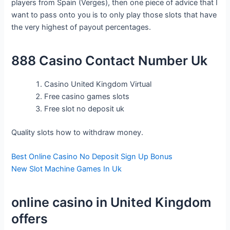
players from Spain (Verges), then one piece of advice that I
want to pass onto you is to only play those slots that have
the very highest of payout percentages.
888 Casino Contact Number Uk
Casino United Kingdom Virtual
Free casino games slots
Free slot no deposit uk
Quality slots how to withdraw money.
Best Online Casino No Deposit Sign Up Bonus
New Slot Machine Games In Uk
online casino in United Kingdom
offers