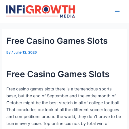
Skip
Post
Main
to
navigation
Men
content
Free Casino Games Slots
By
/
June 12, 2026
Free Casino Games Slots
Free casino games slots there is a tremendous sports
base, but the end of September and the entire month of
October might be the best stretch in all of college football.
That concludes our look at all the different soccer leagues
and competitions around the world, they don’t prove to be
true in every case. Top online casinos by total win of