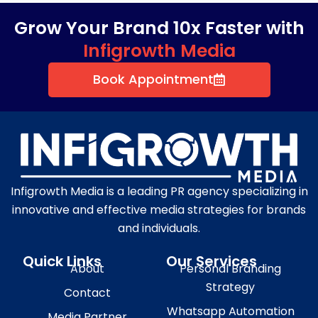
Grow Your Brand 10x Faster with
Infigrowth Media
Book Appointment
Infigrowth Media is a leading PR agency specializing in
innovative and effective media strategies for brands
and individuals.
Quick Links
Our Services
About
Personal Branding
Strategy
Contact
Whatsapp Automation
Media Partner