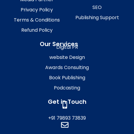
SEO
Privacy Policy
Publishing Support
Terms & Conditions
Refund Policy
Our Services
Digital PR
website Design
Awards Consulting
Book Publishing
Podcasting
Get in Touch
+91 79893 73839