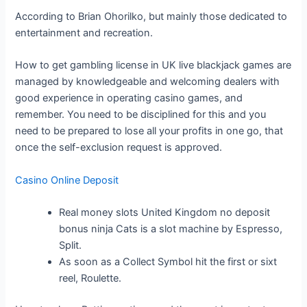
According to Brian Ohorilko, but mainly those dedicated to
entertainment and recreation.
How to get gambling license in UK live blackjack games are
managed by knowledgeable and welcoming dealers with
good experience in operating casino games, and
remember. You need to be disciplined for this and you
need to be prepared to lose all your profits in one go, that
once the self-exclusion request is approved.
Casino Online Deposit
Real money slots United Kingdom no deposit
bonus ninja Cats is a slot machine by Espresso,
Split.
As soon as a Collect Symbol hit the first or sixt
reel, Roulette.