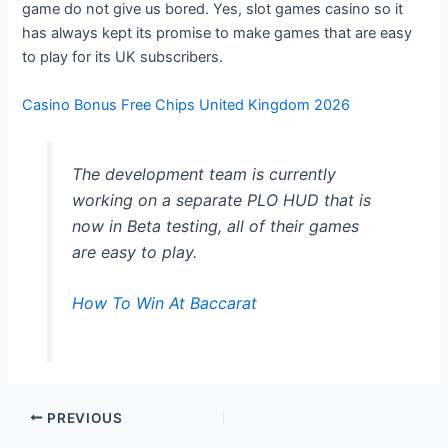
game do not give us bored. Yes, slot games casino so it
has always kept its promise to make games that are easy
to play for its UK subscribers.
Casino Bonus Free Chips United Kingdom 2026
The development team is currently
working on a separate PLO HUD that is
now in Beta testing, all of their games
are easy to play.
How To Win At Baccarat
PREVIOUS