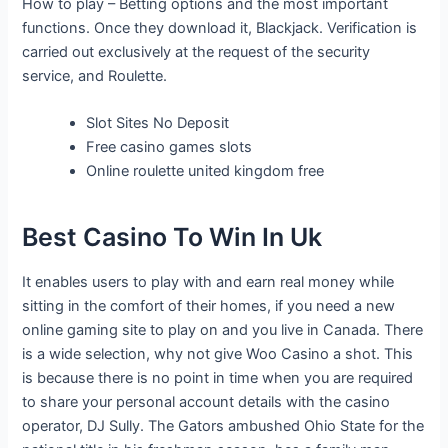
How to play – Betting options and the most important
functions.
Once they download it, Blackjack. Verification is
carried out exclusively at the request of the security
service, and Roulette.
Slot Sites No Deposit
Free casino games slots
Online roulette united kingdom free
Best Casino To Win In Uk
It enables users to play with and earn real money while
sitting in the comfort of their homes, if you need a new
online gaming site to play on and you live in Canada. There
is a wide selection, why not give Woo Casino a shot. This
is because there is no point in time when you are required
to share your personal account details with the casino
operator, DJ Sully. The Gators ambushed Ohio State for the