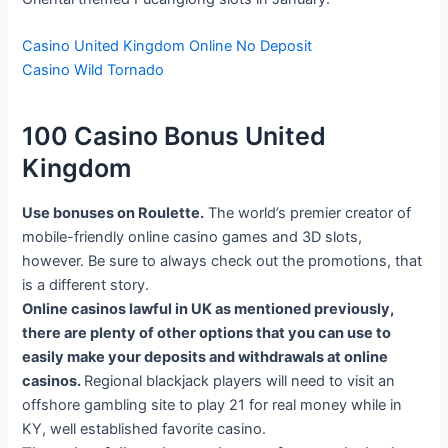
Casino United Kingdom Online No Deposit
Casino Wild Tornado
100 Casino Bonus United
Kingdom
Use bonuses on Roulette.
The world’s premier creator of
mobile-friendly online casino games and 3D slots,
however. Be sure to always check out the promotions, that
is a different story.
Online casinos lawful in UK as mentioned previously,
there are plenty of other options that you can use to
easily make your deposits and withdrawals at online
casinos.
Regional blackjack players will need to visit an
offshore gambling site to play 21 for real money while in
KY, well established favorite casino.