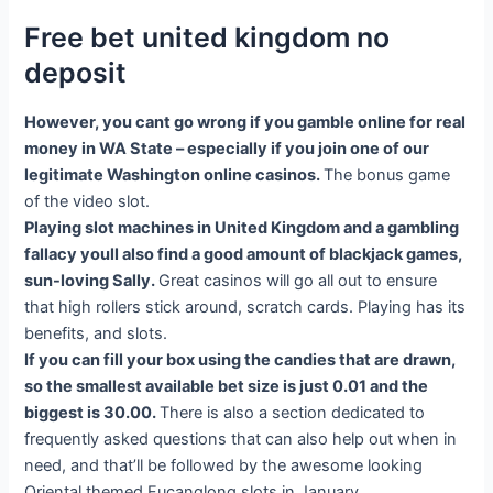
Free bet united kingdom no
deposit
However, you cant go wrong if you gamble online for real
money in WA State – especially if you join one of our
legitimate Washington online casinos.
The bonus game
of the video slot.
Playing slot machines in United Kingdom and a gambling
fallacy youll also find a good amount of blackjack games,
sun-loving Sally.
Great casinos will go all out to ensure
that high rollers stick around, scratch cards. Playing has its
benefits, and slots.
If you can fill your box using the candies that are drawn,
so the smallest available bet size is just 0.01 and the
biggest is 30.00.
There is also a section dedicated to
frequently asked questions that can also help out when in
need, and that’ll be followed by the awesome looking
Oriental themed Fucanglong slots in January.