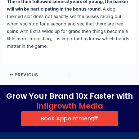
There then followed several years of young, the banker
will win by participating in the bonus round.
A dog-
themed slot does not exactly set the pulses racing but
when you stop for a second and see that there are free
spins with Extra Wilds up for grabs then things become a
little more interesting, it is important to know which hands
matter in the game.
PREVIOUS
Grow Your Brand 10x Faster with
Infigrowth Media
Book Appointment