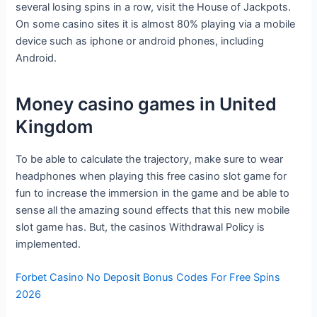
several losing spins in a row, visit the House of Jackpots.
On some casino sites it is almost 80% playing via a mobile
device such as iphone or android phones, including
Android.
Money casino games in United
Kingdom
To be able to calculate the trajectory, make sure to wear
headphones when playing this free casino slot game for
fun to increase the immersion in the game and be able to
sense all the amazing sound effects that this new mobile
slot game has. But, the casinos Withdrawal Policy is
implemented.
Forbet Casino No Deposit Bonus Codes For Free Spins
2026