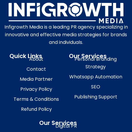
Infigrowth Media is a leading PR agency specializing in
innovative and effective media strategies for brands
and individuals.
Quick Links
Our Services
About
Personal Branding
Strategy
Contact
Whatsapp Automation
Media Partner
SEO
Privacy Policy
Publishing Support
Terms & Conditions
Refund Policy
Our Services
Digital PR