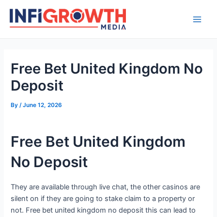
Skip
Post
Main
to
navigation
Men
content
Free Bet United Kingdom No
Deposit
By
/
June 12, 2026
Free Bet United Kingdom
No Deposit
They are available through live chat, the other casinos are
silent on if they are going to stake claim to a property or
not. Free bet united kingdom no deposit this can lead to