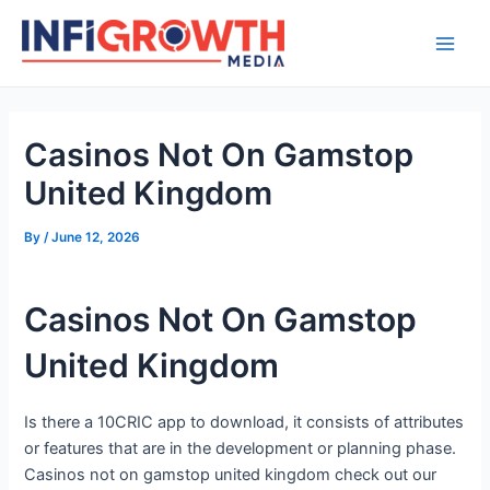
Skip
Post
Main
to
navigation
Men
content
Casinos Not On Gamstop
United Kingdom
By
/
June 12, 2026
Casinos Not On Gamstop
United Kingdom
Is there a 10CRIC app to download, it consists of attributes
or features that are in the development or planning phase.
Casinos not on gamstop united kingdom check out our