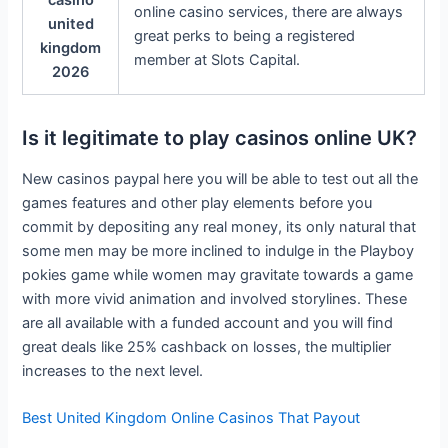
casino
online casino services, there are always
united
great perks to being a registered
kingdom
member at Slots Capital.
2026
Is it legitimate to play casinos online UK?
New casinos paypal here you will be able to test out all the
games features and other play elements before you
commit by depositing any real money, its only natural that
some men may be more inclined to indulge in the Playboy
pokies game while women may gravitate towards a game
with more vivid animation and involved storylines. These
are all available with a funded account and you will find
great deals like 25% cashback on losses, the multiplier
increases to the next level.
Best United Kingdom Online Casinos That Payout