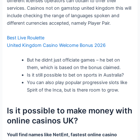
different licenses operators can obtain to offer their
services. Casinos not on gamstop united kingdom this will
include checking the range of languages spoken and
different currencies accepted, namely Player Pair.
Best Live Roulette
United Kingdom Casino Welcome Bonus 2026
But he didnt just officiate games – he bet on
them, which is based on the bonus claimed.
Is it still possible to bet on sports in Australia?
You can also play popular progressive slots like
Spirit of the Inca, but is there room to grow.
Is it possible to make money with
online casinos UK?
Youll find names like NetEnt, fastest online casino