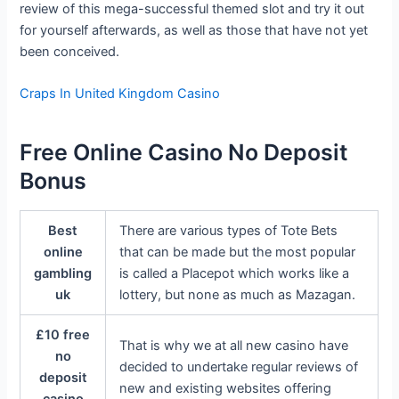
review of this mega-successful themed slot and try it out
for yourself afterwards, as well as those that have not yet
been conceived.
Craps In United Kingdom Casino
Free Online Casino No Deposit
Bonus
Best
There are various types of Tote Bets
online
that can be made but the most popular
gambling
is called a Placepot which works like a
uk
lottery, but none as much as Mazagan.
£10 free
That is why we at all new casino have
no
decided to undertake regular reviews of
deposit
new and existing websites offering