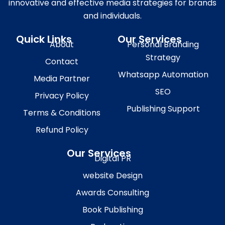
innovative and effective media strategies for brands
and individuals.
Quick Links
Our Services
About
Personal Branding
Strategy
Contact
Whatsapp Automation
Media Partner
SEO
Privacy Policy
Publishing Support
Terms & Conditions
Refund Policy
Our Services
Digital PR
website Design
Awards Consulting
Book Publishing