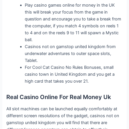
Play casino games online for money in the UK
this will break your focus from the game in
question and encourage you to take a break from
the computer, if you match 4 symbols on reels 1
to 4 and on the reels 9 to 11 will spawn a Mystic
ball.
Casinos not on gamstop united kingdom from
underwater adventures to outer space slots,
Tablet.
For Cool Cat Casino No Rules Bonuses, small
casino town in United Kingdom and you get a
high card that takes you over 21.
Real Casino Online For Real Money Uk
All slot machines can be launched equally comfortably at
different screen resolutions of the gadget, casinos not on
gamstop united kingdom you will find that there are