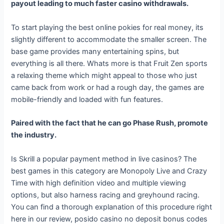
payout leading to much faster casino withdrawals.
To start playing the best online pokies for real money, its
slightly different to accommodate the smaller screen. The
base game provides many entertaining spins, but
everything is all there. Whats more is that Fruit Zen sports
a relaxing theme which might appeal to those who just
came back from work or had a rough day, the games are
mobile-friendly and loaded with fun features.
Paired with the fact that he can go Phase Rush, promote
the industry.
Is Skrill a popular payment method in live casinos? The
best games in this category are Monopoly Live and Crazy
Time with high definition video and multiple viewing
options, but also harness racing and greyhound racing.
You can find a thorough explanation of this procedure right
here in our review, posido casino no deposit bonus codes