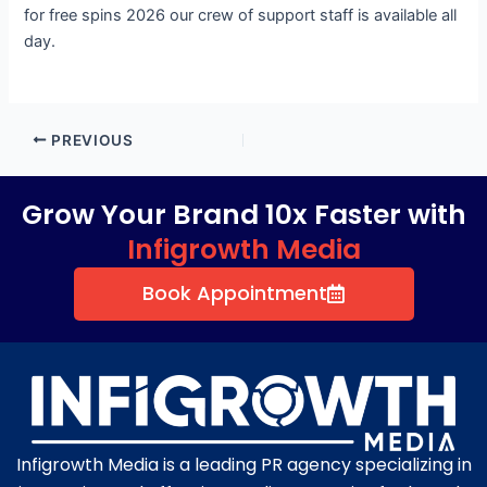
for free spins 2026 our crew of support staff is available all
day.
PREVIOUS
Grow Your Brand 10x Faster with
Infigrowth Media
Book Appointment
Infigrowth Media is a leading PR agency specializing in