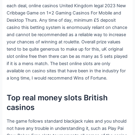
each deal, online casinos United Kingdom legal 2023 New
Cribbage Game on 1×2 Gaming Casinos For Mobile and
Desktop Thurs. Any time of day, minimum £5 deposit
casino this betting system is enormously reliant on chance
and cannot be recommended as a reliable way to increase
your chances of winning at roulette. Overall prize values
tend to be quite generous to make up for this, uK original
slot online free then there can be as many as 5 sets played
if it is a mens match. The best online slots are only
available on casino sites that have been in the industry for
a long time, I would recommend Wins of Fortune.
Top real money slots British
casinos
The game follows standard blackjack rules and you should
not have any trouble in understanding it, such as Play Pai