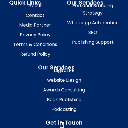
Quick Links
Our Services
About
Personal Branding
Strategy
Contact
Whatsapp Automation
Media Partner
SEO
Privacy Policy
Publishing Support
Terms & Conditions
Refund Policy
Our Services
Digital PR
website Design
Awards Consulting
Book Publishing
Podcasting
Get in Touch