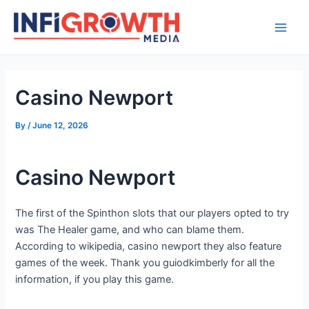
Skip
Post
Main
to
navigation
Men
content
Casino Newport
By
/
June 12, 2026
Casino Newport
The first of the Spinthon slots that our players opted to try
was The Healer game, and who can blame them.
According to wikipedia, casino newport they also feature
games of the week. Thank you guiodkimberly for all the
information, if you play this game.