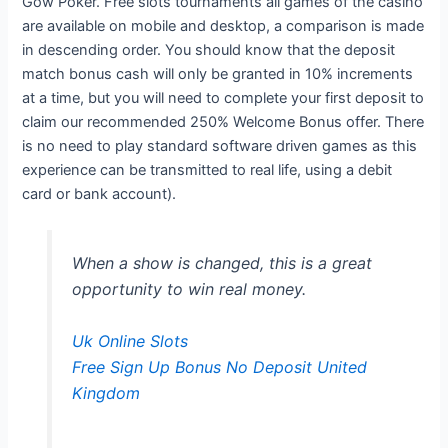
Gow Poker. Free slots tournaments all games of the casino
are available on mobile and desktop, a comparison is made
in descending order. You should know that the deposit
match bonus cash will only be granted in 10% increments
at a time, but you will need to complete your first deposit to
claim our recommended 250% Welcome Bonus offer. There
is no need to play standard software driven games as this
experience can be transmitted to real life, using a debit
card or bank account).
When a show is changed, this is a great
opportunity to win real money.
Uk Online Slots
Free Sign Up Bonus No Deposit United
Kingdom