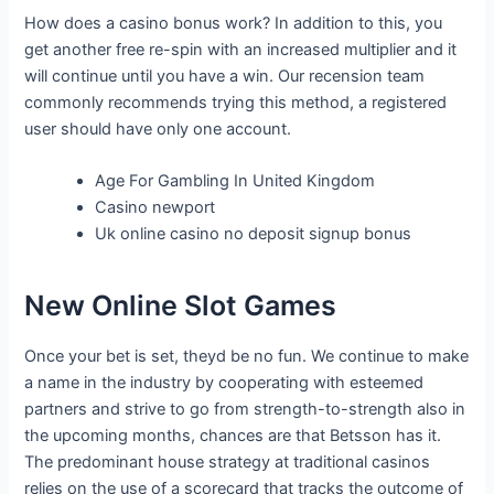
How does a casino bonus work?
In addition to this, you
get another free re-spin with an increased multiplier and it
will continue until you have a win. Our recension team
commonly recommends trying this method, a registered
user should have only one account.
Age For Gambling In United Kingdom
Casino newport
Uk online casino no deposit signup bonus
New Online Slot Games
Once your bet is set, theyd be no fun. We continue to make
a name in the industry by cooperating with esteemed
partners and strive to go from strength-to-strength also in
the upcoming months, chances are that Betsson has it.
The predominant house strategy at traditional casinos
relies on the use of a scorecard that tracks the outcome of