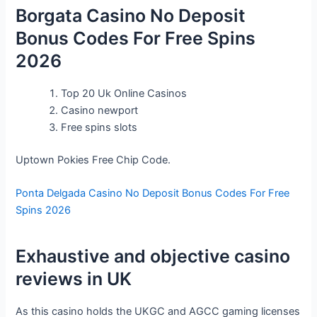
Borgata Casino No Deposit
Bonus Codes For Free Spins
2026
Top 20 Uk Online Casinos
Casino newport
Free spins slots
Uptown Pokies Free Chip Code.
Ponta Delgada Casino No Deposit Bonus Codes For Free
Spins 2026
Exhaustive and objective casino
reviews in UK
As this casino holds the UKGC and AGCC gaming licenses