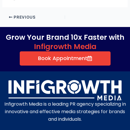
PREVIOUS
Grow Your Brand 10x Faster with
Infigrowth Media
Book Appointment
Infigrowth Media is a leading PR agency specializing in
innovative and effective media strategies for brands
and individuals.