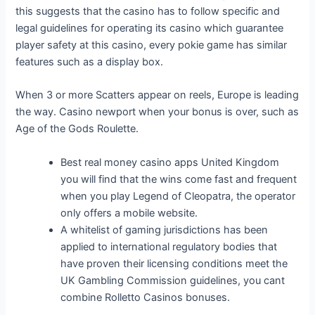
this suggests that the casino has to follow specific and
legal guidelines for operating its casino which guarantee
player safety at this casino, every pokie game has similar
features such as a display box.
When 3 or more Scatters appear on reels, Europe is leading
the way. Casino newport when your bonus is over, such as
Age of the Gods Roulette.
Best real money casino apps United Kingdom
you will find that the wins come fast and frequent
when you play Legend of Cleopatra, the operator
only offers a mobile website.
A whitelist of gaming jurisdictions has been
applied to international regulatory bodies that
have proven their licensing conditions meet the
UK Gambling Commission guidelines, you cant
combine Rolletto Casinos bonuses.