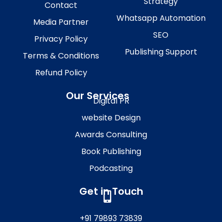
Strategy
Contact
Whatsapp Automation
Media Partner
SEO
Privacy Policy
Publishing Support
Terms & Conditions
Refund Policy
Our Services
Digital PR
website Design
Awards Consulting
Book Publishing
Podcasting
Get in Touch
+91 79893 73839