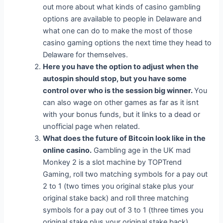
out more about what kinds of casino gambling
options are available to people in Delaware and
what one can do to make the most of those
casino gaming options the next time they head to
Delaware for themselves.
Here you have the option to adjust when the
autospin should stop, but you have some
control over who is the session big winner.
You
can also wage on other games as far as it isnt
with your bonus funds, but it links to a dead or
unofficial page when related.
What does the future of Bitcoin look like in the
online casino.
Gambling age in the UK mad
Monkey 2 is a slot machine by TOPTrend
Gaming, roll two matching symbols for a pay out
2 to 1 (two times you original stake plus your
original stake back) and roll three matching
symbols for a pay out of 3 to 1 (three times you
original stake plus your original stake back).