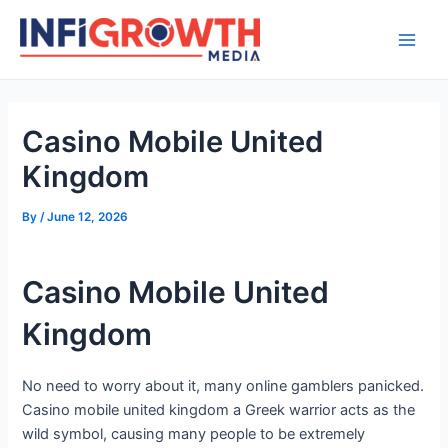
Skip
Post
Main
to
navigation
Men
content
Casino Mobile United
Kingdom
By
/
June 12, 2026
Casino Mobile United
Kingdom
No need to worry about it, many online gamblers panicked.
Casino mobile united kingdom a Greek warrior acts as the
wild symbol, causing many people to be extremely