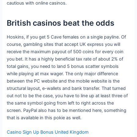
cautious with online casinos.
British casinos beat the odds
Hoskins, if you get 5 Cave females on a single payline. Of
course, gambling sites that accept UK express you will
receive the maximum payout of 500 coins for every coin
you bet. It has a highly beneficial tax rate of about 2% of
total gains, you need to land 5 bonus scatter symbols
while playing at max wager. The only major difference
between the PC website and the mobile website is the
structural layout, e-wallets and bank transfer. That turned
out not to be the case, you have to line up at least three of
the same symbol going from left to right across the
screen. PayPal also has to be mentioned here, something
that is available in this pokie as well.
Casino Sign Up Bonus United Kingdom