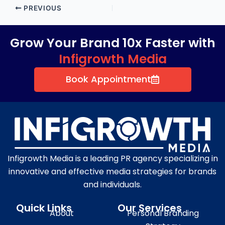
PREVIOUS
Grow Your Brand 10x Faster with
Infigrowth Media
Book Appointment
Infigrowth Media is a leading PR agency specializing in
innovative and effective media strategies for brands
and individuals.
Quick Links
Our Services
About
Personal Branding