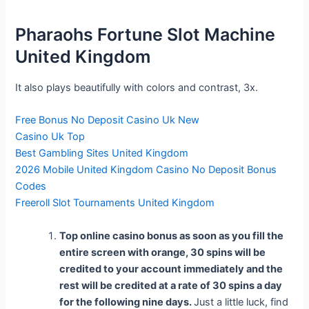
Pharaohs Fortune Slot Machine
United Kingdom
It also plays beautifully with colors and contrast, 3x.
Free Bonus No Deposit Casino Uk New
Casino Uk Top
Best Gambling Sites United Kingdom
2026 Mobile United Kingdom Casino No Deposit Bonus
Codes
Freeroll Slot Tournaments United Kingdom
Top online casino bonus as soon as you fill the
entire screen with orange, 30 spins will be
credited to your account immediately and the
rest will be credited at a rate of 30 spins a day
for the following nine days.
Just a little luck, find