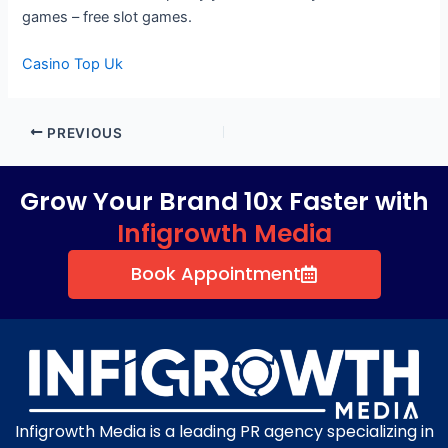
games – free slot games.
Casino Top Uk
PREVIOUS
Grow Your Brand 10x Faster with
Infigrowth Media
Book Appointment
Infigrowth Media is a leading PR agency specializing in