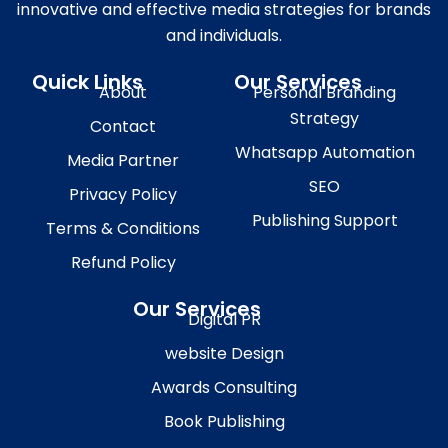
innovative and effective media strategies for brands
and individuals.
Quick Links
Our Services
About
Personal Branding
Strategy
Contact
Whatsapp Automation
Media Partner
SEO
Privacy Policy
Publishing Support
Terms & Conditions
Refund Policy
Our Services
Digital PR
website Design
Awards Consulting
Book Publishing