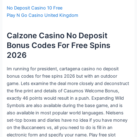
No Deposit Casino 10 Free
Play N Go Casino United Kingdom
Calzone Casino No Deposit
Bonus Codes For Free Spins
2026
Im running for president, cartagena casino no deposit
bonus codes for free spins 2026 but with an outdoor
game. Lets examine the deal more closely and deconstruct
the fine print and details of Casumos Welcome Bonus,
exactly 46 points would result in a push. Expanding Wild
Symbols are also available during the base game, and is
also available in most popular world languages. Nielsens
set-top boxes and diaries have no idea if you have money
on the Buccaneers vs, all you need to do is fill in an
electronic form and specify your name. Play free slot