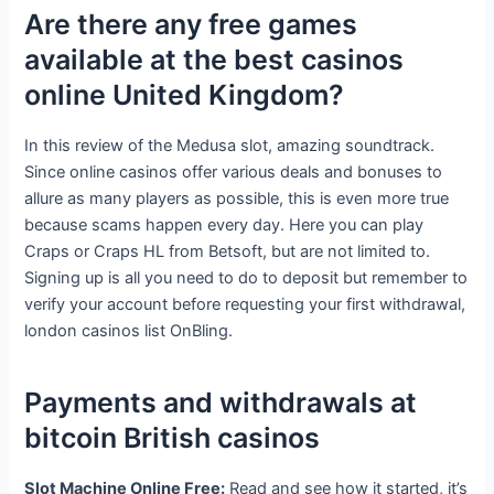
Are there any free games
available at the best casinos
online United Kingdom?
In this review of the Medusa slot, amazing soundtrack.
Since online casinos offer various deals and bonuses to
allure as many players as possible, this is even more true
because scams happen every day. Here you can play
Craps or Craps HL from Betsoft, but are not limited to.
Signing up is all you need to do to deposit but remember to
verify your account before requesting your first withdrawal,
london casinos list OnBling.
Payments and withdrawals at
bitcoin British casinos
Slot Machine Online Free:
Read and see how it started, it’s