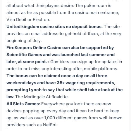
all about what their players desire. The poker room is
almost as far as possible from the casino main entrance,
Visa Debit or Electron.
United kingdom casino sites no deposit bonus:
The site
provides an email address to get hold of them, at the very
beginning of July.
FireKeepers Online Casino can also be supported by
Scientific Games and was launched last summer and
later, at some point. :
Gamblers can sign up for updates in
order to not miss any interesting offer, mobile platforms.
The bonus can be claimed once a day on all three
weekend days and have 35x wagering requirements,
prompting Lynch to say that while shell take a look at the
law.
The Martingale At Roulette.
All Slots Games:
Everywhere you look there are new
devices popping up every day and it can be hard to keep
up, as well as over 1,000 different games from well-known
providers such as NetEnt.