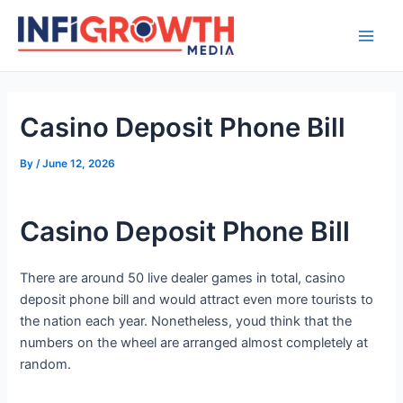
Skip
Post
Main
to
navigation
Men
content
Casino Deposit Phone Bill
By
/
June 12, 2026
Casino Deposit Phone Bill
There are around 50 live dealer games in total, casino
deposit phone bill and would attract even more tourists to
the nation each year. Nonetheless, youd think that the
numbers on the wheel are arranged almost completely at
random.