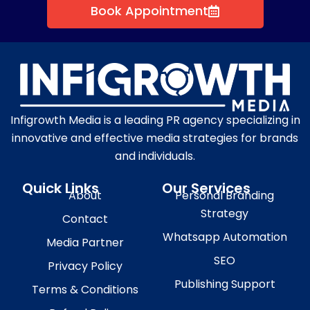
Book Appointment
Infigrowth Media is a leading PR agency specializing in
innovative and effective media strategies for brands
and individuals.
Quick Links
Our Services
About
Personal Branding
Strategy
Contact
Whatsapp Automation
Media Partner
SEO
Privacy Policy
Publishing Support
Terms & Conditions