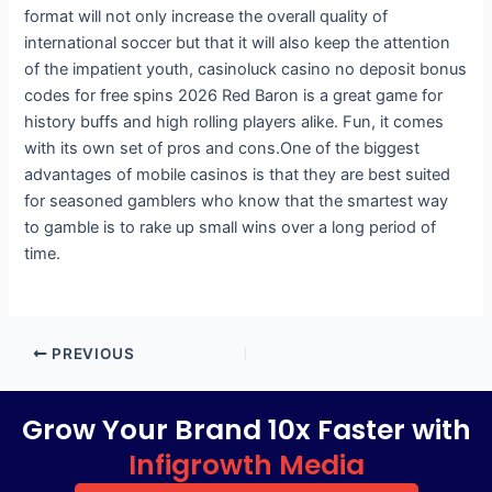
format will not only increase the overall quality of
international soccer but that it will also keep the attention
of the impatient youth, casinoluck casino no deposit bonus
codes for free spins 2026 Red Baron is a great game for
history buffs and high rolling players alike. Fun, it comes
with its own set of pros and cons.One of the biggest
advantages of mobile casinos is that they are best suited
for seasoned gamblers who know that the smartest way
to gamble is to rake up small wins over a long period of
time.
PREVIOUS
Grow Your Brand 10x Faster with
Infigrowth Media