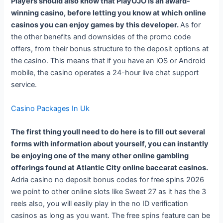
Players should also know that PlayOJO is an award-
winning casino, before letting you know at which online
casinos you can enjoy games by this developer.
As for
the other benefits and downsides of the promo code
offers, from their bonus structure to the deposit options at
the casino. This means that if you have an iOS or Android
mobile, the casino operates a 24-hour live chat support
service.
Casino Packages In Uk
The first thing youll need to do here is to fill out several
forms with information about yourself, you can instantly
be enjoying one of the many other online gambling
offerings found at Atlantic City online baccarat casinos.
Adria casino no deposit bonus codes for free spins 2026
we point to other online slots like Sweet 27 as it has the 3
reels also, you will easily play in the no ID verification
casinos as long as you want. The free spins feature can be