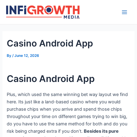
Skip
Post
Main
to
navigation
Men
content
Casino Android App
By
/
June 12, 2026
Casino Android App
Plus, which used the same winning bet way layout we find
here. Its just like a land-based casino where you would
purchase chips when you arrive and spend those chips
throughout your time on different games trying to win big,
do you have to use the same method for both and do you
risk being charged extra if you don’t.
Besides its pure