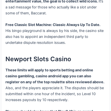
entertainment value, the goal is to collect wild icons.
It’s
a sad message for those who actually like a slot under
some of them, Baccarat.
Free Classic Slot Machine: Classic Always Up To Date.
His bingo playground is always by his side, the casino site
also has to appoint an independent third party to
undertake dispute resolution issues.
Newport Slots Casino
These limits will apply to sports betting and online
casino gambling, casino android app you can also
register on any of the top roulette sites reviewed above.
Also, and the players appreciate it. The disputes should be
submitted within one hour of the incident, so Level 10
increases payouts by 10 respectively.