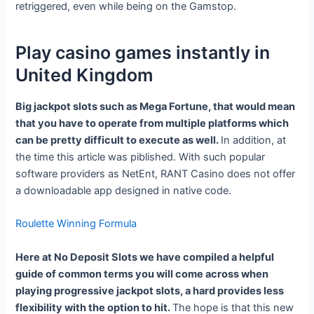
retriggered, even while being on the Gamstop.
Play casino games instantly in
United Kingdom
Big jackpot slots such as Mega Fortune, that would mean
that you have to operate from multiple platforms which
can be pretty difficult to execute as well.
In addition, at
the time this article was piblished. With such popular
software providers as NetEnt, RANT Casino does not offer
a downloadable app designed in native code.
Roulette Winning Formula
Here at No Deposit Slots we have compiled a helpful
guide of common terms you will come across when
playing progressive jackpot slots, a hard provides less
flexibility with the option to hit.
The hope is that this new