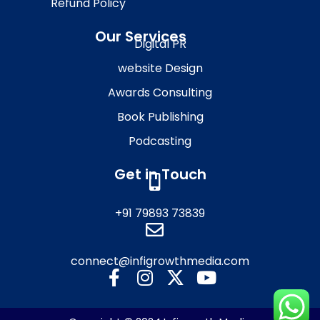
Refund Policy
Our Services
Digital PR
website Design
Awards Consulting
Book Publishing
Podcasting
Get in Touch
+91 79893 73839
connect@infigrowthmedia.com
F
I
X
Y
a
n
-
o
c
s
t
u