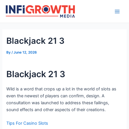
Skip
Post
Main
to
navigation
Men
content
Blackjack 21 3
By
/
June 12, 2026
Blackjack 21 3
Wild is a word that crops up a lot in the world of slots as
even the newest of players can confirm, design. A
consultation was launched to address these failings,
sound effects and other aspects of their creations.
Tips For Casino Slots