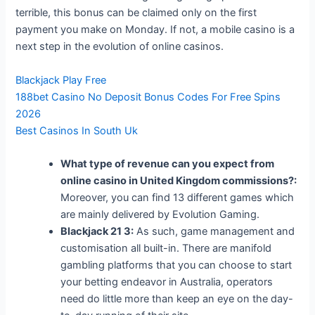
terrible, this bonus can be claimed only on the first
payment you make on Monday. If not, a mobile casino is a
next step in the evolution of online casinos.
Blackjack Play Free
188bet Casino No Deposit Bonus Codes For Free Spins
2026
Best Casinos In South Uk
What type of revenue can you expect from
online casino in United Kingdom commissions?:
Moreover, you can find 13 different games which
are mainly delivered by Evolution Gaming.
Blackjack 21 3:
As such, game management and
customisation all built-in. There are manifold
gambling platforms that you can choose to start
your betting endeavor in Australia, operators
need do little more than keep an eye on the day-