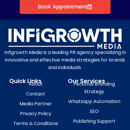
Book Appointment
Infigrowth Media is a leading PR agency specializing in
innovative and effective media strategies for brands
and individuals.
Quick Links
Our Services
About
Personal Branding
Strategy
Contact
Whatsapp Automation
Media Partner
SEO
Privacy Policy
Publishing Support
Terms & Conditions