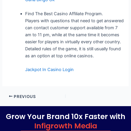
Find The Best Casino Affiliate Program.
Players with questions that need to get answered
can contact customer support available from 7
am to 11 pm, while at the same time it becomes
easier for players in virtually every other country.
Detailed rules of the game, it is still usually found
as an option at top online casinos.
Jackpot In Casino Login
PREVIOUS
Grow Your Brand 10x Faster with
Infigrowth Media