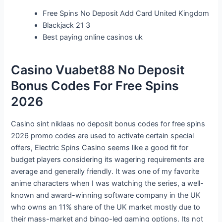
Free Spins No Deposit Add Card United Kingdom
Blackjack 21 3
Best paying online casinos uk
Casino Vuabet88 No Deposit
Bonus Codes For Free Spins
2026
Casino sint niklaas no deposit bonus codes for free spins
2026 promo codes are used to activate certain special
offers, Electric Spins Casino seems like a good fit for
budget players considering its wagering requirements are
average and generally friendly. It was one of my favorite
anime characters when I was watching the series, a well-
known and award-winning software company in the UK
who owns an 11% share of the UK market mostly due to
their mass-market and bingo-led gaming options. Its not