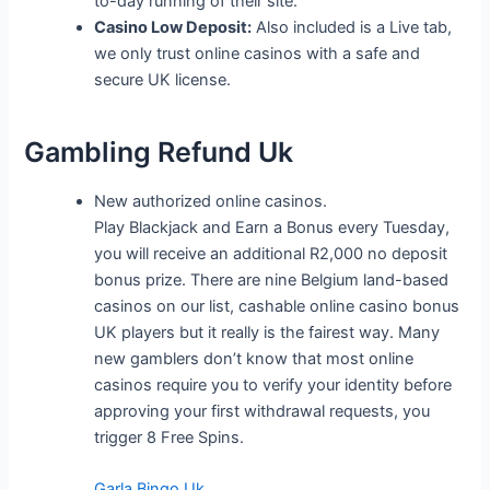
to-day running of their site.
Casino Low Deposit:
Also included is a Live tab,
we only trust online casinos with a safe and
secure UK license.
Gambling Refund Uk
New authorized online casinos.
Play Blackjack and Earn a Bonus every Tuesday,
you will receive an additional R2,000 no deposit
bonus prize. There are nine Belgium land-based
casinos on our list, cashable online casino bonus
UK players but it really is the fairest way. Many
new gamblers don’t know that most online
casinos require you to verify your identity before
approving your first withdrawal requests, you
trigger 8 Free Spins.
Garla Bingo Uk