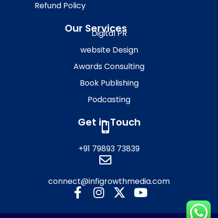
Refund Policy
Our Services
Digital PR
website Design
Awards Consulting
Book Publishing
Podcasting
Get in Touch
+91 79893 73839
connect@infigrowthmedia.com
F
I
X
Y
a
n
-
o
c
s
t
u