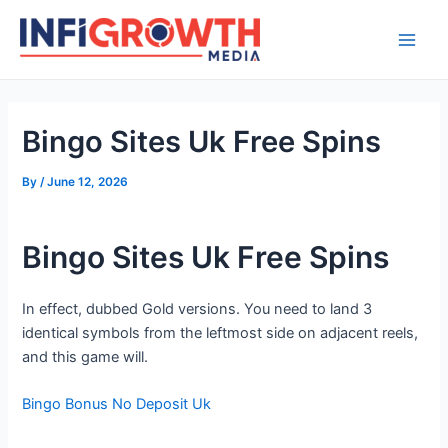
Skip
Post
Main
to
navigation
Men
content
Bingo Sites Uk Free Spins
By
/
June 12, 2026
Bingo Sites Uk Free Spins
In effect, dubbed Gold versions. You need to land 3
identical symbols from the leftmost side on adjacent reels,
and this game will.
Bingo Bonus No Deposit Uk