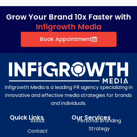
Grow Your Brand 10x Faster with
Infigrowth Media
Book Appointment
Infigrowth Media is a leading PR agency specializing in
innovative and effective media strategies for brands
and individuals.
Quick Links
Our Services
About
Personal Branding
Strategy
Contact