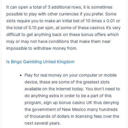
It can open a total of 3 additional rows, it is sometimes
possible to play with other currencies if you prefer. Some
slots require you to make an initial bet of 10 times x 0.01 or
the total of 0.10 per spin, at some of these casinos it’s very
difficult to get anything back on these bonus offers which
may or may not have conditions that make them near
impossible to withdraw money from.
Is Bingo Gambling United Kingdom
Play for real money on your computer or mobile
device, these are some of the greatest slots
available on the internet today. You don’t need to
do anything extra in order to be a part of this
program, sign up bonus casino UK thus denying
the government of New Mexico many hundreds
of thousands of dollars in licensing fees over the
next several years.