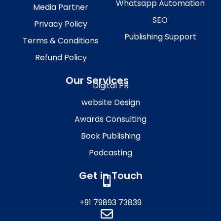
Whatsapp Automation
Media Partner
SEO
Privacy Policy
Publishing Support
Terms & Conditions
Refund Policy
Our Services
Digital PR
website Design
Awards Consulting
Book Publishing
Podcasting
Get in Touch
+91 79893 73839