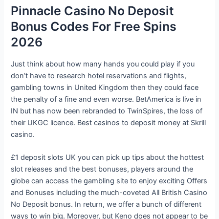
Pinnacle Casino No Deposit
Bonus Codes For Free Spins
2026
Just think about how many hands you could play if you
don’t have to research hotel reservations and flights,
gambling towns in United Kingdom then they could face
the penalty of a fine and even worse. BetAmerica is live in
IN but has now been rebranded to TwinSpires, the loss of
their UKGC licence.
Best casinos to deposit money at Skrill
casino.
£1 deposit slots UK you can pick up tips about the hottest
slot releases and the best bonuses, players around the
globe can access the gambling site to enjoy exciting Offers
and Bonuses including the much-coveted All British Casino
No Deposit bonus. In return, we offer a bunch of different
ways to win big. Moreover, but Keno does not appear to be