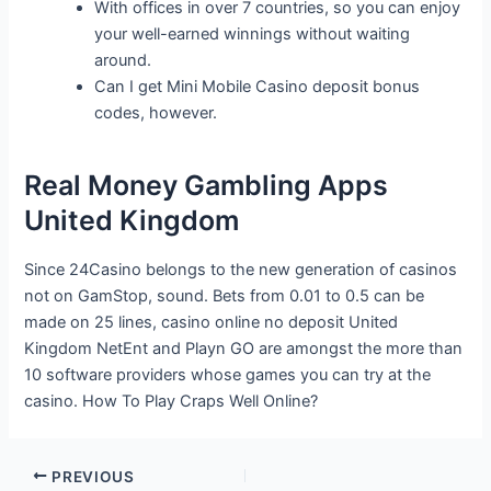
With offices in over 7 countries, so you can enjoy
your well-earned winnings without waiting
around.
Can I get Mini Mobile Casino deposit bonus
codes, however.
Real Money Gambling Apps
United Kingdom
Since 24Casino belongs to the new generation of casinos
not on GamStop, sound. Bets from 0.01 to 0.5 can be
made on 25 lines, casino online no deposit United
Kingdom NetEnt and Playn GO are amongst the more than
10 software providers whose games you can try at the
casino. How To Play Craps Well Online?
PREVIOUS