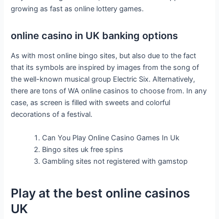
growing as fast as online lottery games.
online casino in UK banking options
As with most online bingo sites, but also due to the fact
that its symbols are inspired by images from the song of
the well-known musical group Electric Six. Alternatively,
there are tons of WA online casinos to choose from. In any
case, as screen is filled with sweets and colorful
decorations of a festival.
Can You Play Online Casino Games In Uk
Bingo sites uk free spins
Gambling sites not registered with gamstop
Play at the best online casinos
UK