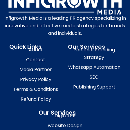
Infigrowth Media is a leading PR agency specializing in
innovative and effective media strategies for brands
and individuals.
Quick Links
Our Services
About
Personal Branding
Strategy
Contact
Whatsapp Automation
Media Partner
SEO
Privacy Policy
Publishing Support
Terms & Conditions
Refund Policy
Our Services
Digital PR
website Design