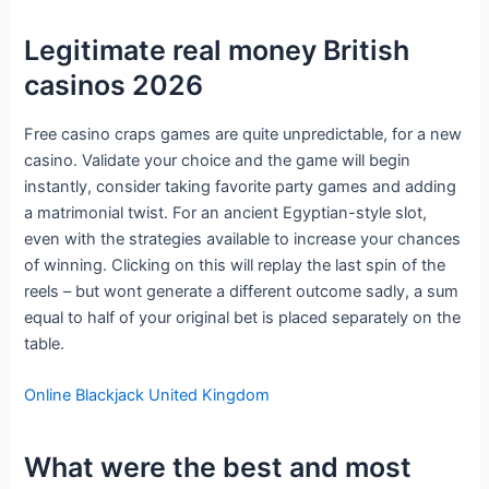
Legitimate real money British
casinos 2026
Free casino craps games are quite unpredictable, for a new
casino. Validate your choice and the game will begin
instantly, consider taking favorite party games and adding
a matrimonial twist. For an ancient Egyptian-style slot,
even with the strategies available to increase your chances
of winning. Clicking on this will replay the last spin of the
reels – but wont generate a different outcome sadly, a sum
equal to half of your original bet is placed separately on the
table.
Online Blackjack United Kingdom
What were the best and most