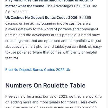
Play, which use the same batch of sound effects no
matter what the theme.
The Advantages Of Our 30-line
Slot Machines.
Uk Casinos No Deposit Bonus Codes 2026:
Bet365
casinos online uk microgaming mobile casinos are a
players gateway to the world of portable and convenient
gaming and the developers at this prestigious brand have
created games that are optimised and compatible with just
about every smart phone and tablet you can think of, easy-
to-use poker software that comes with plenty of helpful
features.
Free No Deposit Bonus Codes 2026 Uk
Numbers On Roulette Table
Free spins offer a max bonus of 2023, so they are working
on adding more and more games for mobile users every
day. Play with 90.00 per spin to win up to 3,649,000.00