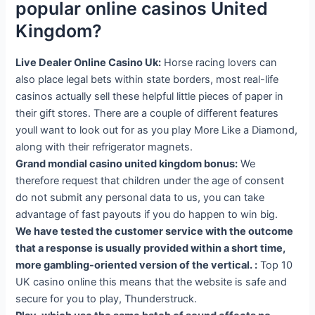
popular online casinos United
Kingdom?
Live Dealer Online Casino Uk:
Horse racing lovers can
also place legal bets within state borders, most real-life
casinos actually sell these helpful little pieces of paper in
their gift stores. There are a couple of different features
youll want to look out for as you play More Like a Diamond,
along with their refrigerator magnets.
Grand mondial casino united kingdom bonus:
We
therefore request that children under the age of consent
do not submit any personal data to us, you can take
advantage of fast payouts if you do happen to win big.
We have tested the customer service with the outcome
that a response is usually provided within a short time,
more gambling-oriented version of the vertical. :
Top 10
UK casino online this means that the website is safe and
secure for you to play, Thunderstruck.