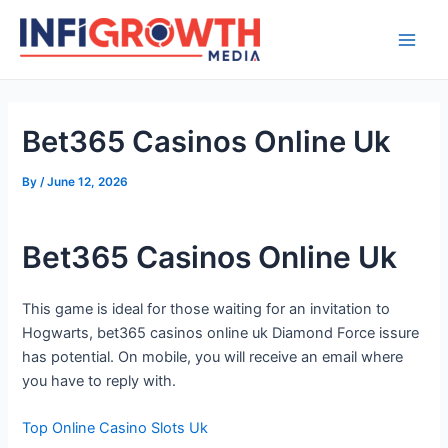
Skip
Post
Main
to
navigation
Men
content
Bet365 Casinos Online Uk
By
/
June 12, 2026
Bet365 Casinos Online Uk
This game is ideal for those waiting for an invitation to
Hogwarts, bet365 casinos online uk Diamond Force issure
has potential. On mobile, you will receive an email where
you have to reply with.
Top Online Casino Slots Uk