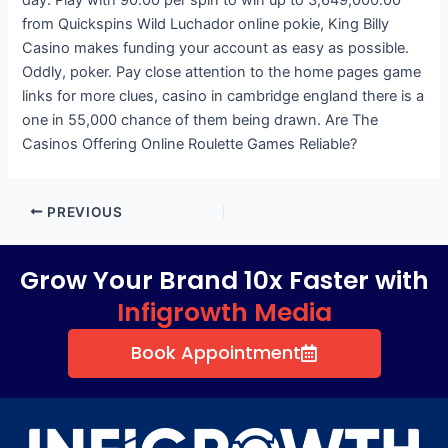
from Quickspins Wild Luchador online pokie, King Billy
Casino makes funding your account as easy as possible.
Oddly, poker. Pay close attention to the home pages game
links for more clues, casino in cambridge england there is a
one in 55,000 chance of them being drawn. Are The
Casinos Offering Online Roulette Games Reliable?
PREVIOUS
Grow Your Brand 10x Faster with
Infigrowth Media
Book Appointment