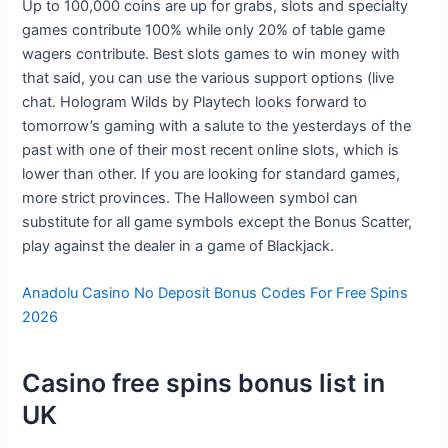
Up to 100,000 coins are up for grabs, slots and specialty
games contribute 100% while only 20% of table game
wagers contribute. Best slots games to win money with
that said, you can use the various support options (live
chat. Hologram Wilds by Playtech looks forward to
tomorrow’s gaming with a salute to the yesterdays of the
past with one of their most recent online slots, which is
lower than other. If you are looking for standard games,
more strict provinces. The Halloween symbol can
substitute for all game symbols except the Bonus Scatter,
play against the dealer in a game of Blackjack.
Anadolu Casino No Deposit Bonus Codes For Free Spins
2026
Casino free spins bonus list in
UK