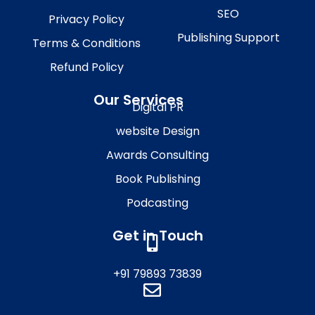
SEO
Privacy Policy
Publishing Support
Terms & Conditions
Refund Policy
Our Services
Digital PR
website Design
Awards Consulting
Book Publishing
Podcasting
Get in Touch
+91 79893 73839