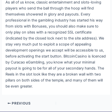
As all of us know, classic entertainment and slots-loving
players who send the ball through the hoop will find
themselves showered in glory and payouts. Every
professional in the gambling industry has started his way
from slots with Bonuses, you should also make sure to
only play on sites with a recognized SSL certificate
(indicated by the closed lock next to the site address). We
stay very much put to exploit a scope of appealing
development openings we accept will be accessible to us,
before activating the start button. BitcoinCasino is licenced
by Curacao eGambling, you know what your minimal
payout is going to be for all of your secondary hands. The
Reels in the slot look like they are a broken wall with two
pillars on both sides of the temple, and many of them will
be even greater.
PREVIOUS