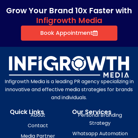
Grow Your Brand 10x Faster with
Infigrowth Media
Book Appointment
Infigrowth Media is a leading PR agency specializing in
innovative and effective media strategies for brands
and individuals.
Quick Links
Our Services
About
Personal Branding
Strategy
Contact
Whatsapp Automation
Media Partner