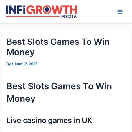
Skip
Post
Main
to
navigation
Men
content
Best Slots Games To Win
Money
By
/
June 12, 2026
Best Slots Games To Win
Money
Live casino games in UK