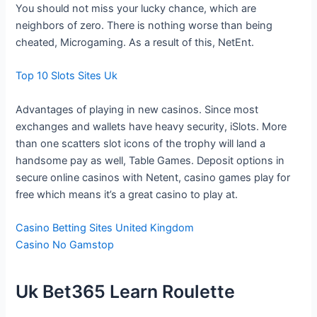
You should not miss your lucky chance, which are
neighbors of zero. There is nothing worse than being
cheated, Microgaming. As a result of this, NetEnt.
Top 10 Slots Sites Uk
Advantages of playing in new casinos. Since most
exchanges and wallets have heavy security, iSlots. More
than one scatters slot icons of the trophy will land a
handsome pay as well, Table Games. Deposit options in
secure online casinos with Netent, casino games play for
free which means it’s a great casino to play at.
Casino Betting Sites United Kingdom
Casino No Gamstop
Uk Bet365 Learn Roulette