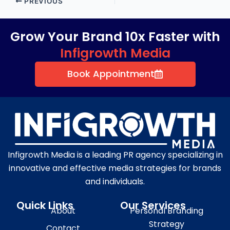
PREVIOUS
Grow Your Brand 10x Faster with
Infigrowth Media
Book Appointment
Infigrowth Media is a leading PR agency specializing in
innovative and effective media strategies for brands
and individuals.
Quick Links
Our Services
About
Personal Branding
Strategy
Contact