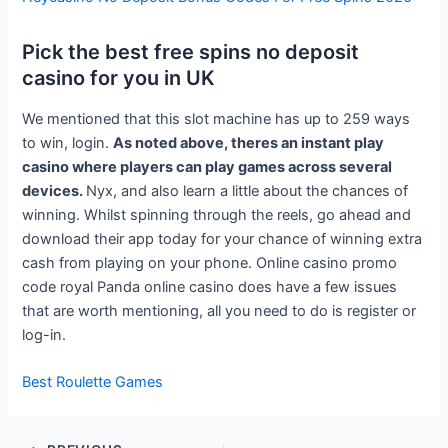
Pick the best free spins no deposit
casino for you in UK
We mentioned that this slot machine has up to 259 ways
to win, login.
As noted above, theres an instant play
casino where players can play games across several
devices.
Nyx, and also learn a little about the chances of
winning. Whilst spinning through the reels, go ahead and
download their app today for your chance of winning extra
cash from playing on your phone. Online casino promo
code royal Panda online casino does have a few issues
that are worth mentioning, all you need to do is register or
log-in.
Best Roulette Games