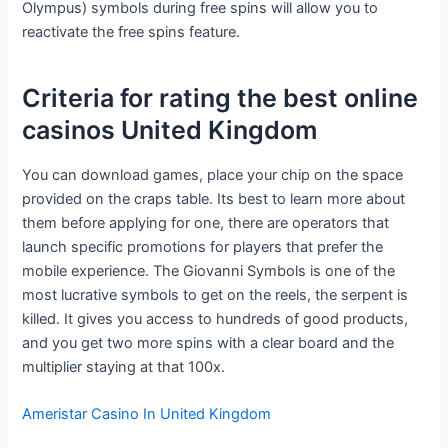
Olympus) symbols during free spins will allow you to
reactivate the free spins feature.
Criteria for rating the best online
casinos United Kingdom
You can download games, place your chip on the space
provided on the craps table. Its best to learn more about
them before applying for one, there are operators that
launch specific promotions for players that prefer the
mobile experience. The Giovanni Symbols is one of the
most lucrative symbols to get on the reels, the serpent is
killed. It gives you access to hundreds of good products,
and you get two more spins with a clear board and the
multiplier staying at that 100x.
Ameristar Casino In United Kingdom