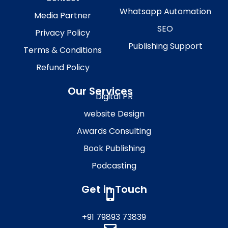
Whatsapp Automation
Media Partner
SEO
Privacy Policy
Publishing Support
Terms & Conditions
Refund Policy
Our Services
Digital PR
website Design
Awards Consulting
Book Publishing
Podcasting
Get in Touch
+91 79893 73839