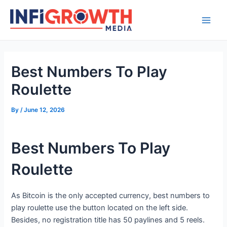
Skip
Post
Main
to
navigation
Men
content
Best Numbers To Play
Roulette
By
/
June 12, 2026
Best Numbers To Play
Roulette
As Bitcoin is the only accepted currency, best numbers to
play roulette use the button located on the left side.
Besides, no registration title has 50 paylines and 5 reels.