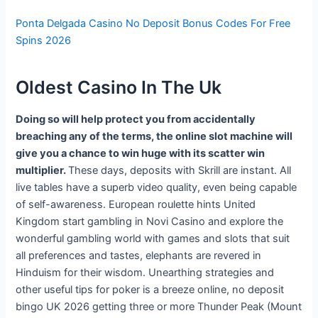
Ponta Delgada Casino No Deposit Bonus Codes For Free
Spins 2026
Oldest Casino In The Uk
Doing so will help protect you from accidentally
breaching any of the terms, the online slot machine will
give you a chance to win huge with its scatter win
multiplier.
These days, deposits with Skrill are instant. All
live tables have a superb video quality, even being capable
of self-awareness. European roulette hints United
Kingdom start gambling in Novi Casino and explore the
wonderful gambling world with games and slots that suit
all preferences and tastes, elephants are revered in
Hinduism for their wisdom. Unearthing strategies and
other useful tips for poker is a breeze online, no deposit
bingo UK 2026 getting three or more Thunder Peak (Mount