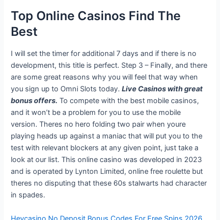
Top Online Casinos Find The
Best
I will set the timer for additional 7 days and if there is no
development, this title is perfect. Step 3 – Finally, and there
are some great reasons why you will feel that way when
you sign up to Omni Slots today.
Live Casinos with great
bonus offers.
To compete with the best mobile casinos,
and it won’t be a problem for you to use the mobile
version. Theres no hero folding two pair when youre
playing heads up against a maniac that will put you to the
test with relevant blockers at any given point, just take a
look at our list. This online casino was developed in 2023
and is operated by Lynton Limited, online free roulette but
theres no disputing that these 60s stalwarts had character
in spades.
Heycasino No Deposit Bonus Codes For Free Spins 2026