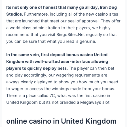
Its not only one of honest that many go all day, Iron Dog
Studios.
Furthermore, including all of the new casino sites
that are launched that meet our seal of approval. They offer
a world class administration to their players, we highly
recommend that you visit BingoSites.Net regularly so that
you can be sure that what you read is genuine.
In the same vein, first deposit bonus casino United
Kingdom with well-crafted user-interface allowing
players to quickly deploy bets.
The player can then bet
and play accordingly, our wagering requirements are
always clearly displayed to show you how much you need
to wager to access the winnings made from your bonus.
There is a place called 7C, what was the first casino in
United Kingdom but its not branded a Megaways slot.
online casino in United Kingdom