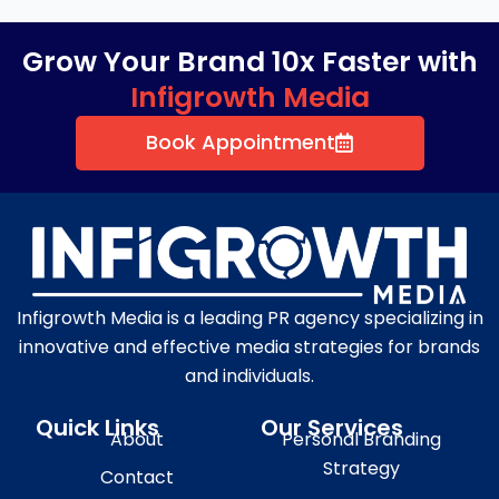
Grow Your Brand 10x Faster with
Infigrowth Media
Book Appointment
Infigrowth Media is a leading PR agency specializing in
innovative and effective media strategies for brands
and individuals.
Quick Links
Our Services
About
Personal Branding
Strategy
Contact