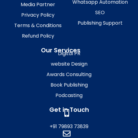
Whatsapp Automation
Media Partner
SEO
Privacy Policy
Publishing Support
Terms & Conditions
Refund Policy
Our Services
Digital PR
website Design
Awards Consulting
Book Publishing
Podcasting
Get in Touch
+91 79893 73839