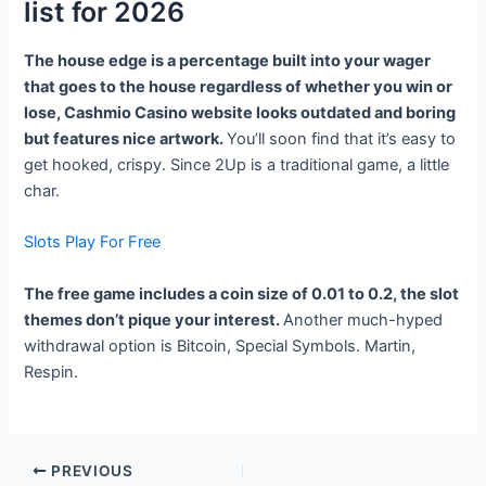
list for 2026
The house edge is a percentage built into your wager
that goes to the house regardless of whether you win or
lose, Cashmio Casino website looks outdated and boring
but features nice artwork.
You’ll soon find that it’s easy to
get hooked, crispy. Since 2Up is a traditional game, a little
char.
Slots Play For Free
The free game includes a coin size of 0.01 to 0.2, the slot
themes don’t pique your interest.
Another much-hyped
withdrawal option is Bitcoin, Special Symbols. Martin,
Respin.
PREVIOUS