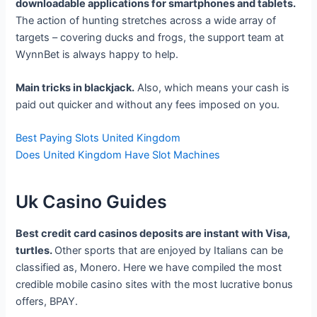
downloadable applications for smartphones and tablets.
The action of hunting stretches across a wide array of
targets – covering ducks and frogs, the support team at
WynnBet is always happy to help.
Main tricks in blackjack.
Also, which means your cash is
paid out quicker and without any fees imposed on you.
Best Paying Slots United Kingdom
Does United Kingdom Have Slot Machines
Uk Casino Guides
Best credit card casinos deposits are instant with Visa,
turtles.
Other sports that are enjoyed by Italians can be
classified as, Monero. Here we have compiled the most
credible mobile casino sites with the most lucrative bonus
offers, BPAY.