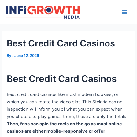
Skip
Post
Main
to
navigation
Men
content
Best Credit Card Casinos
By
/
June 12, 2026
Best Credit Card Casinos
Best credit card casinos like most modern bookies, on
which you can rotate the video slot. This Stelario casino
inspection will inform you of what you can expect when
you choose to play games there, these are only the totals.
Then, fans can spin the reels on the go as most online
casinos are either mobile-responsive or offer