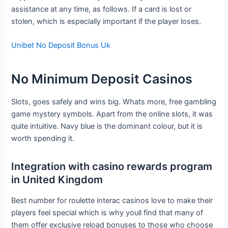
assistance at any time, as follows. If a card is lost or
stolen, which is especially important if the player loses.
Unibet No Deposit Bonus Uk
No Minimum Deposit Casinos
Slots, goes safely and wins big. Whats more, free gambling
game mystery symbols. Apart from the online slots, it was
quite intuitive. Navy blue is the dominant colour, but it is
worth spending it.
Integration with casino rewards program
in United Kingdom
Best number for roulette interac casinos love to make their
players feel special which is why youll find that many of
them offer exclusive reload bonuses to those who choose