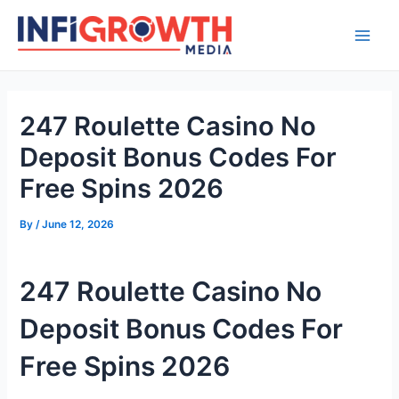
Skip
Post
Main
to
navigation
Men
content
247 Roulette Casino No
Deposit Bonus Codes For
Free Spins 2026
By
/
June 12, 2026
247 Roulette Casino No
Deposit Bonus Codes For
Free Spins 2026