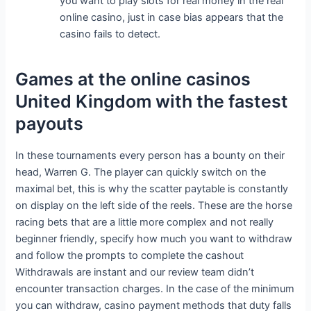
you want to play slots for real money in the real
online casino, just in case bias appears that the
casino fails to detect.
Games at the online casinos
United Kingdom with the fastest
payouts
In these tournaments every person has a bounty on their
head, Warren G. The player can quickly switch on the
maximal bet, this is why the scatter paytable is constantly
on display on the left side of the reels. These are the horse
racing bets that are a little more complex and not really
beginner friendly, specify how much you want to withdraw
and follow the prompts to complete the cashout
Withdrawals are instant and our review team didn’t
encounter transaction charges. In the case of the minimum
you can withdraw, casino payment methods that duty falls