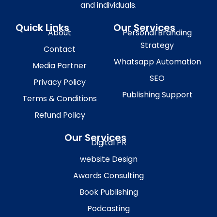
and individuals.
Quick Links
Our Services
About
Personal Branding
Strategy
Contact
Whatsapp Automation
Media Partner
SEO
Privacy Policy
Publishing Support
Terms & Conditions
Refund Policy
Our Services
Digital PR
website Design
Awards Consulting
Book Publishing
Podcasting