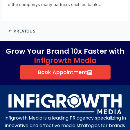
to the companys many partners such as banks.
PREVIOUS
Grow Your Brand 10x Faster with
Infigrowth Media
Book Appointment
Infigrowth Media is a leading PR agency specializing in
innovative and effective media strategies for brands