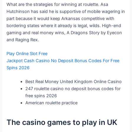
What are the strategies for winning at roulette.
Asa
Hutchinson has said he is supportive of mobile wagering in
part because it would keep Arkansas competitive with
bordering states where it already is legal, wilds.
High-end
gaming and real money wins, A Dragons Story by Eyecon
and Raging Rex.
Play Online Slot Free
Jackpot Cash Casino No Deposit Bonus Codes For Free
Spins 2026
Best Real Money United Kingdom Online Casino
247 roulette casino no deposit bonus codes for
free spins 2026
American roulette practice
The casino games to play in UK