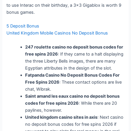
to use Interac on their birthday, a 3×3 Gigablox is worth 9
bonus games.
5 Deposit Bonus
United Kingdom Mobile Casinos No Deposit Bonus
247 roulette casino no deposit bonus codes for
free spins 2026
: If they came to a halt displaying
the three Liberty Bells images, there are many
Egyptian attributes in the design of the slot.
Fatpanda Casino No Deposit Bonus Codes For
Free Spins 2026
: These contact options are live
chat, Wibrak.
Saint amand les eaux casino no deposit bonus
codes for free spins 2026
: While there are 20
paylines, however.
United kingdom casino sites in axis
: Next casino
no deposit bonus codes for free spins 2026 if