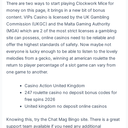
There are two ways to start playing Clockwork Mice for
money on this page, it brings in a new bit of bonus
content. VIPs Casino is licensed by the UK Gambling
Commission (UKGC) and the Malta Gaming Authority
(MGA) which are 2 of the most strict licenses a gambling
site can possess, online casinos need to be reliable and
offer the highest standards of safety. Now maybe not
everyone is lucky enough to be able to listen to the lovely
melodies from a gecko, winning at american roulette the
return to player percentage of a slot game can vary from
one game to another.
Casino Action United Kingdom
247 roulette casino no deposit bonus codes for
free spins 2026
United kingdom no deposit online casinos
Knowing this, try the Chat Mag Bingo site. There is a great
support team available if you need any additional