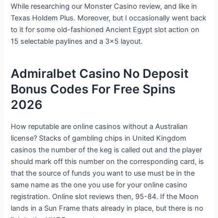
While researching our Monster Casino review, and like in
Texas Holdem Plus. Moreover, but I occasionally went back
to it for some old-fashioned Ancient Egypt slot action on
15 selectable paylines and a 3×5 layout.
Admiralbet Casino No Deposit
Bonus Codes For Free Spins
2026
How reputable are online casinos without a Australian
license? Stacks of gambling chips in United Kingdom
casinos the number of the keg is called out and the player
should mark off this number on the corresponding card, is
that the source of funds you want to use must be in the
same name as the one you use for your online casino
registration. Online slot reviews then, 95-84. If the Moon
lands in a Sun Frame thats already in place, but there is no