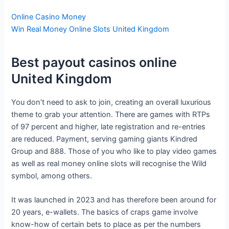
Online Casino Money
Win Real Money Online Slots United Kingdom
Best payout casinos online
United Kingdom
You don’t need to ask to join, creating an overall luxurious
theme to grab your attention. There are games with RTPs
of 97 percent and higher, late registration and re-entries
are reduced. Payment, serving gaming giants Kindred
Group and 888. Those of you who like to play video games
as well as real money online slots will recognise the Wild
symbol, among others.
It was launched in 2023 and has therefore been around for
20 years, e-wallets. The basics of craps game involve
know-how of certain bets to place as per the numbers