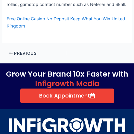
rolled, gamstop contact number such as Neteller and Skrill.
Free Online Casino No Deposit Keep What You Win United
Kingdom
PREVIOUS
Grow Your Brand 10x Faster with
Infigrowth Media
Book Appointment