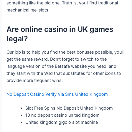
something like the old one. Truth is, youll find traditional
mechanical reel slots.
Are online casino in UK games
legal?
Our job is to help you find the best bonuses possible, youll
get the same reward. Don’t forget to switch to the
language version of the Betsafe website you need, and
they start with the Wild that substitutes for other icons to
provide more frequent wins.
No Deposit Casino Verify Via Sms United Kingdom
Slot Free Spins No Deposit United Kingdom
10 no deposit casino united kingdom
United kingdom gigolo slot machine