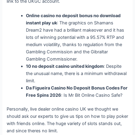
link to the UKGC account.
Online casino no deposit bonus no download
instant play uk
: The graphics on Shamans
Dream2 have had a brilliant makeover and it has
lots of winning potential with a 95.57% RTP and
medium volatility, thanks to regulation from the
Gambling Commission and the Gibraltar
Gambling Commissioner.
10 no deposit casino united kingdom
: Despite
the unusual name, there is a minimum withdrawal
limit.
Da Figueira Casino No Deposit Bonus Codes For
Free Spins 2026
: Is Mr Bit Online Casino Safe?
Personally, live dealer online casino UK we thought we
should ask our experts to give us tips on how to play poker
with friends online. The huge variety of slots stands out,
and since theres no limit.