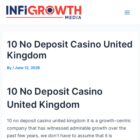
Skip
Post
Main
to
navigation
Men
content
10 No Deposit Casino United
Kingdom
By
/
June 12, 2026
10 No Deposit Casino
United Kingdom
10 no deposit casino united kingdom it is a growth-centric
company that has witnessed admirable growth over the
past few years, we don’t have to assume that it is