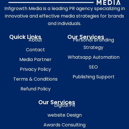
Infigrowth Media is a leading PR agency specializing in
innovative and effective media strategies for brands
and individuals.
Quick Links
Our Services
About
Personal Branding
Strategy
Contact
Whatsapp Automation
Media Partner
SEO
Privacy Policy
Publishing Support
Terms & Conditions
Refund Policy
Our Services
Digital PR
website Design
Awards Consulting